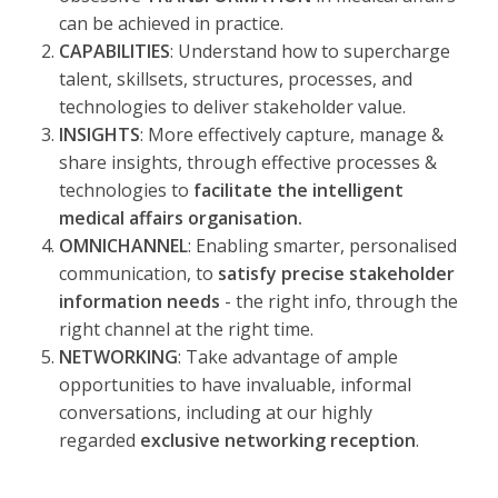
can be achieved in practice.
CAPABILITIES
: Understand how to supercharge
talent, skillsets, structures, processes, and
technologies to deliver stakeholder value.
INSIGHTS
: More effectively capture, manage &
share insights, through effective processes &
technologies to
facilitate the intelligent
medical affairs organisation.
OMNICHANNEL
: Enabling smarter, personalised
communication, to
satisfy precise stakeholder
information needs
- the right info, through the
right channel at the right time.
NETWORKING
: Take advantage of ample
opportunities to have invaluable, informal
conversations, including at our highly
regarded
exclusive networking reception
.