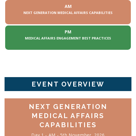
AM
NEXT GENERATION MEDICAL AFFAIRS CAPABILITIES
PM
MEDICAL AFFAIRS ENGAGEMENT BEST PRACTICES
EVENT OVERVIEW
NEXT GENERATION
MEDICAL AFFAIRS
CAPABILITIES
Day 1 - AM - 5th November, 2026