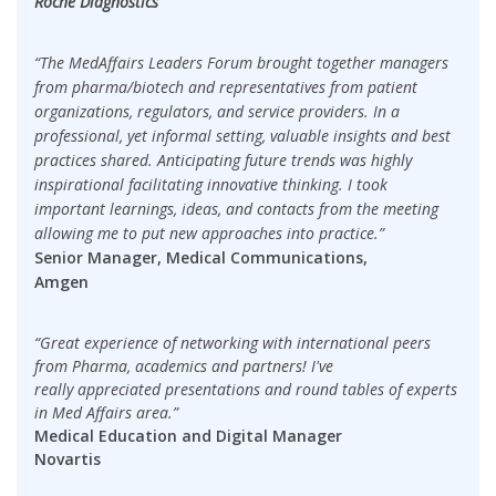
Roche Diagnostics
“The MedAffairs Leaders Forum brought together managers
from pharma/biotech and representatives from patient
organizations, regulators, and service providers. In a
professional, yet informal setting, valuable insights and best
practices shared. Anticipating future trends was highly
inspirational facilitating innovative thinking. I took
important learnings, ideas, and contacts from the meeting
allowing me to put new approaches into practice.”
Senior Manager, Medical Communications,
Amgen
“Great experience of networking with international peers
from Pharma, academics and partners! I've
really appreciated presentations and round tables of experts
in Med Affairs area.”
Medical Education and Digital Manager
Novartis