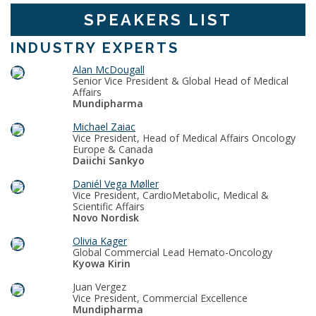
SPEAKERS LIST
INDUSTRY EXPERTS
Alan McDougall
Senior Vice President & Global Head of Medical
Affairs
Mundipharma
Michael Zaiac
Vice President, Head of Medical Affairs Oncology
Europe & Canada
Daiichi Sankyo
Daniél Vega Møller
Vice President, CardioMetabolic, Medical &
Scientific Affairs
Novo Nordisk
Olivia Kager
Global Commercial Lead Hemato-Oncology
Kyowa Kirin
Juan Vergez
Vice President, Commercial Excellence
Mundipharma