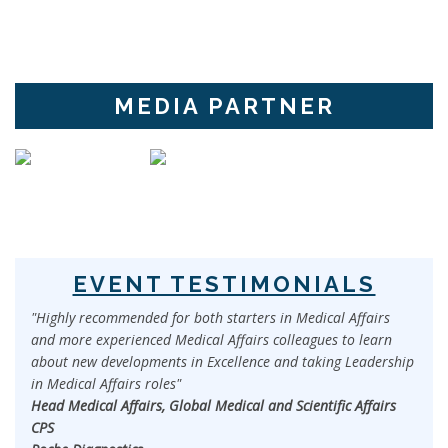
MEDIA PARTNER
EVENT TESTIMONIALS
"Highly recommended for both starters in Medical Affairs
and more experienced Medical Affairs colleagues to learn
about new developments in Excellence and taking Leadership
in Medical Affairs roles"
Head Medical Affairs, Global Medical and Scientific Affairs
CPS