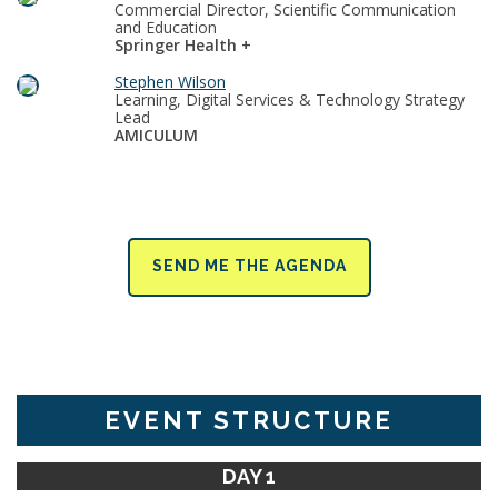
Commercial Director, Scientific Communication
and Education
Springer Health +
Stephen Wilson
Learning, Digital Services & Technology Strategy
Lead
AMICULUM
SEND ME THE AGENDA
EVENT STRUCTURE
DAY 1