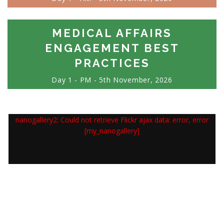
MEDICAL AFFAIRS
ENGAGEMENT BEST
PRACTICES
Day 1 - PM - 5th November, 2026
nanogallery2: Could not retrieve Flickr ajax data: error, error
[my_nanogallery]