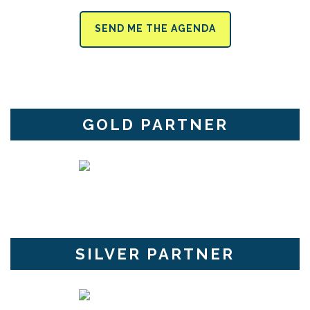
SEND ME THE AGENDA
GOLD PARTNER
SILVER PARTNER