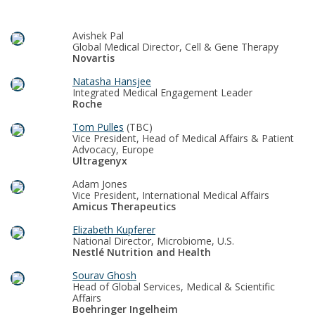
Avishek Pal
Global Medical Director, Cell & Gene Therapy
Novartis
Natasha Hansjee
Integrated Medical Engagement Leader
Roche
Tom Pulles
(TBC)
Vice President, Head of Medical Affairs & Patient
Advocacy, Europe
Ultragenyx
Adam Jones
Vice President, International Medical Affairs
Amicus Therapeutics
Elizabeth Kupferer
National Director, Microbiome, U.S.
Nestlé Nutrition and Health
Sourav Ghosh
Head of Global Services, Medical & Scientific
Affairs
Boehringer Ingelheim