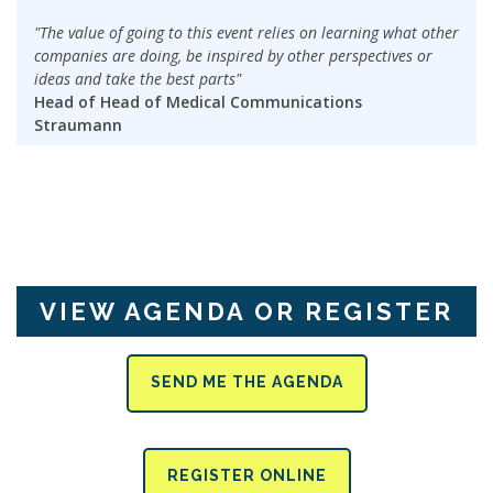
"The value of going to this event relies on learning what other
companies are doing, be inspired by other perspectives or
ideas and take the best parts"
Head of Head of Medical Communications
Straumann
VIEW AGENDA OR REGISTER
SEND ME THE AGENDA
REGISTER ONLINE