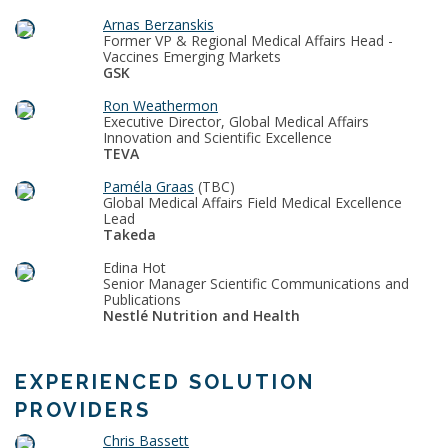
Arnas Berzanskis
Former VP & Regional Medical Affairs Head -
Vaccines Emerging Markets
GSK
Ron Weathermon
Executive Director, Global Medical Affairs
Innovation and Scientific Excellence
TEVA
Paméla Graas
(TBC)
Global Medical Affairs Field Medical Excellence
Lead
Takeda
Edina Hot
Senior Manager Scientific Communications and
Publications
Nestlé Nutrition and Health
EXPERIENCED SOLUTION
PROVIDERS
Chris Bassett