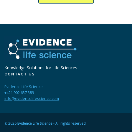
Knowledge Solutions for Life Sciences
CONTACT US
Evidence Life Science
+421 902 657 389
info@evidencelifescience.com
© 2026
Evidence Life Science
- All rights reserved