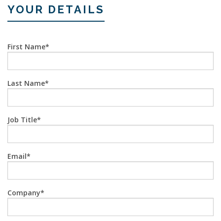
YOUR DETAILS
First Name
Last Name
Job Title
Email
Company