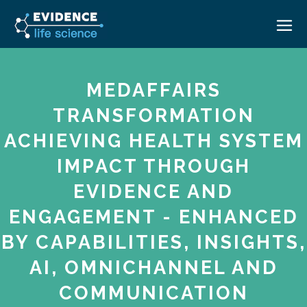
HOME
MEDAFFAIRS
ABOUT
TRANSFORMATION
EVENTS
ACHIEVING HEALTH SYSTEM
CAREERS
MEDICAL AFFAIRS TRANSFORMATION ZÜRICH
IMPACT THROUGH
MEDAFFAIRS SOFT SKILLS BRATISLAVA
CONTACT
EVIDENCE AND
MEDAFFAIRS SOFT SKILLS IN-HOUSE
NEWSROOM
ENGAGEMENT - ENHANCED
PAST EVENTS
BY CAPABILITIES, INSIGHTS,
SIGN IN
CUSTOM EVENTS
AI, OMNICHANNEL AND
COMMUNICATION