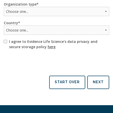
Organization type
Country
I agree to Evidence Life Science's data privacy and
secure storage policy
here
START OVER
NEXT