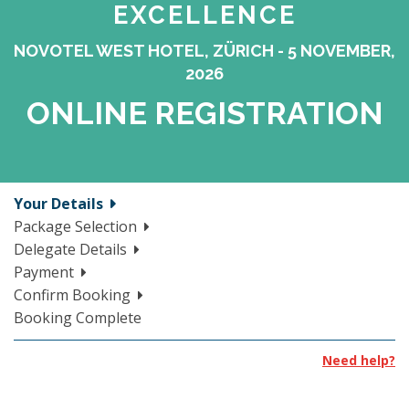
EXCELLENCE
NOVOTEL WEST HOTEL, ZÜRICH - 5 NOVEMBER,
2026
ONLINE REGISTRATION
Your Details
Package Selection
Delegate Details
Payment
Confirm Booking
Booking Complete
Need help?