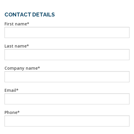
CONTACT DETAILS
First name
Last name
Company name
Email
Phone