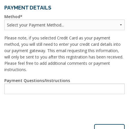
PAYMENT DETAILS
Method
Please note, if you selected Credit Card as your payment
method, you will still need to enter your credit card details into
our payment gateway. This email requesting this information,
will only be sent to you after this registration has been received.
Please feel free to add additional comments or payment
instructions.
Payment Questions/Instructions