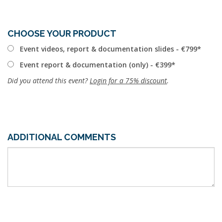
CHOOSE YOUR PRODUCT
Event videos, report & documentation slides - €799
Event report & documentation (only) - €399
Did you attend this event?
Login for a 75% discount
.
ADDITIONAL COMMENTS