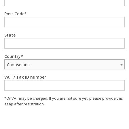
Post Code
State
Country
Choose one...
VAT / Tax ID number
*Or VAT may be charged. If you are not sure yet, please provide this
asap after registration.