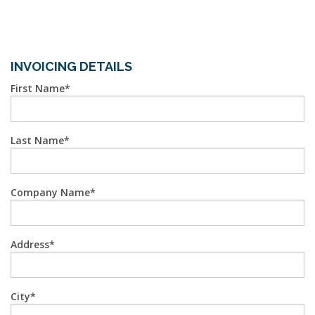
INVOICING DETAILS
First Name
Last Name
Company Name
Address
City