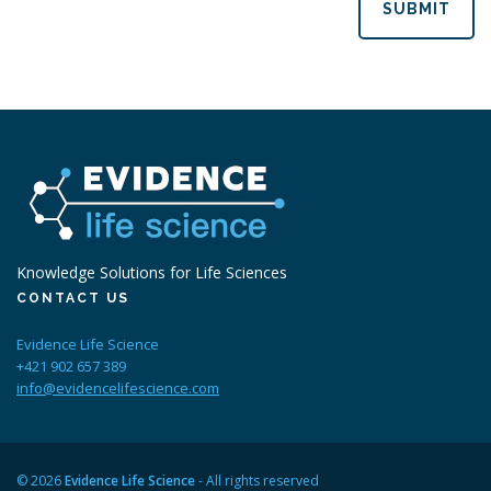
SUBMIT
Knowledge Solutions for Life Sciences
CONTACT US
Evidence Life Science
+421 902 657 389
info@evidencelifescience.com
© 2026
Evidence Life Science
- All rights reserved