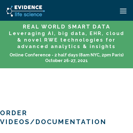
REAL WORLD SMART DATA
Leveraging AI, big data, EHR, cloud
HOME
& novel RWE technologies for
ABOUT
advanced analytics & insights
Online Conference - 2 half days (8am NYC, 2pm Paris)
EVENTS
October 26-27, 2021
CAREERS
MEDICAL AFFAIRS TRANSFORMATION ZÜRICH
MEDAFFAIRS SOFT SKILLS BRATISLAVA
CONTACT
MEDAFFAIRS SOFT SKILLS IN-HOUSE
NEWSROOM
PAST EVENTS
SIGN IN
CUSTOM EVENTS
ORDER
VIDEOS/DOCUMENTATION