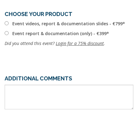
CHOOSE YOUR PRODUCT
Event videos, report & documentation slides - €799
Event report & documentation (only) - €399
Did you attend this event?
Login for a 75% discount
.
ADDITIONAL COMMENTS