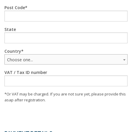
Post Code
State
Country
Choose one...
VAT / Tax ID number
*Or VAT may be charged. If you are not sure yet, please provide this
asap after registration.