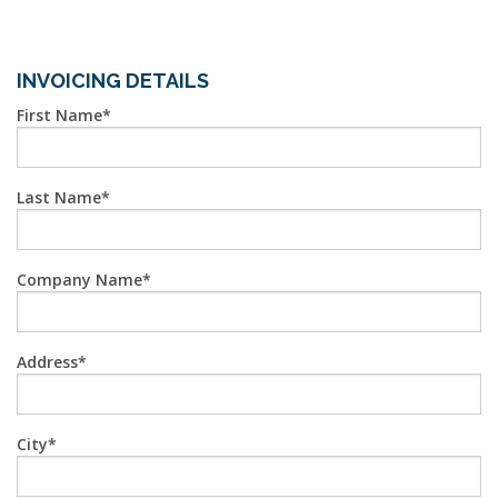
INVOICING DETAILS
First Name
Last Name
Company Name
Address
City