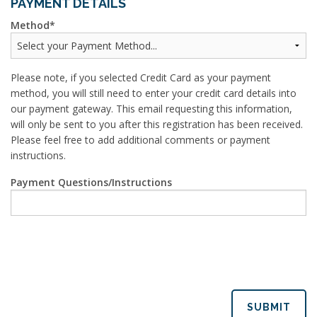
PAYMENT DETAILS
Method
Please note, if you selected Credit Card as your payment
method, you will still need to enter your credit card details into
our payment gateway. This email requesting this information,
will only be sent to you after this registration has been received.
Please feel free to add additional comments or payment
instructions.
Payment Questions/Instructions
SUBMIT