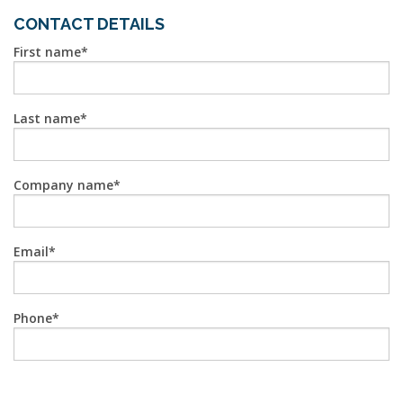
CONTACT DETAILS
First name
Last name
Company name
Email
Phone