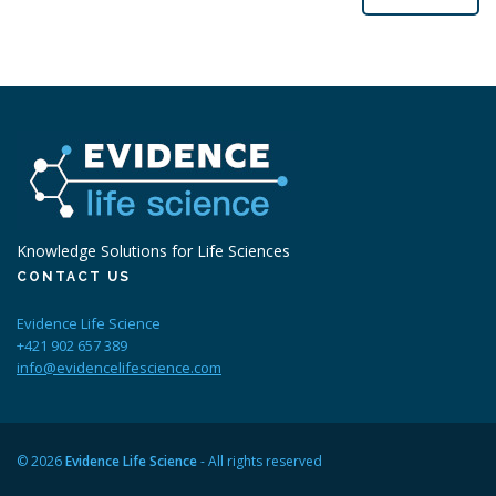
Knowledge Solutions for Life Sciences
CONTACT US
Evidence Life Science
+421 902 657 389
info@evidencelifescience.com
© 2026
Evidence Life Science
- All rights reserved