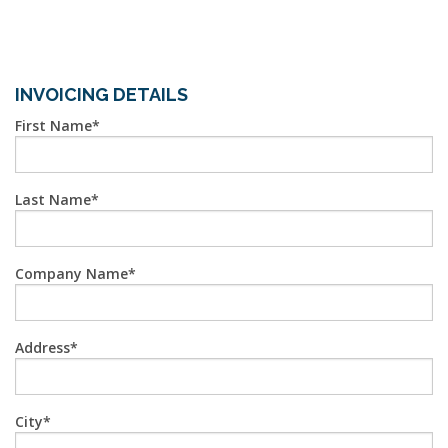
INVOICING DETAILS
First Name
Last Name
Company Name
Address
City