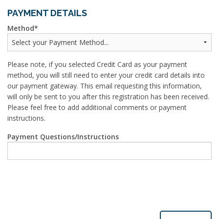
PAYMENT DETAILS
Method
Please note, if you selected Credit Card as your payment
method, you will still need to enter your credit card details into
our payment gateway. This email requesting this information,
will only be sent to you after this registration has been received.
Please feel free to add additional comments or payment
instructions.
Payment Questions/Instructions