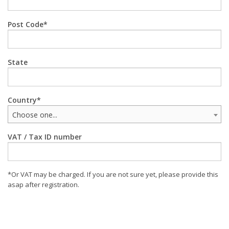
Post Code
State
Country
Choose one...
VAT / Tax ID number
*Or VAT may be charged. If you are not sure yet, please provide this
asap after registration.