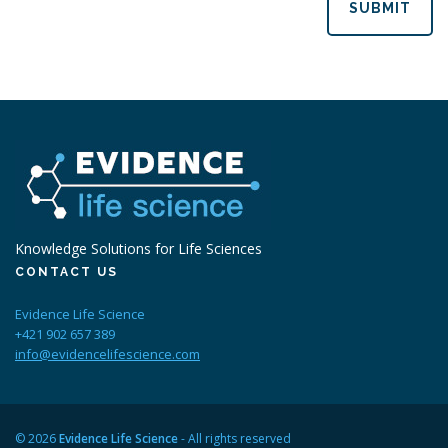
SUBMIT
Knowledge Solutions for Life Sciences
CONTACT US
Evidence Life Science
+421 902 657 389
info@evidencelifescience.com
© 2026
Evidence Life Science
- All rights reserved