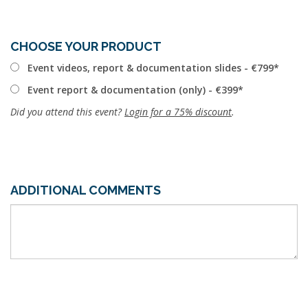
CHOOSE YOUR PRODUCT
Event videos, report & documentation slides - €799
Event report & documentation (only) - €399
Did you attend this event?
Login for a 75% discount
.
ADDITIONAL COMMENTS