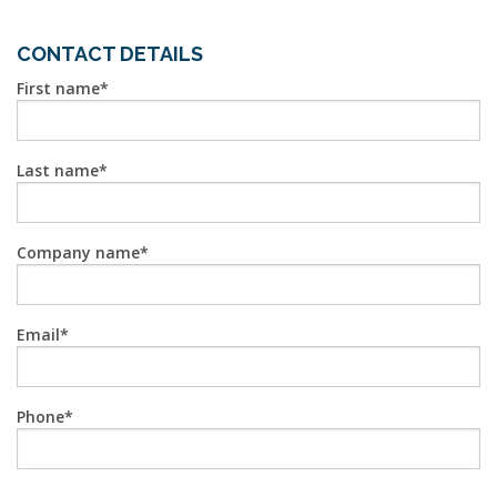
CONTACT DETAILS
First name
Last name
Company name
Email
Phone