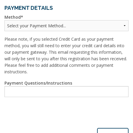
PAYMENT DETAILS
Method
Please note, if you selected Credit Card as your payment
method, you will still need to enter your credit card details into
our payment gateway. This email requesting this information,
will only be sent to you after this registration has been received.
Please feel free to add additional comments or payment
instructions.
Payment Questions/Instructions