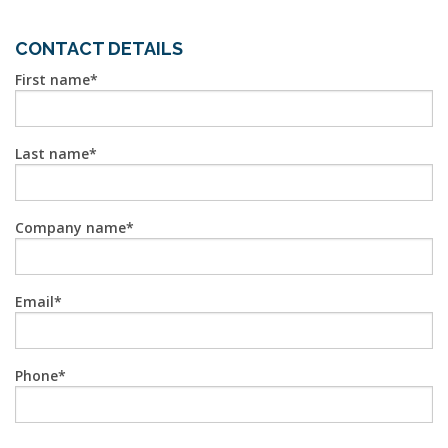
CONTACT DETAILS
First name
Last name
Company name
Email
Phone