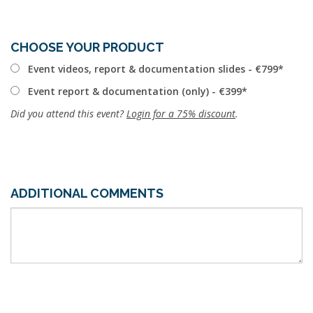
CHOOSE YOUR PRODUCT
Event videos, report & documentation slides - €799
Event report & documentation (only) - €399
Did you attend this event?
Login for a 75% discount
.
ADDITIONAL COMMENTS