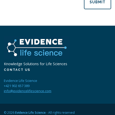
SUBMIT
Knowledge Solutions for Life Sciences
CONTACT US
Evidence Life Science
+421 902 657 389
info@evidencelifescience.com
© 2026
Evidence Life Science
- All rights reserved