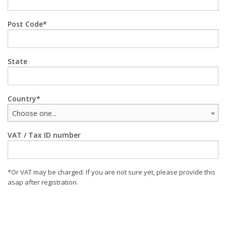
Post Code
State
Country
Choose one...
VAT / Tax ID number
*Or VAT may be charged. If you are not sure yet, please provide this
asap after registration.