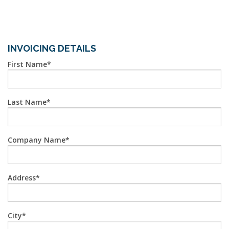
INVOICING DETAILS
First Name
Last Name
Company Name
Address
City