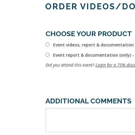
ORDER VIDEOS/D
CHOOSE YOUR PRODUCT
Event videos, report & documentation 
Event report & documentation (only) -
Did you attend this event?
Login for a 75% disc
ADDITIONAL COMMENTS