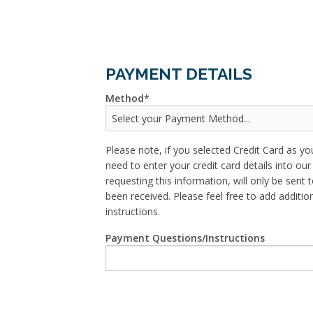
PAYMENT DETAILS
Method
Please note, if you selected Credit Card as yo
need to enter your credit card details into o
requesting this information, will only be sent t
been received. Please feel free to add addit
instructions.
Payment Questions/Instructions