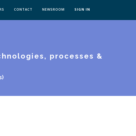
RS
CONTACT
NEWSROOM
SIGN IN
 TRANSFORMATION ZÜRICH
SKILLS BRATISLAVA
T
SKILLS IN-HOUSE
chnologies, processes &
s)