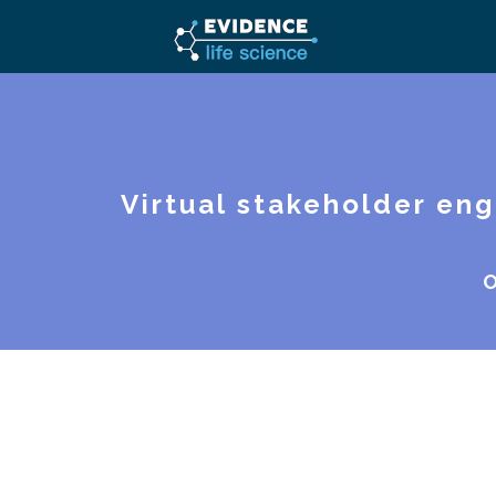
Virtual stakeholder en
O