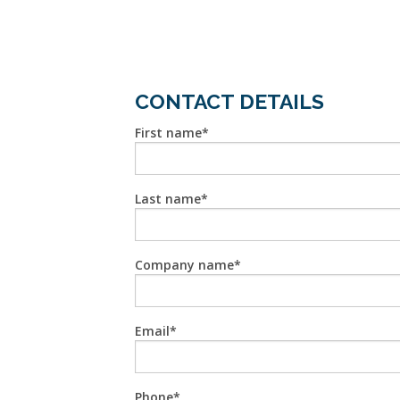
CONTACT DETAILS
First name
Last name
Company name
Email
Phone