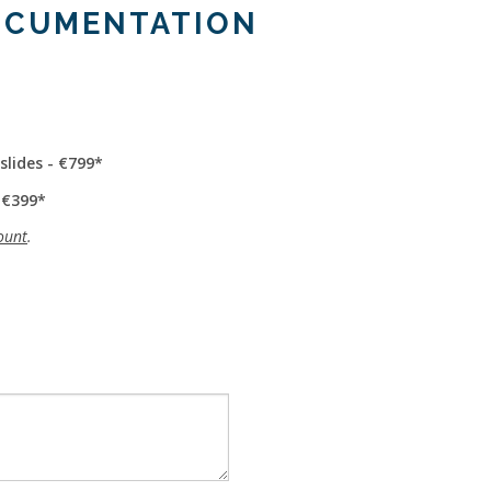
OCUMENTATION
slides - €799
 €399
ount
.