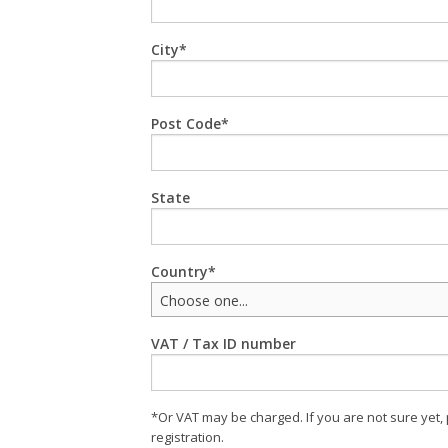
City
Post Code
State
Country
Choose one...
VAT / Tax ID number
*Or VAT may be charged. If you are not sure yet,
registration.