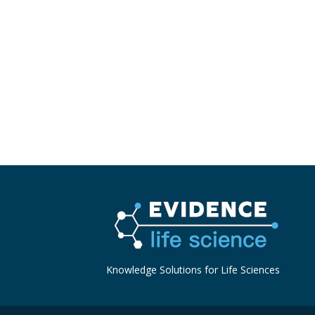
Knowledge Solutions for Life Sciences