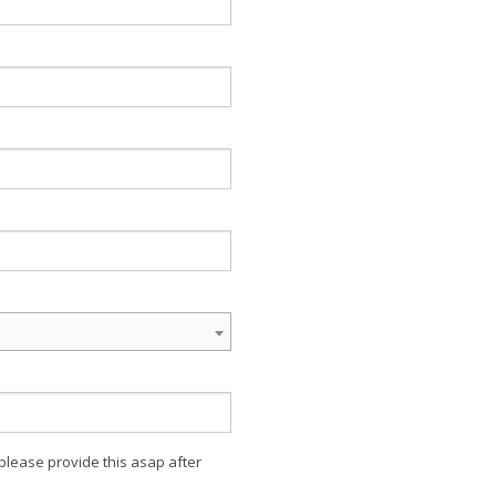
 please provide this asap after