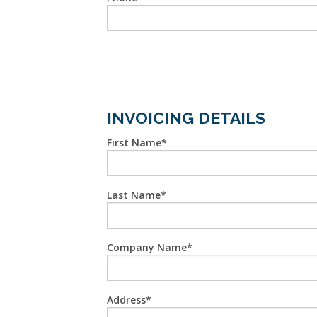
INVOICING DETAILS
First Name
Last Name
Company Name
Address