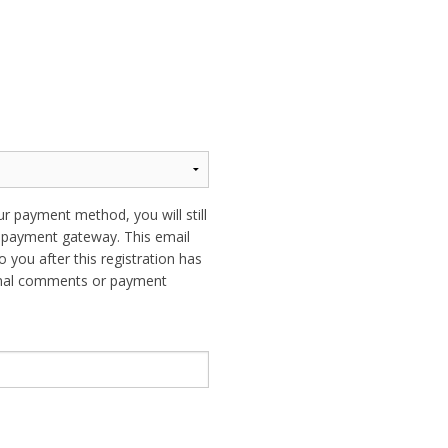
ur payment method, you will still
ur payment gateway. This email
o you after this registration has
ional comments or payment