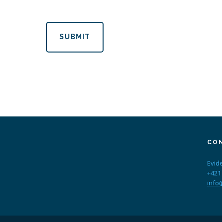
SUBMIT
CO
Evid
+421
info