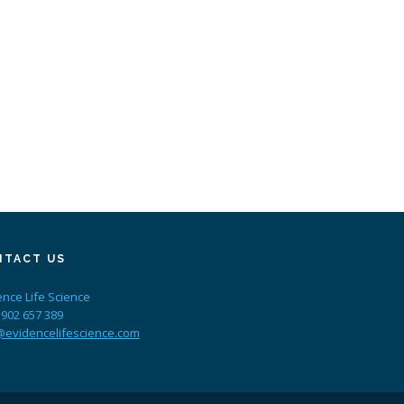
NTACT US
ence Life Science
 902 657 389
@evidencelifescience.com