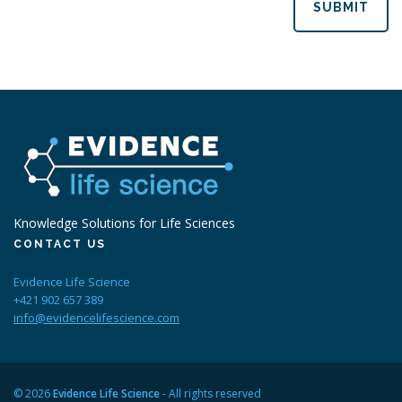
SUBMIT
Knowledge Solutions for Life Sciences
CONTACT US
Evidence Life Science
+421 902 657 389
info@evidencelifescience.com
© 2026
Evidence Life Science
- All rights reserved