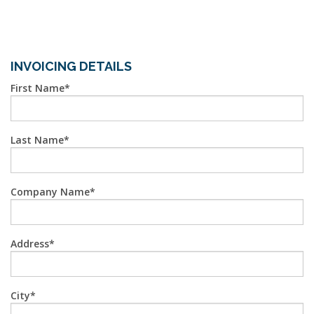
INVOICING DETAILS
First Name
Last Name
Company Name
Address
City