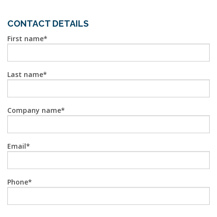
CONTACT DETAILS
First name
Last name
Company name
Email
Phone