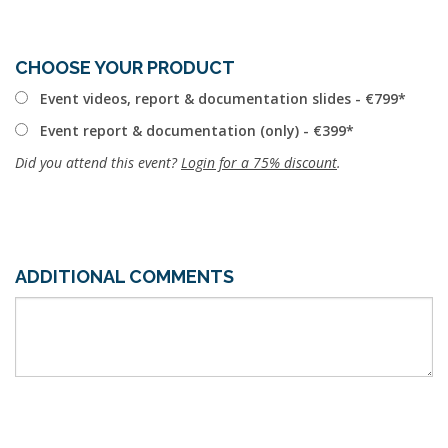
CHOOSE YOUR PRODUCT
Event videos, report & documentation slides - €799
Event report & documentation (only) - €399
Did you attend this event?
Login for a 75% discount
.
ADDITIONAL COMMENTS