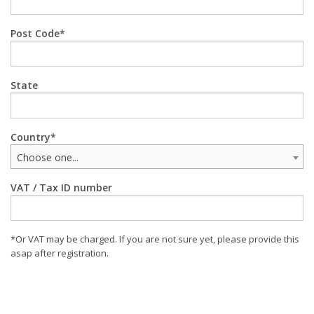
Post Code
State
Country
Choose one...
VAT / Tax ID number
*Or VAT may be charged. If you are not sure yet, please provide this
asap after registration.