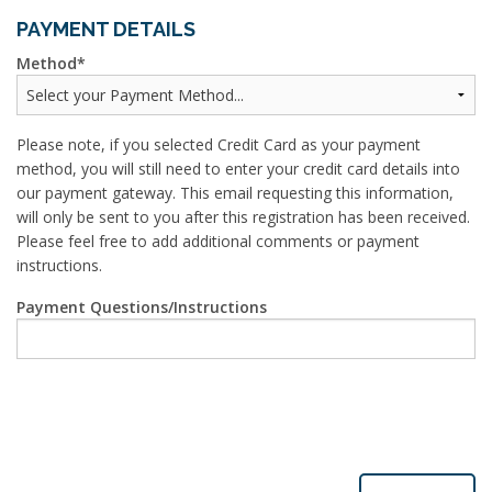
PAYMENT DETAILS
Method
Please note, if you selected Credit Card as your payment
method, you will still need to enter your credit card details into
our payment gateway. This email requesting this information,
will only be sent to you after this registration has been received.
Please feel free to add additional comments or payment
instructions.
Payment Questions/Instructions