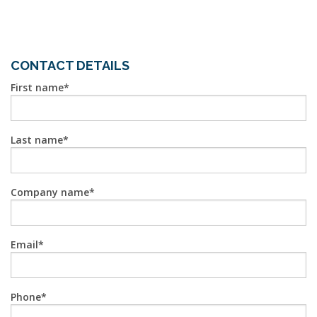
CONTACT DETAILS
First name
Last name
Company name
Email
Phone