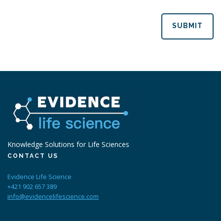
SUBMIT
Knowledge Solutions for Life Sciences
CONTACT US
Evidence Life Science
+421 902 657 389
info@evidencelifescience.com