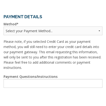
PAYMENT DETAILS
Method
Please note, if you selected Credit Card as your payment
method, you will still need to enter your credit card details into
our payment gateway. This email requesting this information,
will only be sent to you after this registration has been received.
Please feel free to add additional comments or payment
instructions.
Payment Questions/Instructions