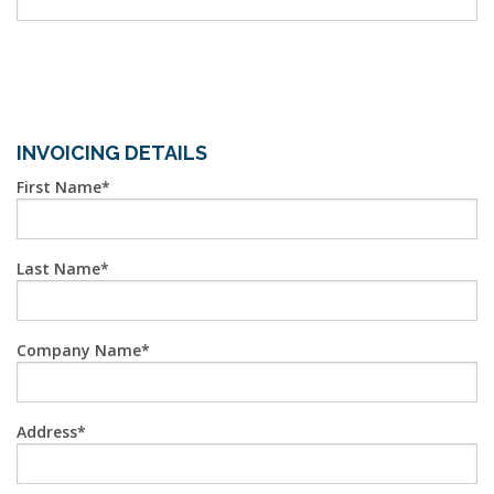
INVOICING DETAILS
First Name
Last Name
Company Name
Address