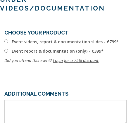
VIDEOS/DOCUMENTATION
CHOOSE YOUR PRODUCT
Event videos, report & documentation slides - €799
Event report & documentation (only) - €399
Did you attend this event?
Login for a 75% discount
.
ADDITIONAL COMMENTS