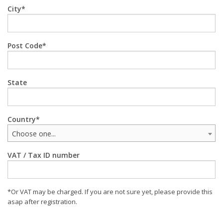
City
Post Code
State
Country
Choose one...
VAT / Tax ID number
*Or VAT may be charged. If you are not sure yet, please provide this
asap after registration.