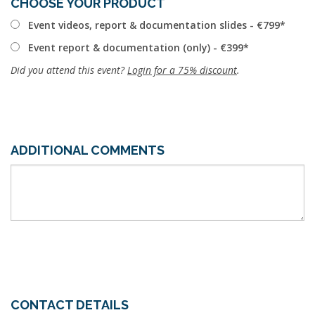
CHOOSE YOUR PRODUCT
Event videos, report & documentation slides - €799
Event report & documentation (only) - €399
Did you attend this event?
Login for a 75% discount
.
ADDITIONAL COMMENTS
CONTACT DETAILS