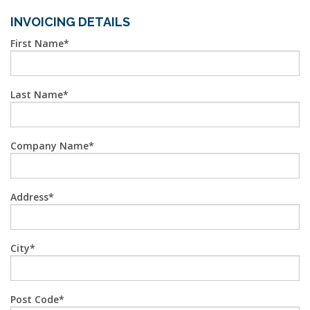
INVOICING DETAILS
First Name
Last Name
Company Name
Address
City
Post Code