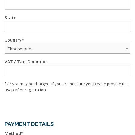
State
Country
Choose one...
VAT / Tax ID number
*Or VAT may be charged. If you are not sure yet, please provide this
asap after registration.
PAYMENT DETAILS
Method