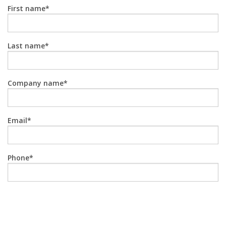
First name
Last name
Company name
Email
Phone