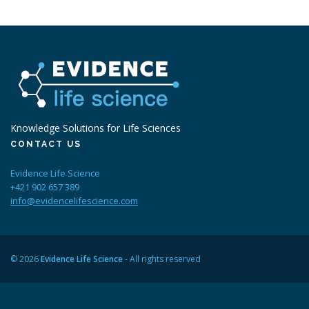
Knowledge Solutions for Life Sciences
CONTACT US
Evidence Life Science
+421 902 657 389
info@evidencelifescience.com
© 2026
Evidence Life Science
- All rights reserved