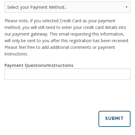
Please note, if you selected Credit Card as your payment
method, you will still need to enter your credit card details into
our payment gateway. This email requesting this information,
will only be sent to you after this registration has been received.
Please feel free to add additional comments or payment
instructions.
Payment Questions/Instructions
SUBMIT