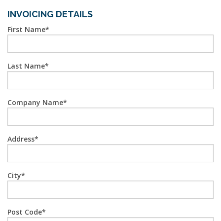
INVOICING DETAILS
First Name
Last Name
Company Name
Address
City
Post Code