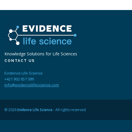
Knowledge Solutions for Life Sciences
CONTACT US
Evidence Life Science
+421 902 657 389
info@evidencelifescience.com
© 2026
Evidence Life Science
- All rights reserved