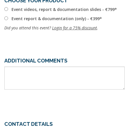
CHOOSE YOUR PRODUCT
Event videos, report & documentation slides - €799
Event report & documentation (only) - €399
Did you attend this event?
Login for a 75% discount
.
ADDITIONAL COMMENTS
CONTACT DETAILS