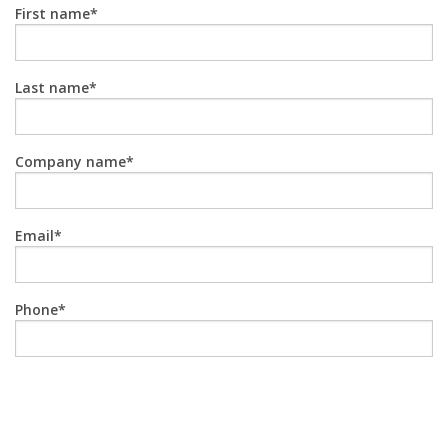
First name
Last name
Company name
Email
Phone