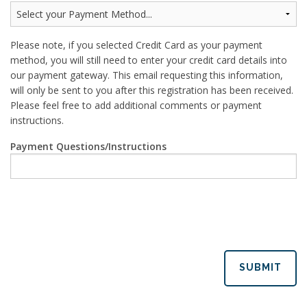
Please note, if you selected Credit Card as your payment
method, you will still need to enter your credit card details into
our payment gateway. This email requesting this information,
will only be sent to you after this registration has been received.
Please feel free to add additional comments or payment
instructions.
Payment Questions/Instructions
SUBMIT