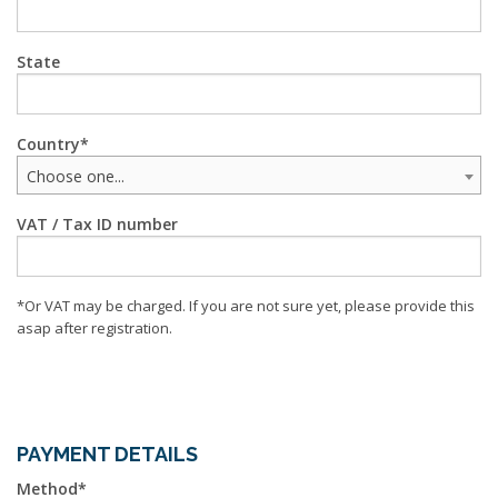
State
Country
Choose one...
VAT / Tax ID number
*Or VAT may be charged. If you are not sure yet, please provide this
asap after registration.
PAYMENT DETAILS
Method