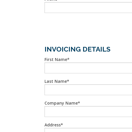
INVOICING DETAILS
First Name
Last Name
Company Name
Address