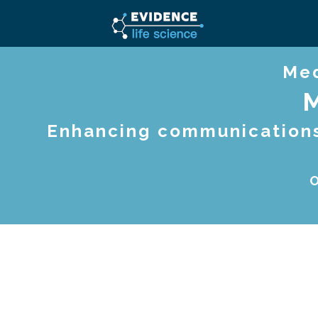
Med
Enhancing communications,
O