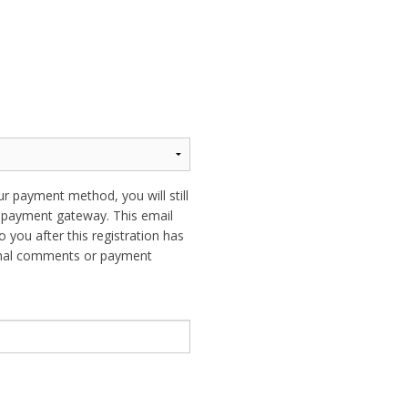
ur payment method, you will still
ur payment gateway. This email
o you after this registration has
ional comments or payment