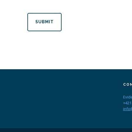
SUBMIT
CO
Evid
+421
info