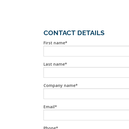
CONTACT DETAILS
First name
Last name
Company name
Email
Phone