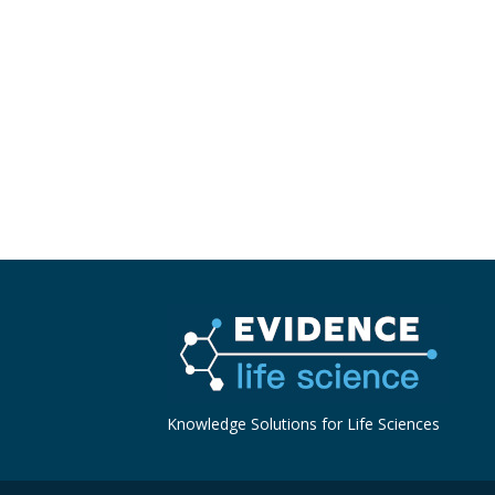
Knowledge Solutions for Life Sciences