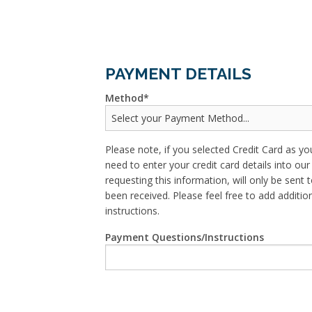
PAYMENT DETAILS
Method
Please note, if you selected Credit Card as yo
need to enter your credit card details into o
requesting this information, will only be sent t
been received. Please feel free to add addit
instructions.
Payment Questions/Instructions