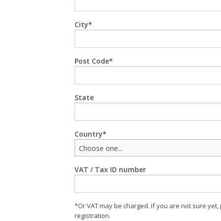
City
Post Code
State
Country
Choose one...
VAT / Tax ID number
*Or VAT may be charged. If you are not sure yet,
registration.