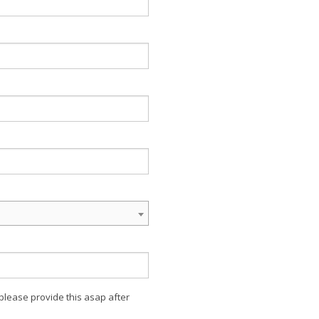
 please provide this asap after