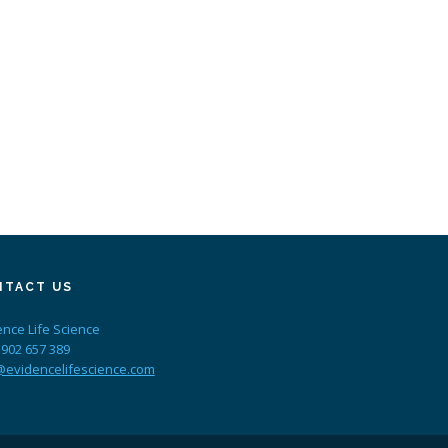
NTACT US
ence Life Science
 902 657 389
@evidencelifescience.com