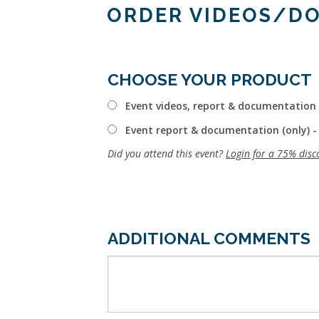
ORDER VIDEOS/D
CHOOSE YOUR PRODUCT
Event videos, report & documentation 
Event report & documentation (only) -
Did you attend this event?
Login for a 75% disc
ADDITIONAL COMMENTS