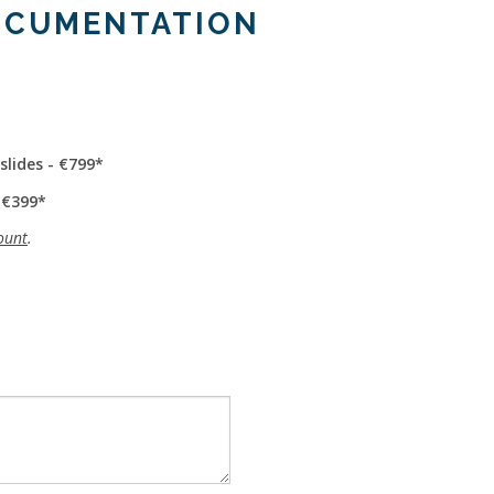
OCUMENTATION
slides - €799
 €399
ount
.