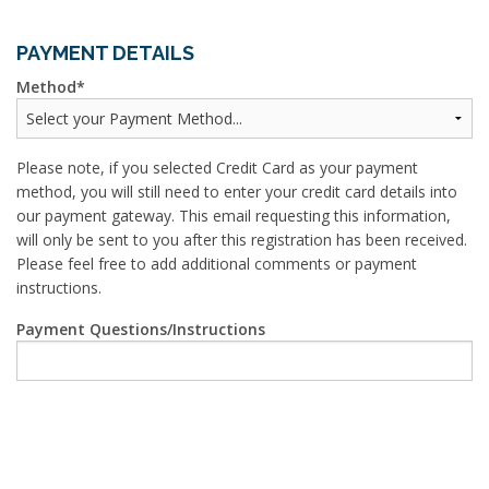
PAYMENT DETAILS
Method
Please note, if you selected Credit Card as your payment
method, you will still need to enter your credit card details into
our payment gateway. This email requesting this information,
will only be sent to you after this registration has been received.
Please feel free to add additional comments or payment
instructions.
Payment Questions/Instructions