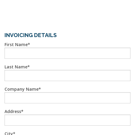
INVOICING DETAILS
First Name
Last Name
Company Name
Address
City