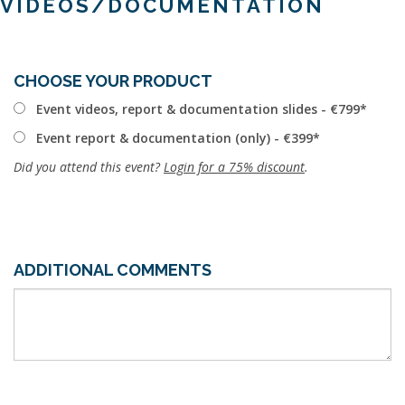
VIDEOS/DOCUMENTATION
CHOOSE YOUR PRODUCT
Event videos, report & documentation slides - €799
Event report & documentation (only) - €399
Did you attend this event?
Login for a 75% discount
.
ADDITIONAL COMMENTS