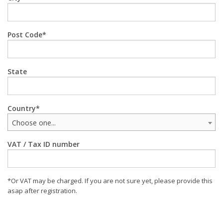
Post Code
State
Country
Choose one...
VAT / Tax ID number
*Or VAT may be charged. If you are not sure yet, please provide this
asap after registration.