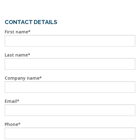
CONTACT DETAILS
First name
Last name
Company name
Email
Phone