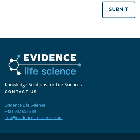
SUBMIT
Knowledge Solutions for Life Sciences
CONTACT US
Evidence Life Science
+421 902 657 389
info@evidencelifescience.com