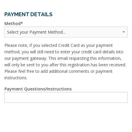
PAYMENT DETAILS
Method
Please note, if you selected Credit Card as your payment
method, you will still need to enter your credit card details into
our payment gateway. This email requesting this information,
will only be sent to you after this registration has been received.
Please feel free to add additional comments or payment
instructions.
Payment Questions/Instructions