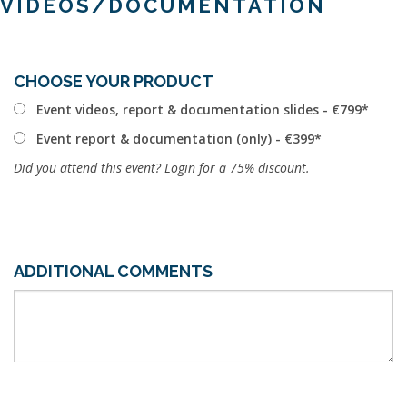
VIDEOS/DOCUMENTATION
CHOOSE YOUR PRODUCT
Event videos, report & documentation slides - €799
Event report & documentation (only) - €399
Did you attend this event?
Login for a 75% discount
.
ADDITIONAL COMMENTS