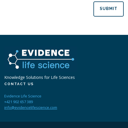
SUBMIT
Knowledge Solutions for Life Sciences
CONTACT US
Evidence Life Science
+421 902 657 389
info@evidencelifescience.com