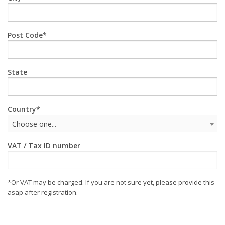
Post Code
State
Country
Choose one...
VAT / Tax ID number
*Or VAT may be charged. If you are not sure yet, please provide this
asap after registration.