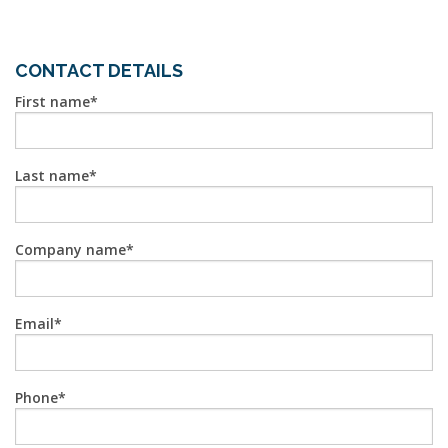
CONTACT DETAILS
First name
Last name
Company name
Email
Phone