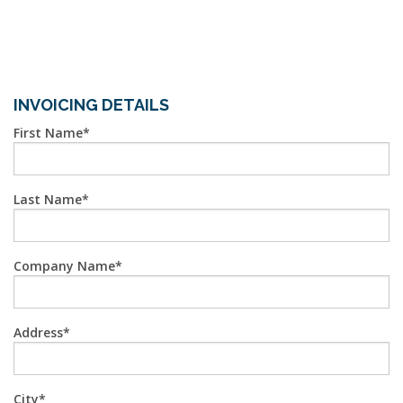
INVOICING DETAILS
First Name
Last Name
Company Name
Address
City