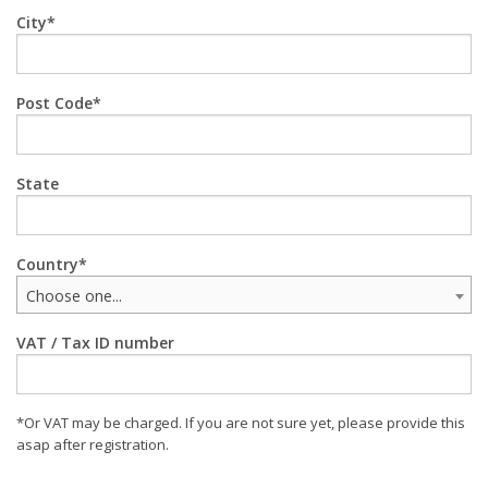
City
Post Code
State
Country
Choose one...
VAT / Tax ID number
*Or VAT may be charged. If you are not sure yet, please provide this
asap after registration.