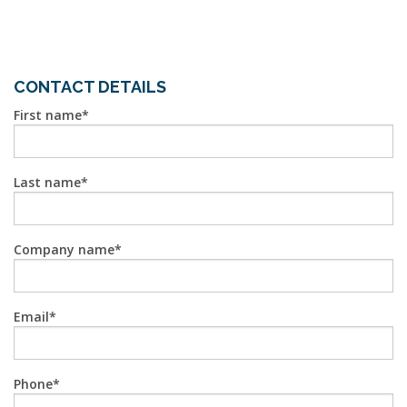
CONTACT DETAILS
First name
Last name
Company name
Email
Phone