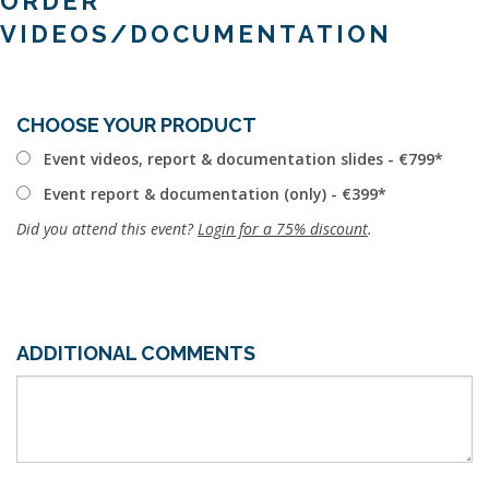
ORDER
VIDEOS/DOCUMENTATION
CHOOSE YOUR PRODUCT
Event videos, report & documentation slides - €799
Event report & documentation (only) - €399
Did you attend this event?
Login for a 75% discount
.
ADDITIONAL COMMENTS