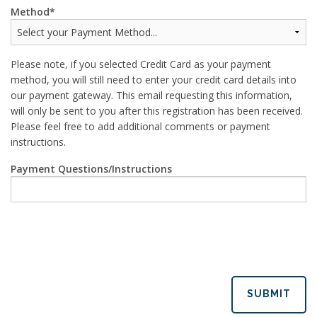
Method
Please note, if you selected Credit Card as your payment
method, you will still need to enter your credit card details into
our payment gateway. This email requesting this information,
will only be sent to you after this registration has been received.
Please feel free to add additional comments or payment
instructions.
Payment Questions/Instructions
SUBMIT