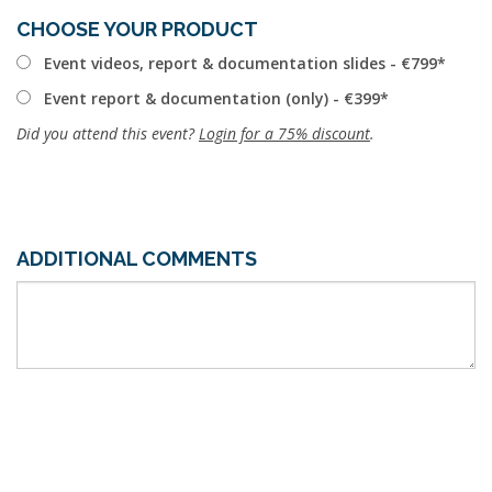
CHOOSE YOUR PRODUCT
Event videos, report & documentation slides - €799
Event report & documentation (only) - €399
Did you attend this event?
Login for a 75% discount
.
ADDITIONAL COMMENTS