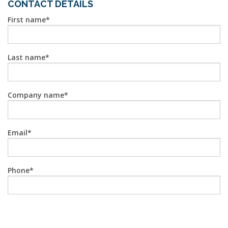
CONTACT DETAILS
First name
Last name
Company name
Email
Phone