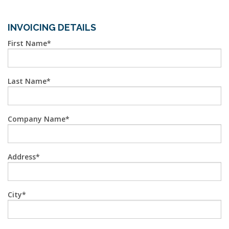
INVOICING DETAILS
First Name
Last Name
Company Name
Address
City