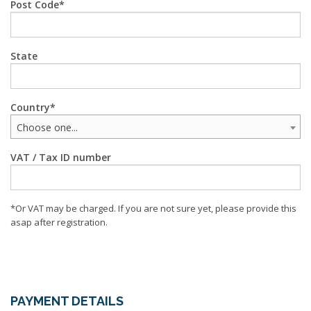
Post Code
State
Country
Choose one...
VAT / Tax ID number
*Or VAT may be charged. If you are not sure yet, please provide this
asap after registration.
PAYMENT DETAILS