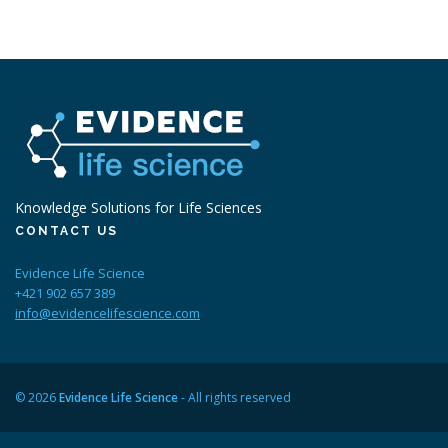
Knowledge Solutions for Life Sciences
CONTACT US
Evidence Life Science
+421 902 657 389
info@evidencelifescience.com
© 2026
Evidence Life Science
- All rights reserved