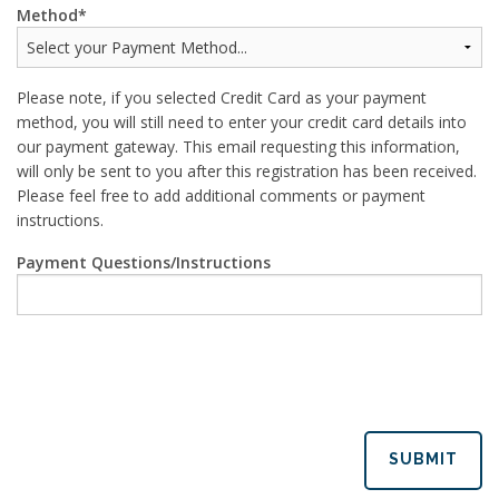
Method
Please note, if you selected Credit Card as your payment
method, you will still need to enter your credit card details into
our payment gateway. This email requesting this information,
will only be sent to you after this registration has been received.
Please feel free to add additional comments or payment
instructions.
Payment Questions/Instructions
SUBMIT