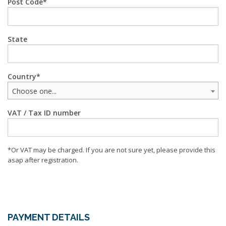
Post Code
State
Country
Choose one...
VAT / Tax ID number
*Or VAT may be charged. If you are not sure yet, please provide this
asap after registration.
PAYMENT DETAILS