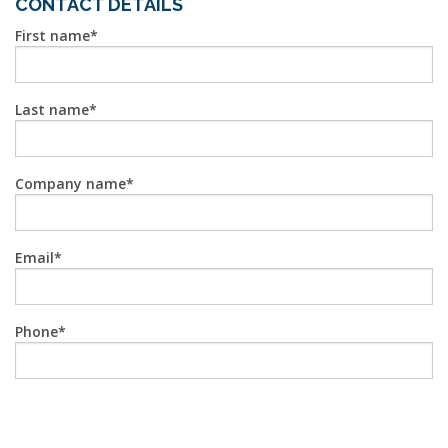
CONTACT DETAILS
First name
Last name
Company name
Email
Phone