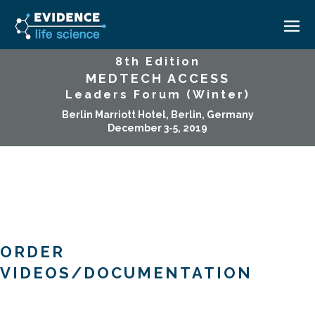
8th Edition
MEDTECH ACCESS
HOME
Leaders Forum (Winter)
ABOUT
Berlin Marriott Hotel, Berlin, Germany
December 3-5, 2019
EVENTS
CAREERS
MEDICAL AFFAIRS TRANSFORMATION ZÜRICH
MEDAFFAIRS SOFT SKILLS BRATISLAVA
CONTACT
MEDAFFAIRS SOFT SKILLS IN-HOUSE
NEWSROOM
PAST EVENTS
SIGN IN
CUSTOM EVENTS
ORDER
VIDEOS/DOCUMENTATION