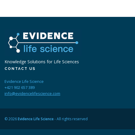
Knowledge Solutions for Life Sciences
CONTACT US
Evidence Life Science
+421 902 657 389
info@evidencelifescience.com
© 2026
Evidence Life Science
- All rights reserved