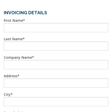
INVOICING DETAILS
First Name
Last Name
Company Name
Address
City