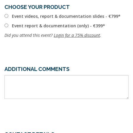
CHOOSE YOUR PRODUCT
Event videos, report & documentation slides - €799
Event report & documentation (only) - €399
Did you attend this event?
Login for a 75% discount
.
ADDITIONAL COMMENTS