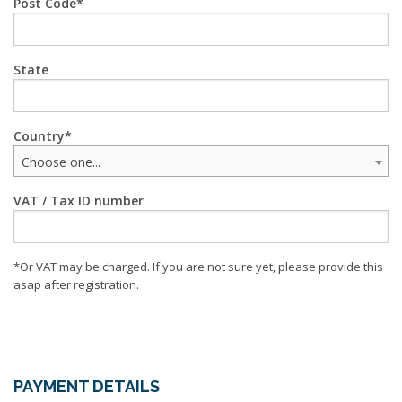
Post Code
State
Country
Choose one...
VAT / Tax ID number
*Or VAT may be charged. If you are not sure yet, please provide this
asap after registration.
PAYMENT DETAILS