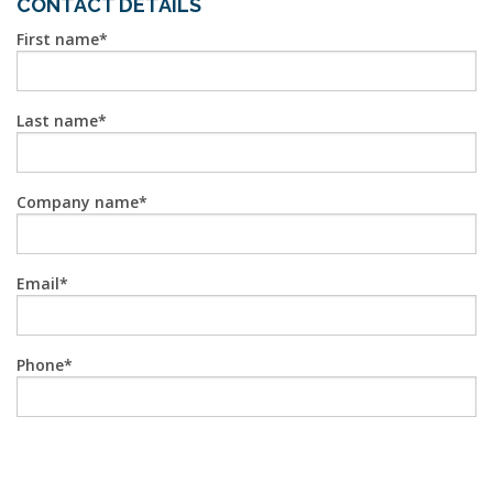
CONTACT DETAILS
First name
Last name
Company name
Email
Phone