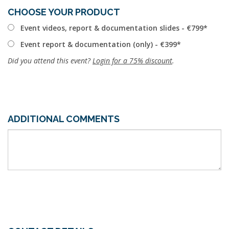
CHOOSE YOUR PRODUCT
Event videos, report & documentation slides - €799
Event report & documentation (only) - €399
Did you attend this event?
Login for a 75% discount
.
ADDITIONAL COMMENTS