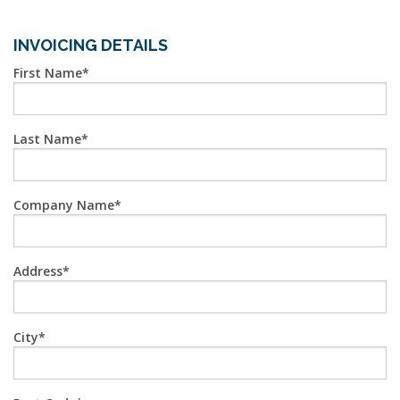
INVOICING DETAILS
First Name
Last Name
Company Name
Address
City