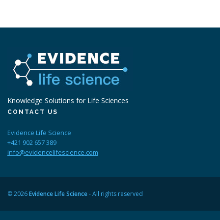
Knowledge Solutions for Life Sciences
CONTACT US
Evidence Life Science
+421 902 657 389
info@evidencelifescience.com
© 2026
Evidence Life Science
- All rights reserved