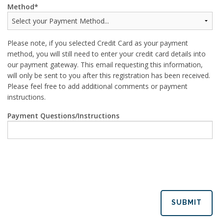
Method
Please note, if you selected Credit Card as your payment
method, you will still need to enter your credit card details into
our payment gateway. This email requesting this information,
will only be sent to you after this registration has been received.
Please feel free to add additional comments or payment
instructions.
Payment Questions/Instructions
SUBMIT