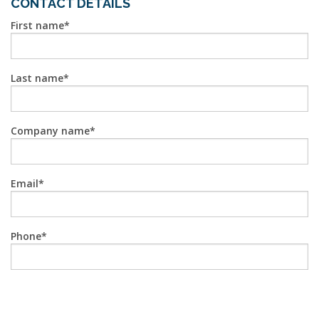
CONTACT DETAILS
First name
Last name
Company name
Email
Phone