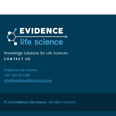
Knowledge Solutions for Life Sciences
CONTACT US
Evidence Life Science
+421 902 657 389
info@evidencelifescience.com
© 2026
Evidence Life Science
- All rights reserved