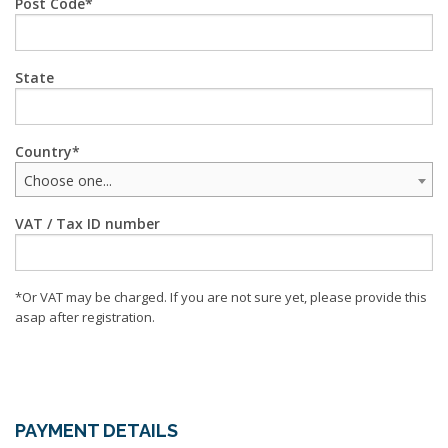
Post Code
State
Country
Choose one...
VAT / Tax ID number
*Or VAT may be charged. If you are not sure yet, please provide this
asap after registration.
PAYMENT DETAILS