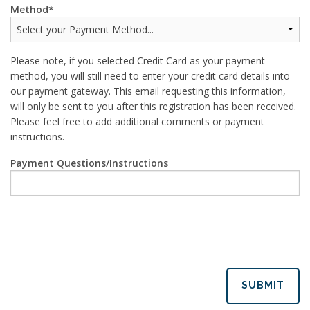
Method
Please note, if you selected Credit Card as your payment
method, you will still need to enter your credit card details into
our payment gateway. This email requesting this information,
will only be sent to you after this registration has been received.
Please feel free to add additional comments or payment
instructions.
Payment Questions/Instructions
SUBMIT