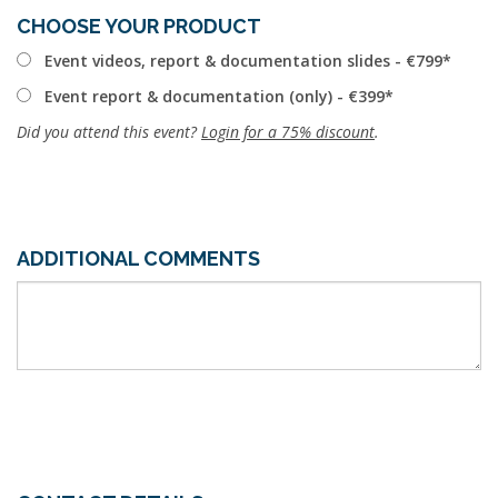
CHOOSE YOUR PRODUCT
Event videos, report & documentation slides - €799
Event report & documentation (only) - €399
Did you attend this event?
Login for a 75% discount
.
ADDITIONAL COMMENTS