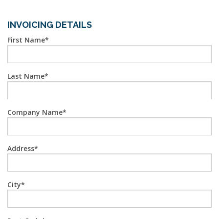
INVOICING DETAILS
First Name
Last Name
Company Name
Address
City