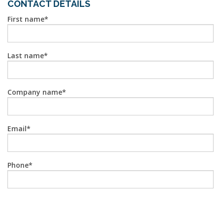
CONTACT DETAILS
First name
Last name
Company name
Email
Phone