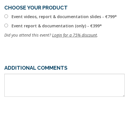
CHOOSE YOUR PRODUCT
Event videos, report & documentation slides - €799
Event report & documentation (only) - €399
Did you attend this event?
Login for a 75% discount
.
ADDITIONAL COMMENTS