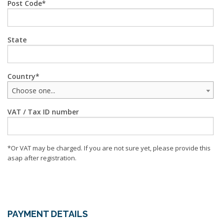
Post Code
State
Country
Choose one...
VAT / Tax ID number
*Or VAT may be charged. If you are not sure yet, please provide this
asap after registration.
PAYMENT DETAILS