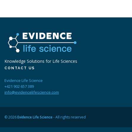
Knowledge Solutions for Life Sciences
CONTACT US
Evidence Life Science
+421 902 657 389
info@evidencelifescience.com
© 2026
Evidence Life Science
- All rights reserved