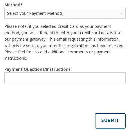
Method
Please note, if you selected Credit Card as your payment
method, you will still need to enter your credit card details into
our payment gateway. This email requesting this information,
will only be sent to you after this registration has been received.
Please feel free to add additional comments or payment
instructions.
Payment Questions/Instructions
SUBMIT