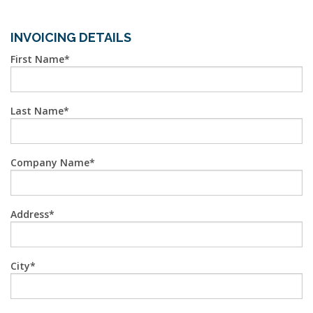
INVOICING DETAILS
First Name
Last Name
Company Name
Address
City