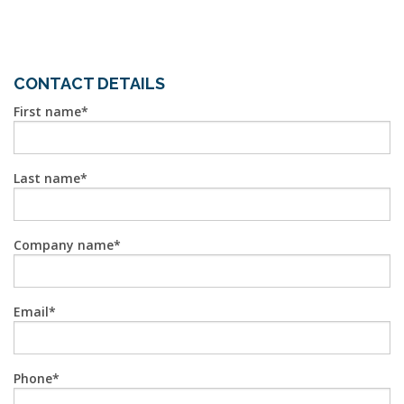
CONTACT DETAILS
First name
Last name
Company name
Email
Phone