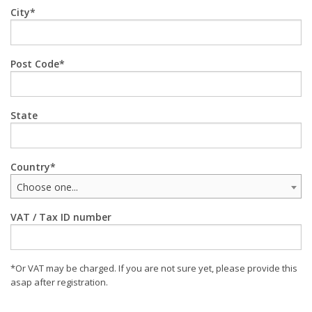
City
Post Code
State
Country
Choose one...
VAT / Tax ID number
*Or VAT may be charged. If you are not sure yet, please provide this
asap after registration.