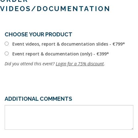
VIDEOS/DOCUMENTATION
CHOOSE YOUR PRODUCT
Event videos, report & documentation slides - €799
Event report & documentation (only) - €399
Did you attend this event?
Login for a 75% discount
.
ADDITIONAL COMMENTS