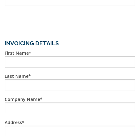
INVOICING DETAILS
First Name
Last Name
Company Name
Address