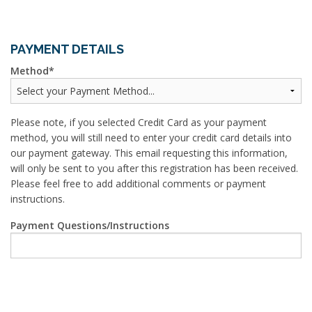
PAYMENT DETAILS
Method
Please note, if you selected Credit Card as your payment
method, you will still need to enter your credit card details into
our payment gateway. This email requesting this information,
will only be sent to you after this registration has been received.
Please feel free to add additional comments or payment
instructions.
Payment Questions/Instructions