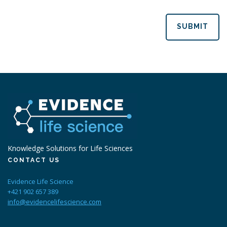
SUBMIT
Knowledge Solutions for Life Sciences
CONTACT US
Evidence Life Science
+421 902 657 389
info@evidencelifescience.com