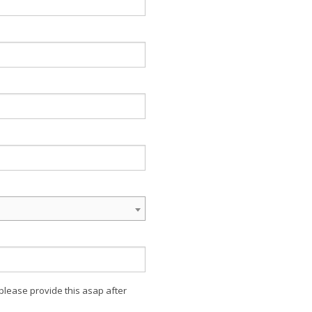
 please provide this asap after