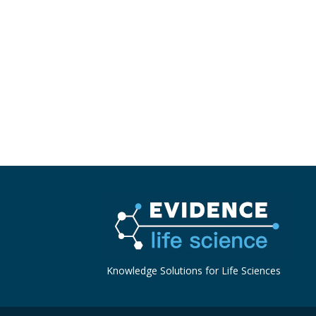
Knowledge Solutions for Life Sciences