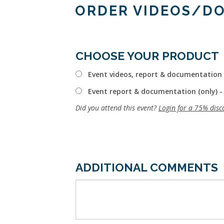
ORDER VIDEOS/D
CHOOSE YOUR PRODUCT
Event videos, report & documentation 
Event report & documentation (only) -
Did you attend this event?
Login for a 75% disc
ADDITIONAL COMMENTS