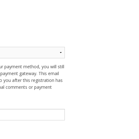
ur payment method, you will still
ur payment gateway. This email
o you after this registration has
ional comments or payment