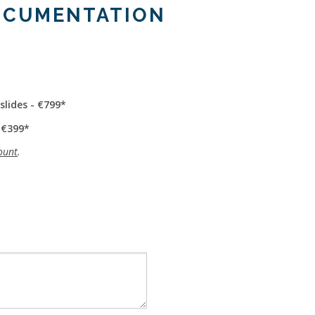
OCUMENTATION
slides - €799
 €399
ount
.