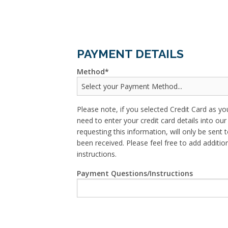
PAYMENT DETAILS
Method
Please note, if you selected Credit Card as yo
need to enter your credit card details into o
requesting this information, will only be sent t
been received. Please feel free to add addit
instructions.
Payment Questions/Instructions