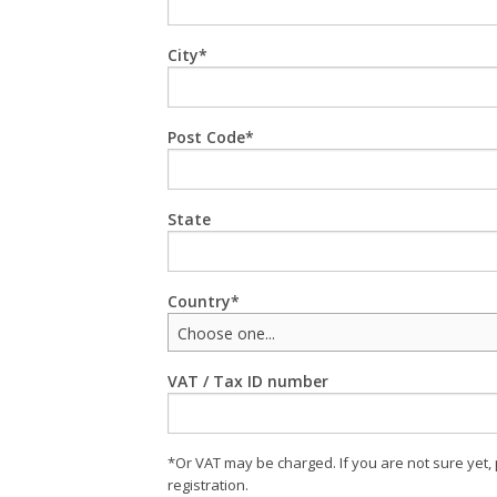
City
Post Code
State
Country
Choose one...
VAT / Tax ID number
*Or VAT may be charged. If you are not sure yet,
registration.