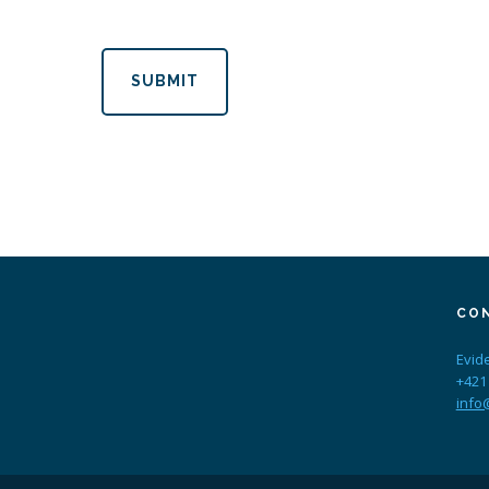
SUBMIT
CO
Evid
+421
info