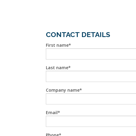
CONTACT DETAILS
First name
Last name
Company name
Email
Phone