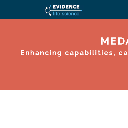
MED
Enhancing capabilities, c