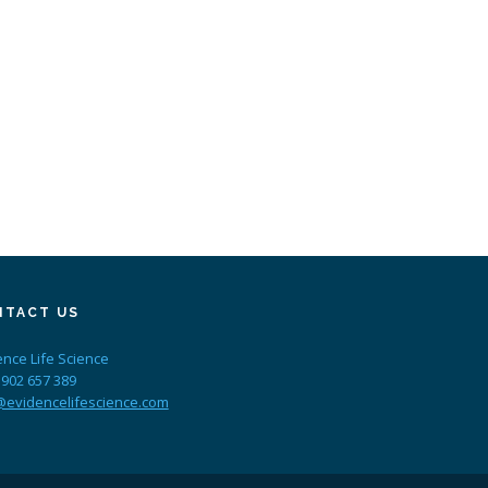
NTACT US
ence Life Science
 902 657 389
@evidencelifescience.com