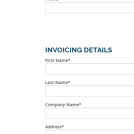
INVOICING DETAILS
First Name
Last Name
Company Name
Address