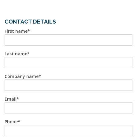
CONTACT DETAILS
First name
Last name
Company name
Email
Phone