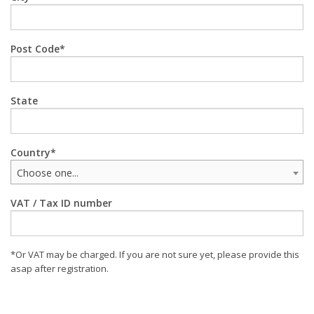
Post Code
State
Country
Choose one...
VAT / Tax ID number
*Or VAT may be charged. If you are not sure yet, please provide this
asap after registration.