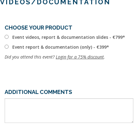
VIDEOS/DOCUMENTATION
CHOOSE YOUR PRODUCT
Event videos, report & documentation slides - €799
Event report & documentation (only) - €399
Did you attend this event?
Login for a 75% discount
.
ADDITIONAL COMMENTS