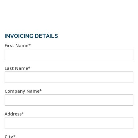
INVOICING DETAILS
First Name
Last Name
Company Name
Address
City