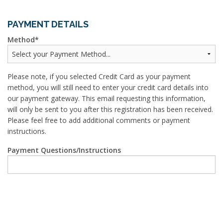
PAYMENT DETAILS
Method
Please note, if you selected Credit Card as your payment
method, you will still need to enter your credit card details into
our payment gateway. This email requesting this information,
will only be sent to you after this registration has been received.
Please feel free to add additional comments or payment
instructions.
Payment Questions/Instructions