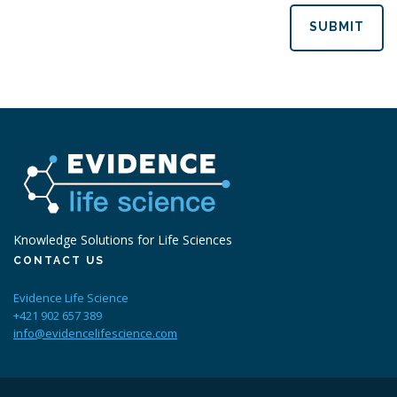
SUBMIT
Knowledge Solutions for Life Sciences
CONTACT US
Evidence Life Science
+421 902 657 389
info@evidencelifescience.com