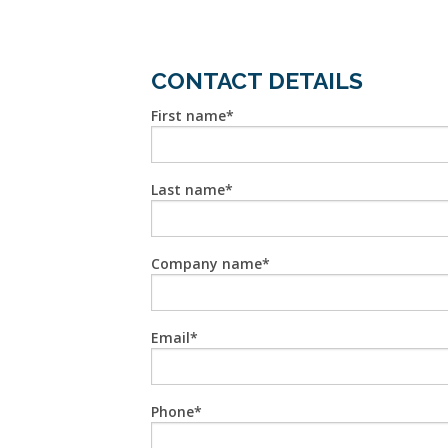
CONTACT DETAILS
First name
Last name
Company name
Email
Phone