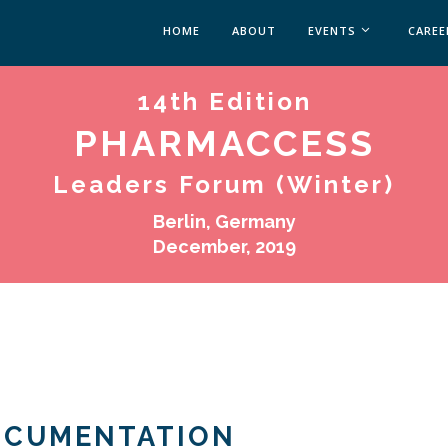
HOME
ABOUT
EVENTS
CAREE
14th Edition
MEDICAL AFFAIRS
MEDAFFAIRS SOFT 
PHARMACCESS
MEDAFFAIRS SOFT 
PAST EVENTS
Leaders Forum (Winter)
CUSTOM EVENTS
Berlin, Germany
December, 2019
OCUMENTATION