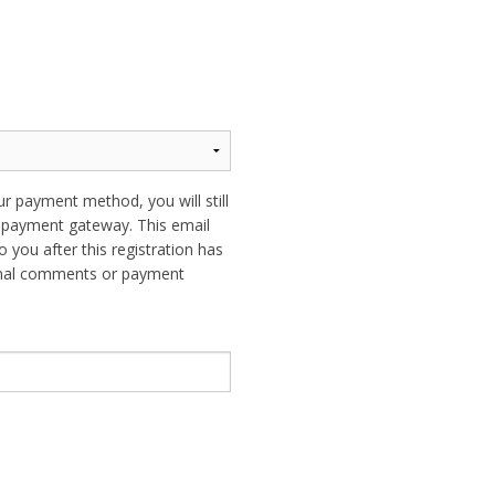
ur payment method, you will still
ur payment gateway. This email
o you after this registration has
ional comments or payment