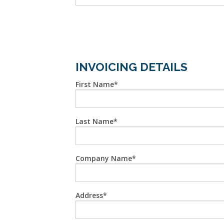
INVOICING DETAILS
First Name
Last Name
Company Name
Address