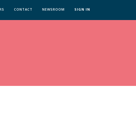
RS
CONTACT
NEWSROOM
SIGN IN
 TRANSFORMATION ZÜRICH
SKILLS BRATISLAVA
SKILLS IN-HOUSE