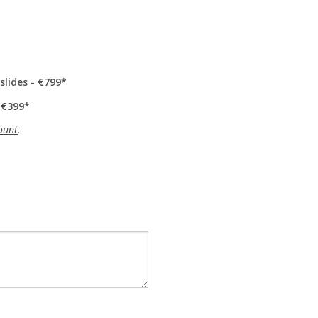
slides - €799
 €399
ount
.