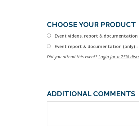
CHOOSE YOUR PRODUCT
Event videos, report & documentation 
Event report & documentation (only) -
Did you attend this event?
Login for a 75% disc
ADDITIONAL COMMENTS