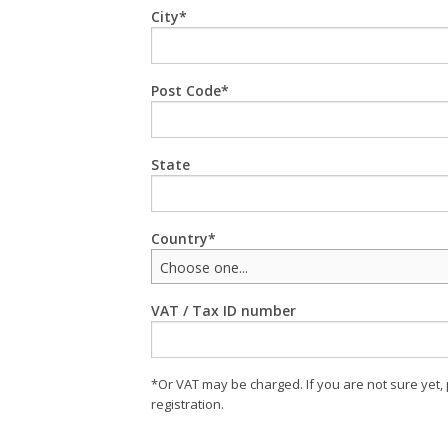
City
Post Code
State
Country
Choose one...
VAT / Tax ID number
*Or VAT may be charged. If you are not sure yet,
registration.