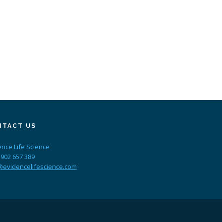
NTACT US
ence Life Science
 902 657 389
@evidencelifescience.com