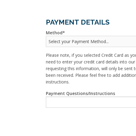
PAYMENT DETAILS
Method
Please note, if you selected Credit Card as yo
need to enter your credit card details into o
requesting this information, will only be sent t
been received. Please feel free to add addit
instructions.
Payment Questions/Instructions