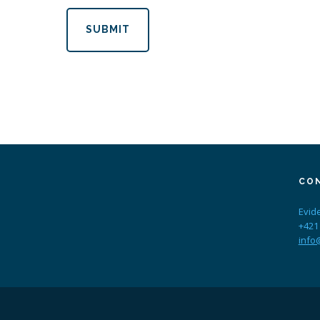
SUBMIT
CO
Evid
+421
info