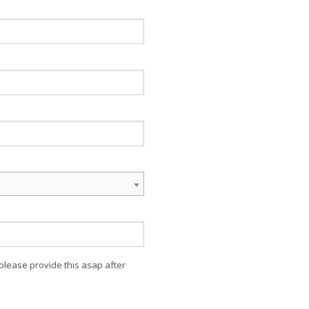
 please provide this asap after