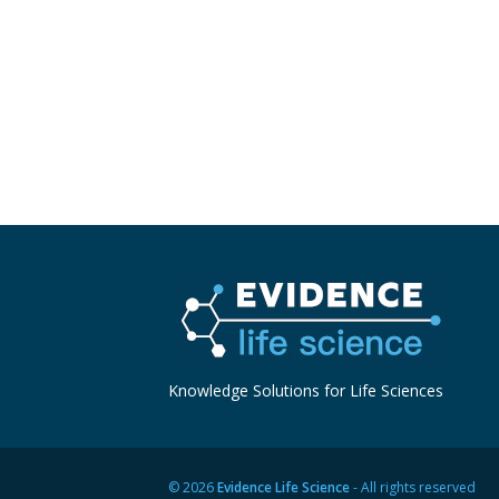
Knowledge Solutions for Life Sciences
© 2026
Evidence Life Science
- All rights reserved