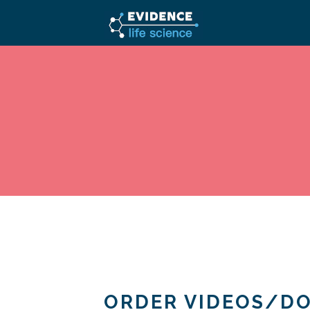
ORDER VIDEOS/D