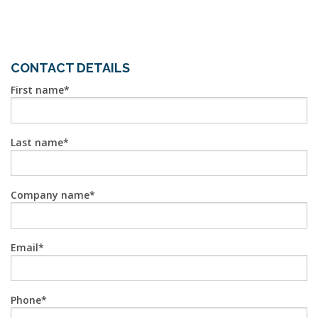
CONTACT DETAILS
First name
Last name
Company name
Email
Phone