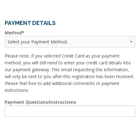
PAYMENT DETAILS
Method
Please note, if you selected Credit Card as your payment
method, you will still need to enter your credit card details into
our payment gateway. This email requesting this information,
will only be sent to you after this registration has been received.
Please feel free to add additional comments or payment
instructions.
Payment Questions/Instructions