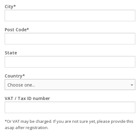
City
Post Code
State
Country
Choose one...
VAT / Tax ID number
*Or VAT may be charged. If you are not sure yet, please provide this
asap after registration.