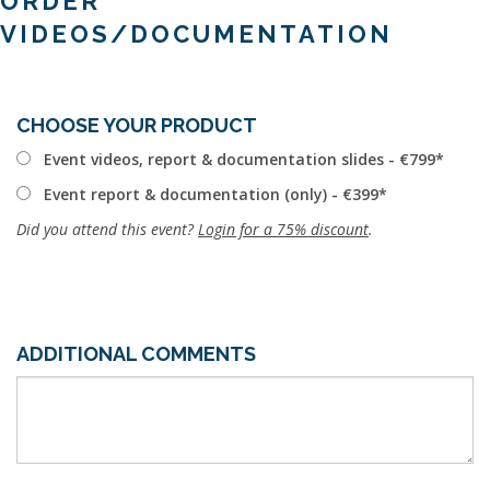
ORDER
VIDEOS/DOCUMENTATION
CHOOSE YOUR PRODUCT
Event videos, report & documentation slides - €799
Event report & documentation (only) - €399
Did you attend this event?
Login for a 75% discount
.
ADDITIONAL COMMENTS