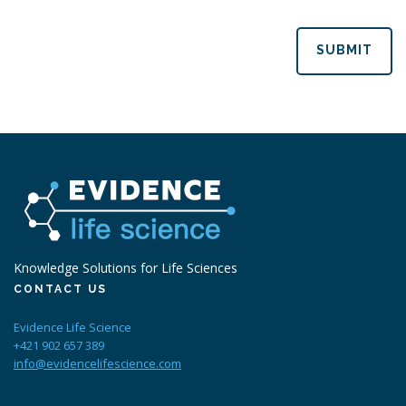
SUBMIT
Knowledge Solutions for Life Sciences
CONTACT US
Evidence Life Science
+421 902 657 389
info@evidencelifescience.com