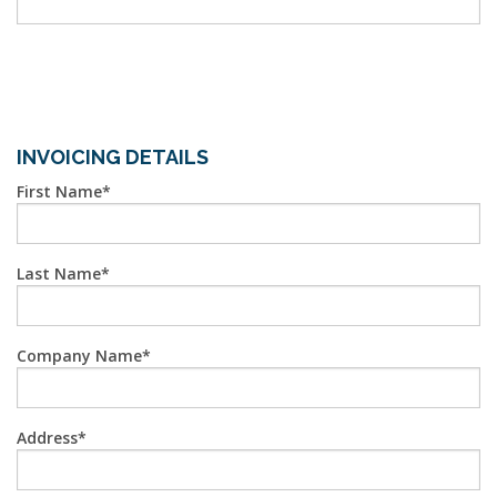
INVOICING DETAILS
First Name
Last Name
Company Name
Address