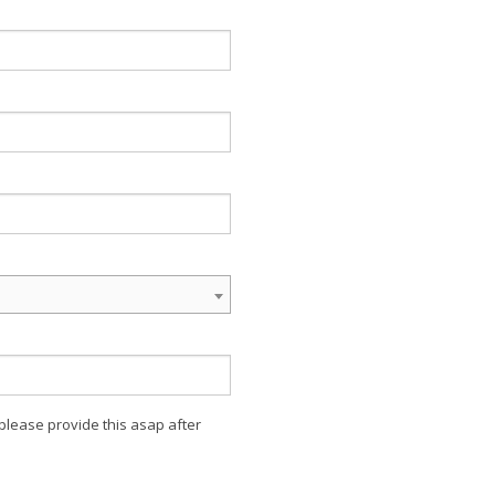
 please provide this asap after