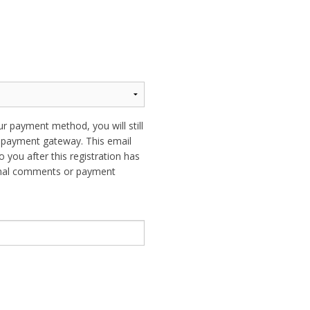
ur payment method, you will still
ur payment gateway. This email
o you after this registration has
ional comments or payment