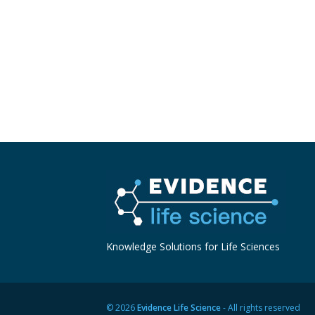
Knowledge Solutions for Life Sciences
© 2026
Evidence Life Science
- All rights reserved