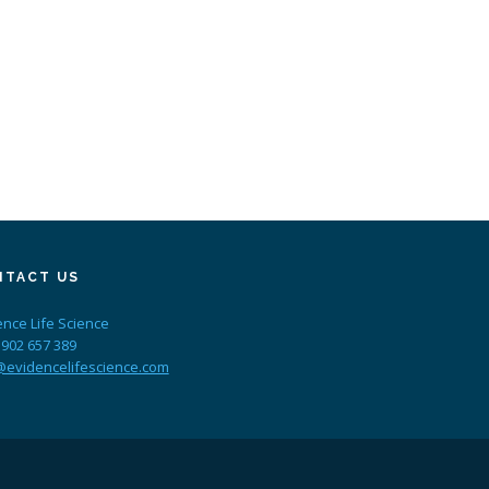
NTACT US
ence Life Science
 902 657 389
@evidencelifescience.com