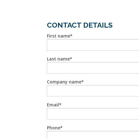
CONTACT DETAILS
First name
Last name
Company name
Email
Phone