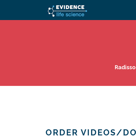
Radisso
ORDER VIDEOS/D