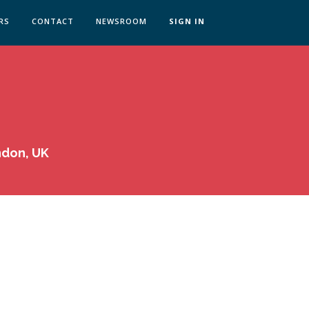
RS
CONTACT
NEWSROOM
SIGN IN
 TRANSFORMATION ZÜRICH
SKILLS BRATISLAVA
SKILLS IN-HOUSE
ndon, UK