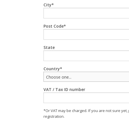
City
Post Code
State
Country
Choose one...
VAT / Tax ID number
*Or VAT may be charged. If you are not sure yet,
registration.