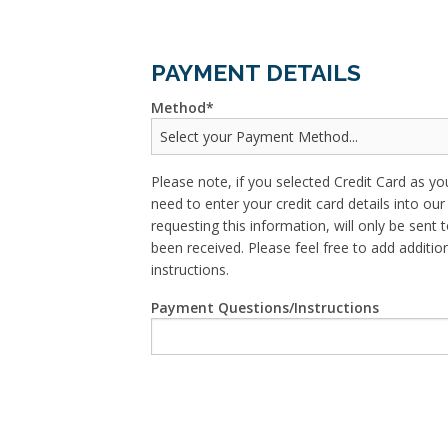
PAYMENT DETAILS
Method
Please note, if you selected Credit Card as yo
need to enter your credit card details into o
requesting this information, will only be sent t
been received. Please feel free to add addit
instructions.
Payment Questions/Instructions