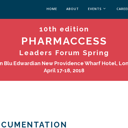
HOME
ABOUT
EVENTS
CAREE
10th edition
MEDICAL AFFAIRS
MEDAFFAIRS SOFT 
PHARMACCESS
MEDAFFAIRS SOFT 
PAST EVENTS
Leaders Forum Spring
CUSTOM EVENTS
n Blu Edwardian New Providence Wharf Hotel, Lo
April 17-18, 2018
OCUMENTATION