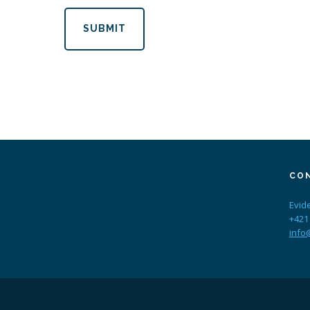
SUBMIT
CO
Evid
+421
info