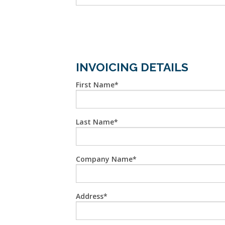
INVOICING DETAILS
First Name
Last Name
Company Name
Address