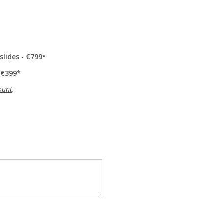
slides - €799
 €399
ount
.