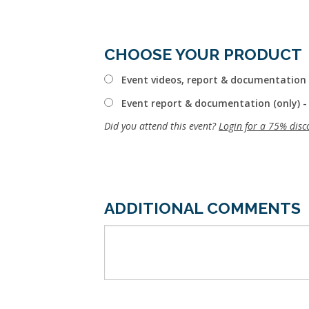
CHOOSE YOUR PRODUCT
Event videos, report & documentation 
Event report & documentation (only) -
Did you attend this event?
Login for a 75% disc
ADDITIONAL COMMENTS