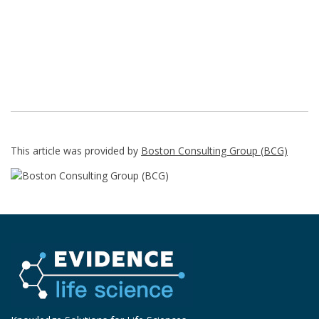
This article was provided by
Boston Consulting Group (BCG)