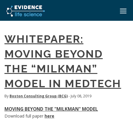
HOME
WHITEPAPER:
ABOUT
MOVING BEYOND
EVENTS
THE “MILKMAN”
CAREERS
MEDICAL AFFAIRS TRANSFORMATION ZÜRICH
MEDAFFAIRS SOFT SKILLS BRATISLAVA
MODEL IN MEDTECH
CONTACT
MEDAFFAIRS SOFT SKILLS IN-HOUSE
NEWSROOM
PAST EVENTS
By
Boston Consulting Group (BCG)
- July 08, 2019
SIGN IN
CUSTOM EVENTS
MOVING BEYOND THE "MILKMAN" MODEL
Download full paper
here