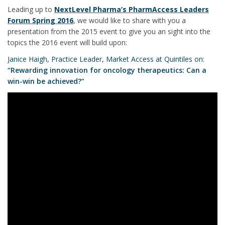
Leading up to
NextLevel Pharma’s PharmAccess Leaders
Forum Spring 2016
, we would like to share with you a
presentation from the 2015 event to give you an sight into the
topics the 2016 event will build upon:
Janice Haigh, Practice Leader, Market Access at Quintiles on:
“Rewarding innovation for oncology therapeutics: Can a
win-win be achieved?”