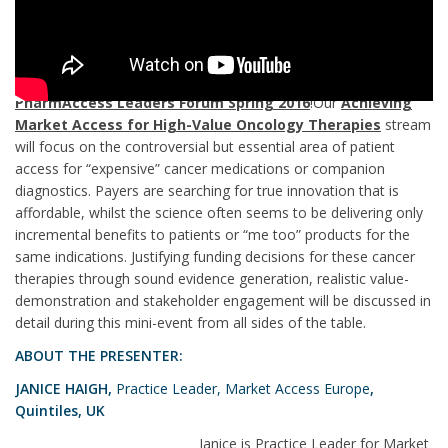
Register now
& join market access leaders in London at the
PharmAccess Leaders Forum Spring 2016
!Our
Achieving
Market Access for High-Value Oncology Therapies
stream
will focus on the controversial but essential area of patient
access for “expensive” cancer medications or companion
diagnostics. Payers are searching for true innovation that is
affordable, whilst the science often seems to be delivering only
incremental benefits to patients or “me too” products for the
same indications. Justifying funding decisions for these cancer
therapies through sound evidence generation, realistic value-
demonstration and stakeholder engagement will be discussed in
detail during this mini-event from all sides of the table.
ABOUT THE PRESENTER:
JANICE HAIGH,
Practice Leader, Market Access Europe
,
Quintiles, UK
Janice is Practice Leader for Market