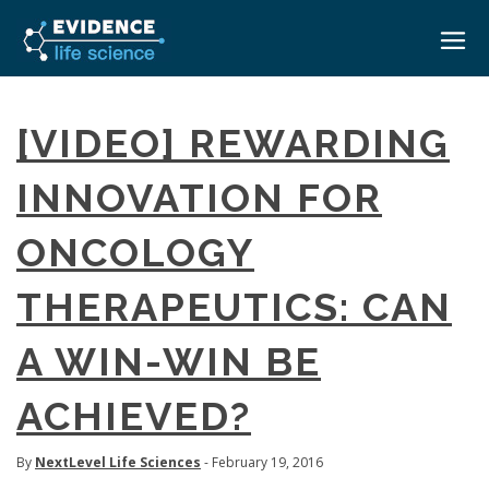
HOME
[VIDEO] REWARDING
ABOUT
INNOVATION FOR
EVENTS
ONCOLOGY
CAREERS
MEDICAL AFFAIRS TRANSFORMATION ZÜRICH
MEDAFFAIRS SOFT SKILLS BRATISLAVA
THERAPEUTICS: CAN
CONTACT
MEDAFFAIRS SOFT SKILLS IN-HOUSE
NEWSROOM
A WIN-WIN BE
PAST EVENTS
SIGN IN
CUSTOM EVENTS
ACHIEVED?
By
NextLevel Life Sciences
- February 19, 2016