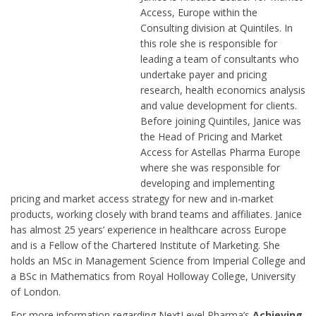
Access, Europe within the
Consulting division at Quintiles. In
this role she is responsible for
leading a team of consultants who
undertake payer and pricing
research, health economics analysis
and value development for clients.
Before joining Quintiles, Janice was
the Head of Pricing and Market
Access for Astellas Pharma Europe
where she was responsible for
developing and implementing
pricing and market access strategy for new and in-market
products, working closely with brand teams and affiliates. Janice
has almost 25 years’ experience in healthcare across Europe
and is a Fellow of the Chartered Institute of Marketing. She
holds an MSc in Management Science from Imperial College and
a BSc in Mathematics from Royal Holloway College, University
of London.
For more information regarding NextLevel Pharma’s
Achieving