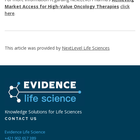
Market Access for High-Value Oncology Therapies
click
here
.
This article was provided by
NextLevel Life Sciences
Knowledge Solutions for Life Sciences
CONTACT US
Evidence Life Science
+421 902 657 389