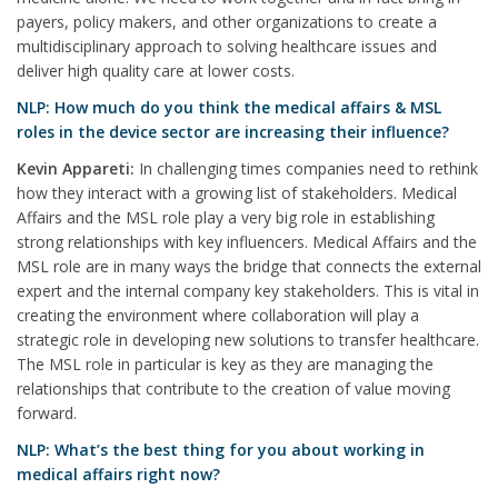
payers, policy makers, and other organizations to create a
multidisciplinary approach to solving healthcare issues and
deliver high quality care at lower costs.
NLP: How much do you think the medical affairs & MSL
roles in the device sector are increasing their influence?
Kevin Appareti:
In challenging times companies need to rethink
how they interact with a growing list of stakeholders. Medical
Affairs and the MSL role play a very big role in establishing
strong relationships with key influencers. Medical Affairs and the
MSL role are in many ways the bridge that connects the external
expert and the internal company key stakeholders. This is vital in
creating the environment where collaboration will play a
strategic role in developing new solutions to transfer healthcare.
The MSL role in particular is key as they are managing the
relationships that contribute to the creation of value moving
forward.
NLP: What’s the best thing for you about working in
medical affairs right now?