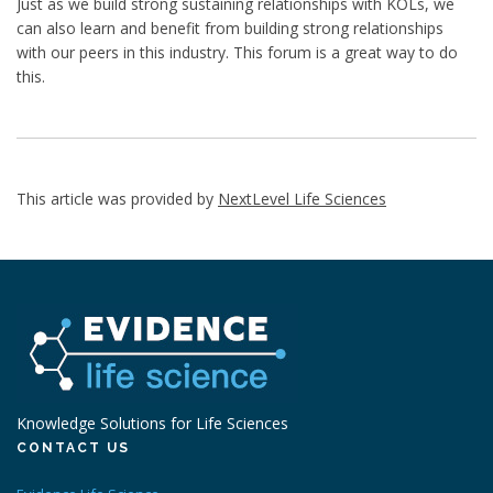
Just as we build strong sustaining relationships with KOLs, we
can also learn and benefit from building strong relationships
with our peers in this industry. This forum is a great way to do
this.
This article was provided by
NextLevel Life Sciences
Knowledge Solutions for Life Sciences
CONTACT US