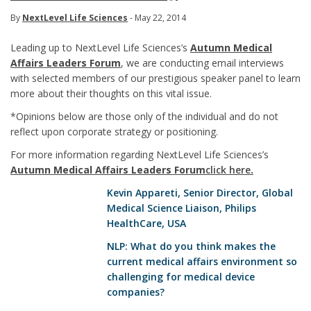
By
NextLevel Life Sciences
- May 22, 2014
Leading up to NextLevel Life Sciences’s
Autumn Medical
Affairs Leaders Forum
, we are conducting email interviews
with selected members of our prestigious speaker panel to learn
more about their thoughts on this vital issue.
*Opinions below are those only of the individual and do not
reflect upon corporate strategy or positioning.
For more information regarding NextLevel Life Sciences’s
Autumn Medical Affairs Leaders Forum
click here
.
Kevin Appareti
, Senior Director, Global
Medical Science Liaison, Philips
HealthCare, USA
NLP: What do you think makes the
current medical affairs environment so
challenging for medical device
companies?