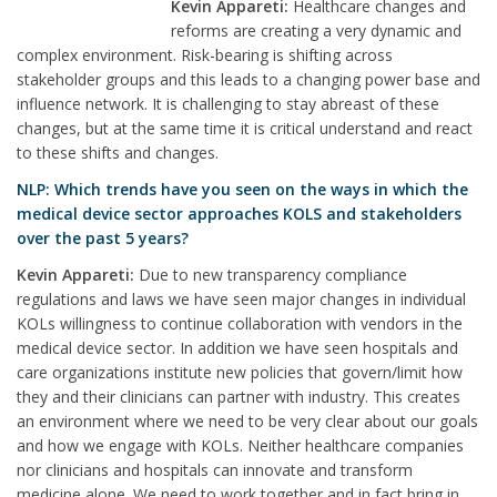
Kevin Appareti:
Healthcare changes and
reforms are creating a very dynamic and
complex environment. Risk-bearing is shifting across
stakeholder groups and this leads to a changing power base and
influence network. It is challenging to stay abreast of these
changes, but at the same time it is critical understand and react
to these shifts and changes.
NLP: Which trends have you seen on the ways in which the
medical device sector approaches KOLS and stakeholders
over the past 5 years?
Kevin Appareti:
Due to new transparency compliance
regulations and laws we have seen major changes in individual
KOLs willingness to continue collaboration with vendors in the
medical device sector. In addition we have seen hospitals and
care organizations institute new policies that govern/limit how
they and their clinicians can partner with industry. This creates
an environment where we need to be very clear about our goals
and how we engage with KOLs. Neither healthcare companies
nor clinicians and hospitals can innovate and transform
medicine alone. We need to work together and in fact bring in