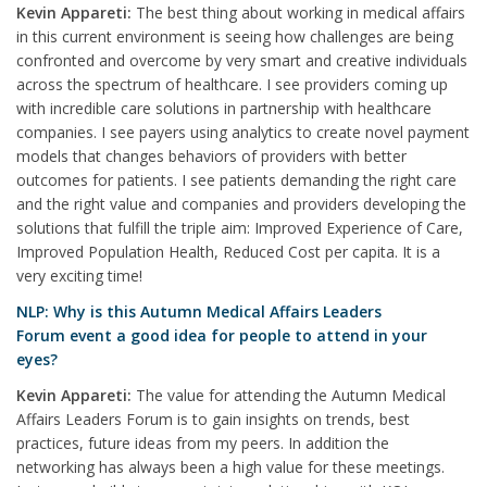
Kevin Appareti:
The best thing about working in medical affairs
in this current environment is seeing how challenges are being
confronted and overcome by very smart and creative individuals
across the spectrum of healthcare. I see providers coming up
with incredible care solutions in partnership with healthcare
companies. I see payers using analytics to create novel payment
models that changes behaviors of providers with better
outcomes for patients. I see patients demanding the right care
and the right value and companies and providers developing the
solutions that fulfill the triple aim: Improved Experience of Care,
Improved Population Health, Reduced Cost per capita. It is a
very exciting time!
NLP: Why is this Autumn Medical Affairs Leaders
Forum event a good idea for people to attend in your
eyes?
Kevin Appareti:
The value for attending the Autumn Medical
Affairs Leaders Forum is to gain insights on trends, best
practices, future ideas from my peers. In addition the
networking has always been a high value for these meetings.