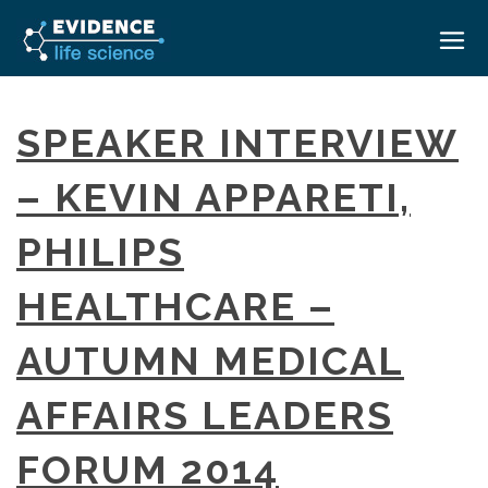
HOME
SPEAKER INTERVIEW
ABOUT
– KEVIN APPARETI,
EVENTS
PHILIPS
CAREERS
MEDICAL AFFAIRS TRANSFORMATION ZÜRICH
MEDAFFAIRS SOFT SKILLS BRATISLAVA
HEALTHCARE –
CONTACT
MEDAFFAIRS SOFT SKILLS IN-HOUSE
NEWSROOM
AUTUMN MEDICAL
PAST EVENTS
SIGN IN
CUSTOM EVENTS
AFFAIRS LEADERS
FORUM 2014