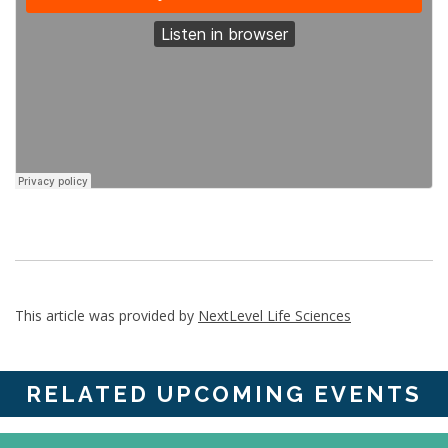
This article was provided by
NextLevel Life Sciences
RELATED UPCOMING EVENTS