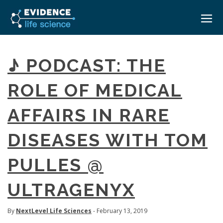
HOME
♪ PODCAST: THE
ABOUT
ROLE OF MEDICAL
EVENTS
AFFAIRS IN RARE
CAREERS
MEDICAL AFFAIRS TRANSFORMATION ZÜRICH
MEDAFFAIRS SOFT SKILLS BRATISLAVA
DISEASES WITH TOM
CONTACT
MEDAFFAIRS SOFT SKILLS IN-HOUSE
NEWSROOM
PULLES @
PAST EVENTS
SIGN IN
CUSTOM EVENTS
ULTRAGENYX
By
NextLevel Life Sciences
- February 13, 2019