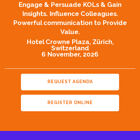
Engage & Persuade KOLs & Gain
Insights. Influence Colleagues.
Powerful communication to Provide
Value.
Hotel Crowne Plaza, Zürich,
Switzerland
6 November, 2026
REQUEST AGENDA
REGISTER ONLINE