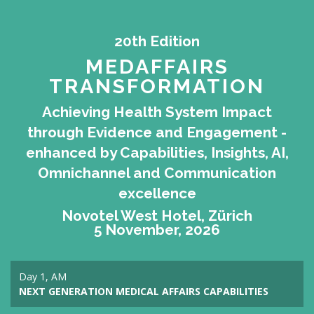
20th Edition
MEDAFFAIRS
TRANSFORMATION
Achieving Health System Impact
through Evidence and Engagement -
enhanced by Capabilities, Insights, AI,
Omnichannel and Communication
excellence
Novotel West Hotel, Zürich
5 November, 2026
Day 1, AM
NEXT GENERATION MEDICAL AFFAIRS CAPABILITIES