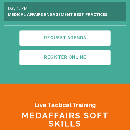
Day 1, PM
MEDICAL AFFAIRS ENGAGEMENT BEST PRACTICES
REQUEST AGENDA
REGISTER ONLINE
Live Tactical Training
MEDAFFAIRS SOFT
SKILLS