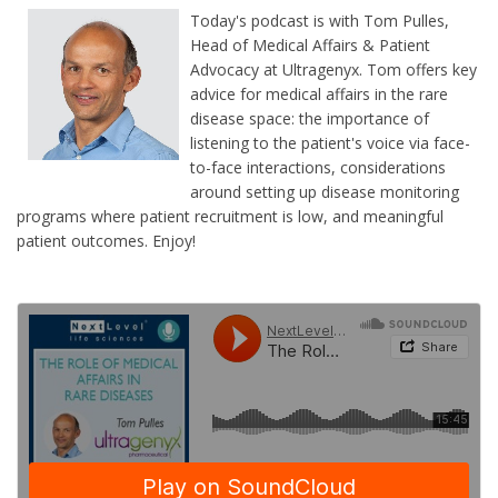
Today's podcast is with Tom Pulles,
Head of Medical Affairs & Patient
Advocacy at Ultragenyx. Tom offers key
advice for medical affairs in the rare
disease space: the importance of
listening to the patient's voice via face-
to-face interactions, considerations
around setting up disease monitoring
programs where patient recruitment is low, and meaningful
patient outcomes. Enjoy!