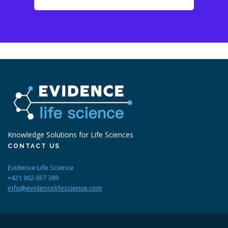
Knowledge Solutions for Life Sciences
CONTACT US
Evidence Life Science
+421 902 657 389
info@evidencelifescience.com