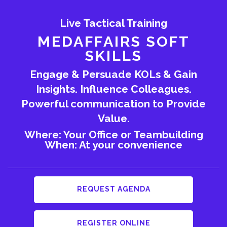
Live Tactical Training
MEDAFFAIRS SOFT
SKILLS
Engage & Persuade KOLs & Gain
Insights. Influence Colleagues.
Powerful communication to Provide
Value.
Where: Your Office or Teambuilding
When: At your convenience
REQUEST AGENDA
REGISTER ONLINE