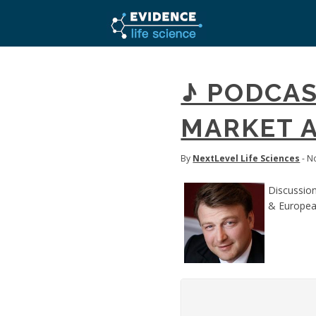
♪ PODCAS
MARKET A
By
NextLevel Life Sciences
- N
Discussion
& Europea