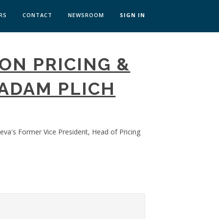
RS
CONTACT
NEWSROOM
SIGN IN
 TRANSFORMATION ZÜRICH
ON PRICING &
SKILLS BRATISLAVA
SKILLS IN-HOUSE
ADAM PLICH
eva's Former Vice President, Head of Pricing