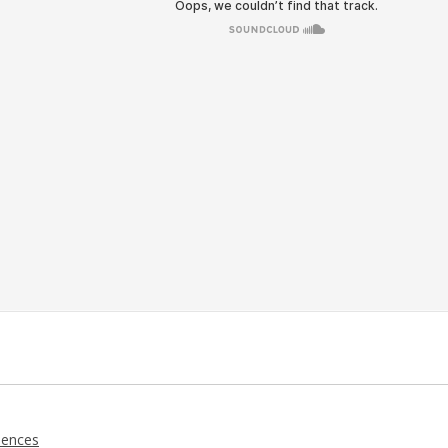
iences