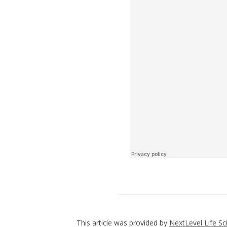
This article was provided by
NextLevel Life Sc