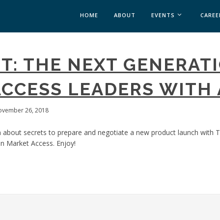
HOME
ABOUT
EVENTS
CAREE
MEDICAL AFFAIRS
T: THE NEXT GENERATI
MEDAFFAIRS SOFT 
MEDAFFAIRS SOFT 
CCESS LEADERS WITH 
PAST EVENTS
CUSTOM EVENTS
ovember 26, 2018
 about secrets to prepare and negotiate a new product launch with T
n Market Access. Enjoy!