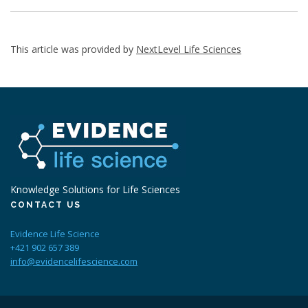
This article was provided by
NextLevel Life Sciences
Knowledge Solutions for Life Sciences
CONTACT US
Evidence Life Science
+421 902 657 389
info@evidencelifescience.com