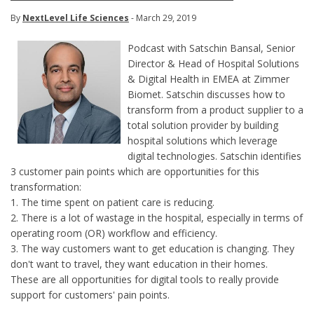
By
NextLevel Life Sciences
- March 29, 2019
Podcast with Satschin Bansal, Senior
Director & Head of Hospital Solutions
& Digital Health in EMEA at Zimmer
Biomet. Satschin discusses how to
transform from a product supplier to a
total solution provider by building
hospital solutions which leverage
digital technologies. Satschin identifies
3 customer pain points which are opportunities for this
transformation:
1. The time spent on patient care is reducing.
2. There is a lot of wastage in the hospital, especially in terms of
operating room (OR) workflow and efficiency.
3. The way customers want to get education is changing. They
don't want to travel, they want education in their homes.
These are all opportunities for digital tools to really provide
support for customers' pain points.