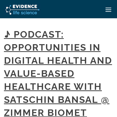
HOME
♪ PODCAST:
ABOUT
OPPORTUNITIES IN
EVENTS
DIGITAL HEALTH AND
CAREERS
MEDICAL AFFAIRS TRANSFORMATION ZÜRICH
MEDAFFAIRS SOFT SKILLS BRATISLAVA
VALUE-BASED
CONTACT
MEDAFFAIRS SOFT SKILLS IN-HOUSE
NEWSROOM
HEALTHCARE WITH
PAST EVENTS
SIGN IN
CUSTOM EVENTS
SATSCHIN BANSAL @
ZIMMER BIOMET