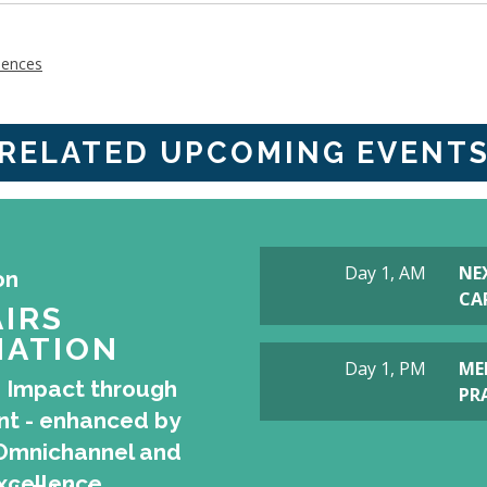
iences
RELATED UPCOMING EVENT
Day 1, AM
NE
on
CAP
IRS
ATION
Day 1, PM
ME
 Impact through
PR
t - enhanced by
I, Omnichannel and
xcellence