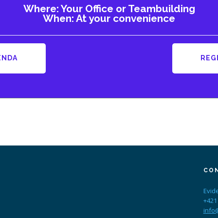
Where: Your Office or Teambuilding
When: At your convenience
ENDA
REG
CO
Evid
+421
info