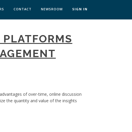
RS
CONTACT
NEWSROOM
SIGN IN
 TRANSFORMATION ZÜRICH
N PLATFORMS
SKILLS BRATISLAVA
SKILLS IN-HOUSE
GAGEMENT
 advantages of over-time, online discussion
e the quantity and value of the insights