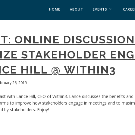
HOME
ABOUT
EVENTS
CAREE
MEDICAL AFFAIRS
T: ONLINE DISCUSSIO
MEDAFFAIRS SOFT 
MEDAFFAIRS SOFT 
MIZE STAKEHOLDER EN
PAST EVENTS
CUSTOM EVENTS
CE HILL @ WITHIN3
ebruary 26, 2019
st with Lance Hill, CEO of Within3. Lance discusses the benefits and
orms to improve how stakeholders engage in meetings and to maximiz
d by stakeholders. Enjoy!