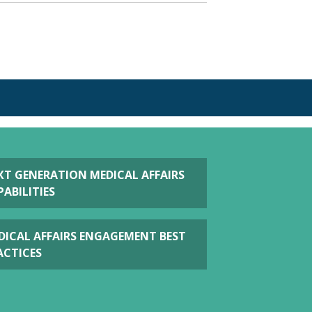
S
XT GENERATION MEDICAL AFFAIRS
ABILITIES
DICAL AFFAIRS ENGAGEMENT BEST
ACTICES