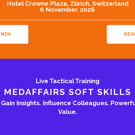
Hotel Crowne Plaza, Zürich, Switzerland
6 November, 2026
ENDA
REG
Live Tactical Training
MEDAFFAIRS SOFT SKILLS
ain Insights. Influence Colleagues. Powerf
Value.