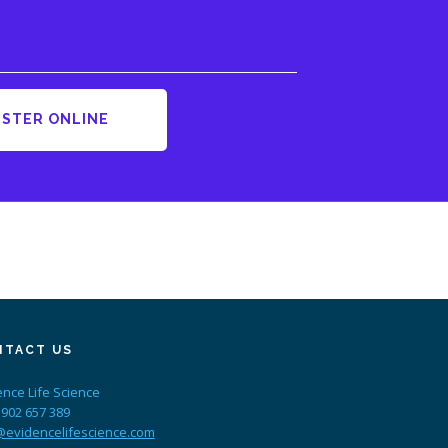
ISTER ONLINE
NTACT US
ence Life Science
 902 657 389
@evidencelifescience.com