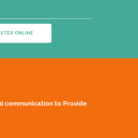
ISTER ONLINE
ul communication to Provide