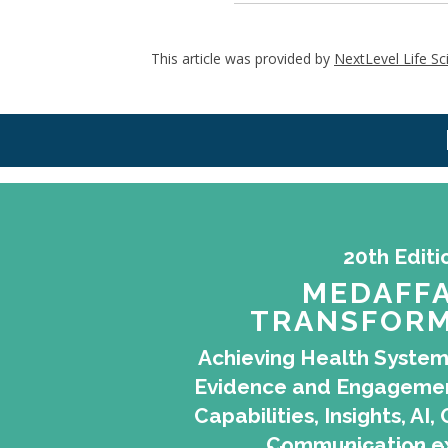
This article was provided by
NextLevel Life Sc
20th Editi
MEDAFFA
TRANSFORM
Achieving Health System
Evidence and Engagemen
Capabilities, Insights, A
Communication e