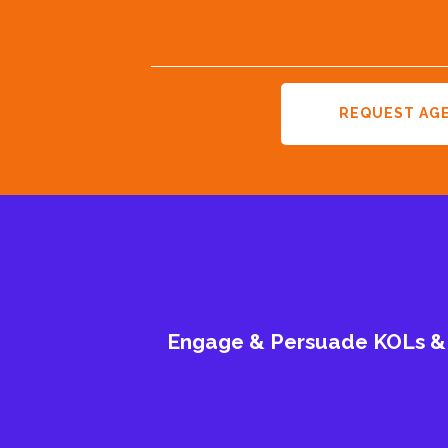
REQUEST AG
Engage & Persuade KOLs & G