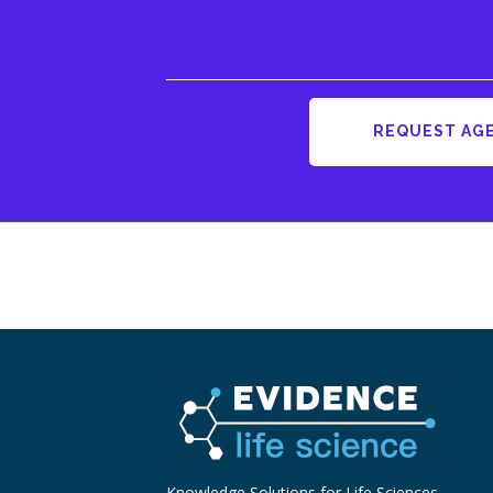
REQUEST AG
Knowledge Solutions for Life Sciences