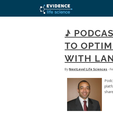
♪ PODCAS
TO OPTI
WITH LAN
By
NextLevel Life Sciences
- F
Podca
platf
share