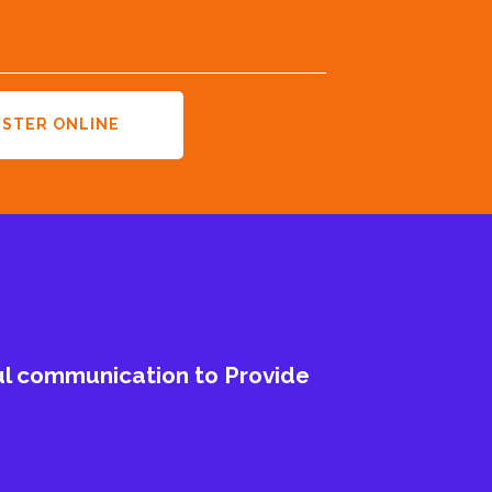
ISTER ONLINE
ul communication to Provide