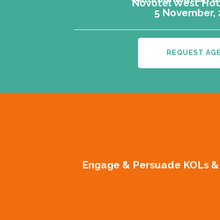
Novotel West Hote
5 November,
REQUEST AG
Engage & Persuade KOLs & G