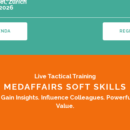
l, Zürich
 2026
ENDA
REG
Live Tactical Training
MEDAFFAIRS SOFT SKILLS
ain Insights. Influence Colleagues. Powerf
Value.