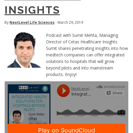
INSIGHTS
By
NextLevel Life Sciences
- March 29, 2019
Podcast with Sumit Mehta, Managing
Director of Cetas Healthcare Insights.
Sumit shares penetrating insights into how
medtech companies can offer integrated
solutions to hospitals that will grow
beyond pilots and into mainstream
products. Enjoy!