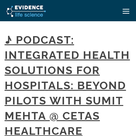
HOME
♪ PODCAST:
ABOUT
INTEGRATED HEALTH
EVENTS
SOLUTIONS FOR
CAREERS
MEDICAL AFFAIRS TRANSFORMATION ZÜRICH
MEDAFFAIRS SOFT SKILLS BRATISLAVA
HOSPITALS: BEYOND
CONTACT
MEDAFFAIRS SOFT SKILLS IN-HOUSE
NEWSROOM
PILOTS WITH SUMIT
PAST EVENTS
SIGN IN
CUSTOM EVENTS
MEHTA @ CETAS
HEALTHCARE