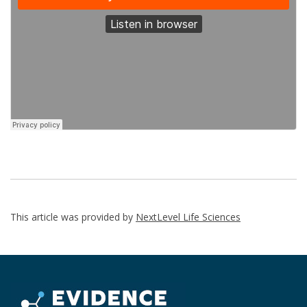
This article was provided by
NextLevel Life Sciences