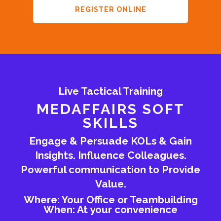
REGISTER ONLINE
Live Tactical Training
MEDAFFAIRS SOFT
SKILLS
Engage & Persuade KOLs & Gain
Insights. Influence Colleagues.
Powerful communication to Provide
Value.
Where: Your Office or Teambuilding
When: At your convenience