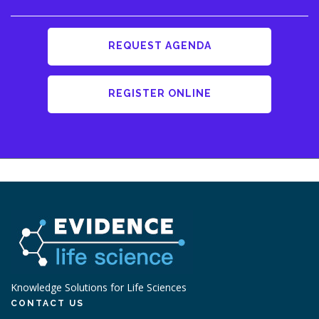
REQUEST AGENDA
REGISTER ONLINE
Knowledge Solutions for Life Sciences
CONTACT US