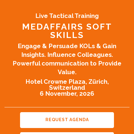
Live Tactical Training
MEDAFFAIRS SOFT
SKILLS
Engage & Persuade KOLs & Gain
Insights. Influence Colleagues.
Powerful communication to Provide
Value.
Hotel Crowne Plaza, Zürich,
Switzerland
6 November, 2026
REQUEST AGENDA