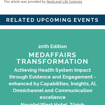
This article was provided by
NextLevel Life Sciences
RELATED UPCOMING EVENTS
20th Edition
MEDAFFAIRS
TRANSFORMATION
Achieving Health System Impact
through Evidence and Engagement -
enhanced by Capabilities, Insights, AI,
Omnichannel and Communication
excellence
Novotel West Hotel, Zürich