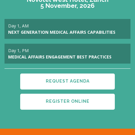
5 November, 2026
Day 1, AM
NEXT GENERATION MEDICAL AFFAIRS CAPABILITIES
Day 1, PM
MEDICAL AFFAIRS ENGAGEMENT BEST PRACTICES
REQUEST AGENDA
REGISTER ONLINE