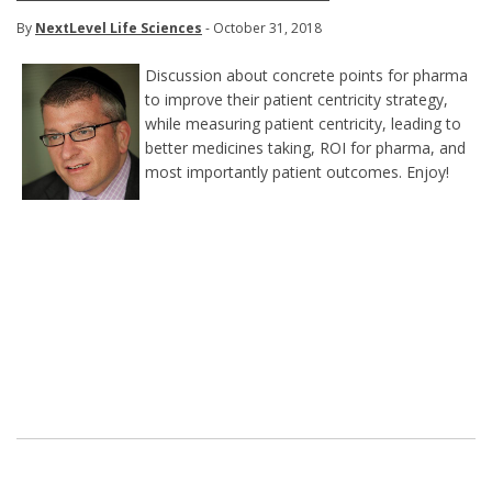
By
NextLevel Life Sciences
- October 31, 2018
Discussion about concrete points for pharma
to improve their patient centricity strategy,
while measuring patient centricity, leading to
better medicines taking, ROI for pharma, and
most importantly patient outcomes. Enjoy!