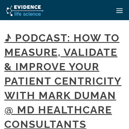
HOME
♪ PODCAST: HOW TO
ABOUT
MEASURE, VALIDATE
EVENTS
& IMPROVE YOUR
CAREERS
MEDICAL AFFAIRS TRANSFORMATION ZÜRICH
MEDAFFAIRS SOFT SKILLS BRATISLAVA
PATIENT CENTRICITY
CONTACT
MEDAFFAIRS SOFT SKILLS IN-HOUSE
NEWSROOM
WITH MARK DUMAN
PAST EVENTS
SIGN IN
CUSTOM EVENTS
@ MD HEALTHCARE
CONSULTANTS