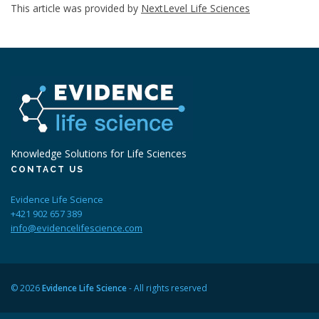
This article was provided by
NextLevel Life Sciences
Knowledge Solutions for Life Sciences
CONTACT US
Evidence Life Science
+421 902 657 389
info@evidencelifescience.com
© 2026
Evidence Life Science
- All rights reserved