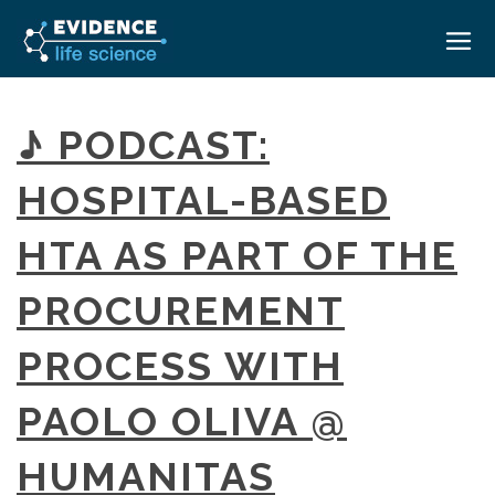
HOME
♪ PODCAST:
ABOUT
HOSPITAL-BASED
EVENTS
HTA AS PART OF THE
CAREERS
MEDICAL AFFAIRS TRANSFORMATION ZÜRICH
MEDAFFAIRS SOFT SKILLS BRATISLAVA
PROCUREMENT
CONTACT
MEDAFFAIRS SOFT SKILLS IN-HOUSE
NEWSROOM
PROCESS WITH
PAST EVENTS
SIGN IN
CUSTOM EVENTS
PAOLO OLIVA @
HUMANITAS