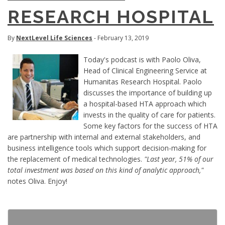
RESEARCH HOSPITAL
By
NextLevel Life Sciences
- February 13, 2019
Today's podcast is with Paolo Oliva,
Head of Clinical Engineering Service at
Humanitas Research Hospital. Paolo
discusses the importance of building up
a hospital-based HTA approach which
invests in the quality of care for patients.
Some key factors for the success of HTA
are partnership with internal and external stakeholders, and
business intelligence tools which support decision-making for
the replacement of medical technologies.
"Last year, 51% of our
total investment was based on this kind of analytic approach,"
notes Oliva. Enjoy!