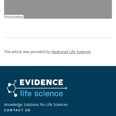
This article was provided by
NextLevel Life Sciences
Knowledge Solutions for Life Sciences
CONTACT US