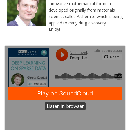
innovative mathematical formula,
developed originally from materials
science, called Alchemite which is being
applied to early drug discovery.
Enjoy!