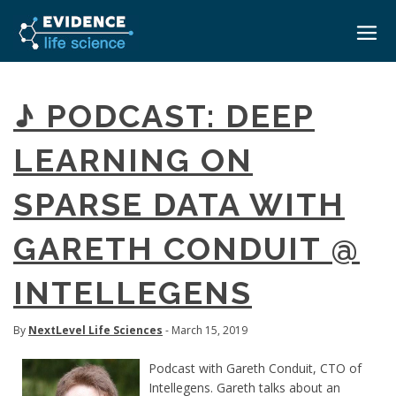
HOME
♪ PODCAST: DEEP
ABOUT
LEARNING ON
EVENTS
SPARSE DATA WITH
CAREERS
MEDICAL AFFAIRS TRANSFORMATION ZÜRICH
MEDAFFAIRS SOFT SKILLS BRATISLAVA
GARETH CONDUIT @
CONTACT
MEDAFFAIRS SOFT SKILLS IN-HOUSE
NEWSROOM
INTELLEGENS
PAST EVENTS
SIGN IN
CUSTOM EVENTS
By
NextLevel Life Sciences
- March 15, 2019
Podcast with Gareth Conduit, CTO of
Intellegens. Gareth talks about an