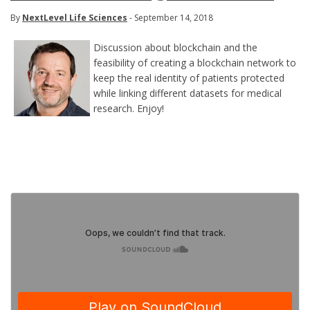
By
NextLevel Life Sciences
- September 14, 2018
Discussion about blockchain and the
feasibility of creating a blockchain network to
keep the real identity of patients protected
while linking different datasets for medical
research. Enjoy!