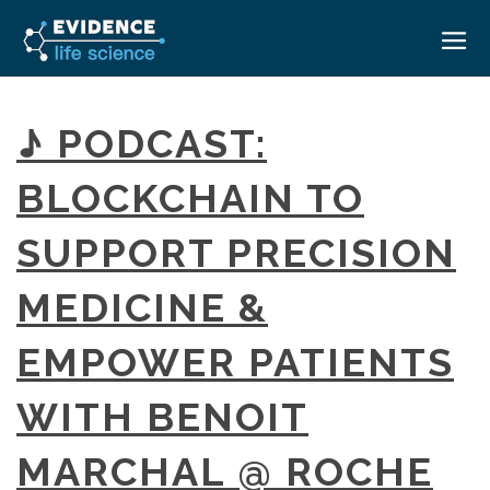
HOME
♪ PODCAST:
ABOUT
BLOCKCHAIN TO
EVENTS
SUPPORT PRECISION
CAREERS
MEDICAL AFFAIRS TRANSFORMATION ZÜRICH
MEDAFFAIRS SOFT SKILLS BRATISLAVA
MEDICINE &
CONTACT
MEDAFFAIRS SOFT SKILLS IN-HOUSE
NEWSROOM
EMPOWER PATIENTS
PAST EVENTS
SIGN IN
CUSTOM EVENTS
WITH BENOIT
MARCHAL @ ROCHE