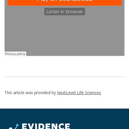
This article was provided by
NextLevel Life Sciences