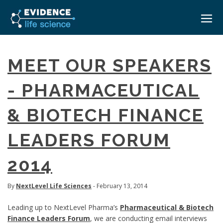
HOME
MEET OUR SPEAKERS
ABOUT
- PHARMACEUTICAL
EVENTS
& BIOTECH FINANCE
CAREERS
MEDICAL AFFAIRS TRANSFORMATION ZÜRICH
MEDAFFAIRS SOFT SKILLS BRATISLAVA
LEADERS FORUM
CONTACT
MEDAFFAIRS SOFT SKILLS IN-HOUSE
NEWSROOM
2014
PAST EVENTS
SIGN IN
CUSTOM EVENTS
By
NextLevel Life Sciences
- February 13, 2014
Leading up to NextLevel Pharma’s
Pharmaceutical & Biotech
Finance Leaders Forum
, we are conducting email interviews