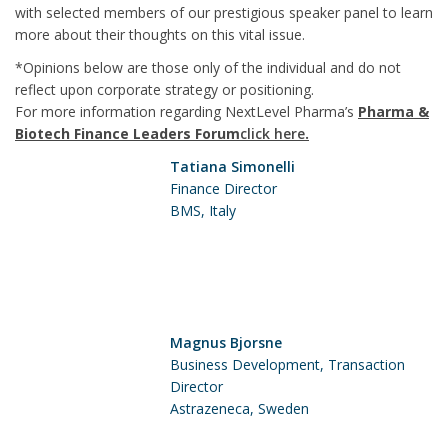
with selected members of our prestigious speaker panel to learn
more about their thoughts on this vital issue.
*Opinions below are those only of the individual and do not
reflect upon corporate strategy or positioning.
For more information regarding NextLevel Pharma’s
Pharma &
Biotech Finance Leaders Forum
click here
.
Tatiana Simonelli
Finance Director
BMS, Italy
Magnus Bjorsne
Business Development, Transaction
Director
Astrazeneca, Sweden