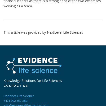
financial leaders as there is a strong need of the two expertises
working as a team.
This article was provided by
NextLevel Life Sciences
Knowledge Solutions for Life Sciences
CONTACT US
Evidence Life Science
+421 902 657 389
info@evidencelifescience.com