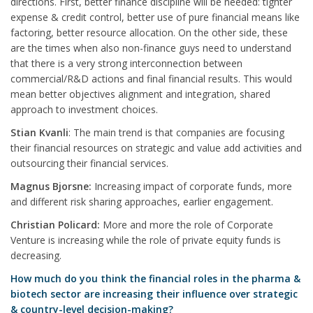
directions. First, better finance discipline will be needed: tighter
expense & credit control, better use of pure financial means like
factoring, better resource allocation. On the other side, these
are the times when also non-finance guys need to understand
that there is a very strong interconnection between
commercial/R&D actions and final financial results. This would
mean better objectives alignment and integration, shared
approach to investment choices.
Stian Kvanli
: The main trend is that companies are focusing
their financial resources on strategic and value add activities and
outsourcing their financial services.
Magnus Bjorsne:
Increasing impact of corporate funds, more
and different risk sharing approaches, earlier engagement.
Christian Policard:
More and more the role of Corporate
Venture is increasing while the role of private equity funds is
decreasing.
How much do you think the financial roles in the pharma &
biotech sector are increasing their influence over strategic
& country-level decision-making?