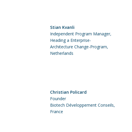
Stian Kvanli
Independent Program Manager,
Heading a Enterprise-
Architecture Change-Program,
Netherlands
Christian Policard
Founder
Biotech Développement Conseils,
France