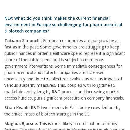
NLP: What do you think makes the current financial
environment in Europe so challenging for pharmaceutical
& biotech companies?
Tatiana Simonelli:
European economies are not growing as
fast as in the past. Some governments are struggling to keep
public finances in order. Healthcare spend represent a significant
share of the public spend and is subject to numerous
government interventions. Some immediate consequences for
pharmaceutical and biotech companies are increased
uncertainty and time to collect receivables as well as impact of
various austerity measures. This, coupled with long time to
market driven by lengthy R&D process and increasing market
access hurdles, puts significant pressure on company financials.
Stian Kvanli:
R&D investments in EU is being crowded out by
the critical mass of biotech startups in the US.
Magnus Bjorsne:
This is most likely a combination of many
factors. The view that VC returns in life science is tough (see e.g.