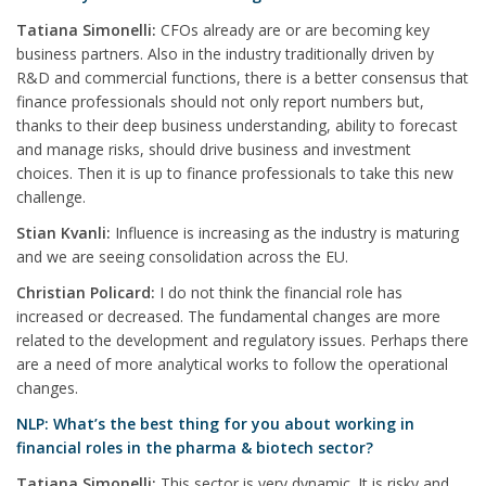
Tatiana Simonelli:
CFOs already are or are becoming key
business partners. Also in the industry traditionally driven by
R&D and commercial functions, there is a better consensus that
finance professionals should not only report numbers but,
thanks to their deep business understanding, ability to forecast
and manage risks, should drive business and investment
choices. Then it is up to finance professionals to take this new
challenge.
Stian Kvanli:
Influence is increasing as the industry is maturing
and we are seeing consolidation across the EU.
Christian Policard:
I do not think the financial role has
increased or decreased. The fundamental changes are more
related to the development and regulatory issues. Perhaps there
are a need of more analytical works to follow the operational
changes.
NLP: What’s the best thing for you about working in
financial roles in the pharma & biotech sector?
Tatiana Simonelli:
This sector is very dynamic. It is risky and