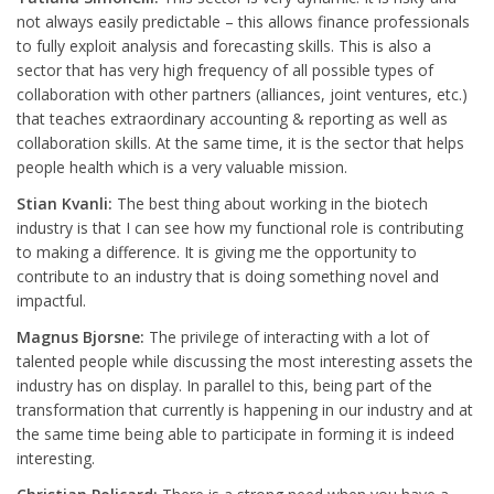
not always easily predictable – this allows finance professionals
to fully exploit analysis and forecasting skills. This is also a
sector that has very high frequency of all possible types of
collaboration with other partners (alliances, joint ventures, etc.)
that teaches extraordinary accounting & reporting as well as
collaboration skills. At the same time, it is the sector that helps
people health which is a very valuable mission.
Stian Kvanli:
The best thing about working in the biotech
industry is that I can see how my functional role is contributing
to making a difference. It is giving me the opportunity to
contribute to an industry that is doing something novel and
impactful.
Magnus Bjorsne:
The privilege of interacting with a lot of
talented people while discussing the most interesting assets the
industry has on display. In parallel to this, being part of the
transformation that currently is happening in our industry and at
the same time being able to participate in forming it is indeed
interesting.