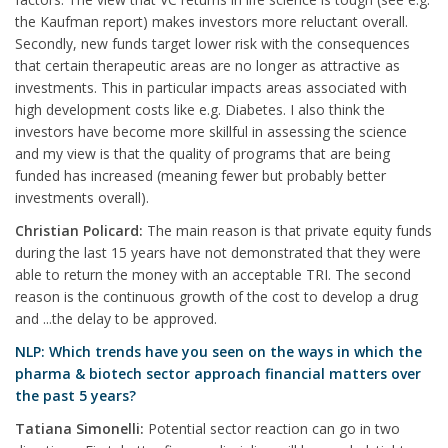
the Kaufman report) makes investors more reluctant overall.
Secondly, new funds target lower risk with the consequences
that certain therapeutic areas are no longer as attractive as
investments. This in particular impacts areas associated with
high development costs like e.g. Diabetes. I also think the
investors have become more skillful in assessing the science
and my view is that the quality of programs that are being
funded has increased (meaning fewer but probably better
investments overall).
Christian Policard:
The main reason is that private equity funds
during the last 15 years have not demonstrated that they were
able to return the money with an acceptable TRI. The second
reason is the continuous growth of the cost to develop a drug
and ...the delay to be approved.
NLP: Which trends have you seen on the ways in which the
pharma & biotech sector approach financial matters over
the past 5 years?
Tatiana Simonelli:
Potential sector reaction can go in two