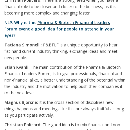
Christian Policard:
There is a strong need when you have a
financial role to be closer and closer to the business, as it is
becoming more complex and changing faster.
NLP: Why is this
Pharma & Biotech Financial Leaders
Forum
event a good idea for people to attend in your
eyes?
Tatiana Simonelli:
P&BFLF is a unique opportunity to hear
fist-hand current industry thinking, exchange ideas and meet
new people.
Stian Kvanli:
The main contribution of the Pharma & Biotech
Financial Leaders Forum, is to give professionals, financial and
non-financial alike, a better understanding of the potential within
the industry and the motivation to help push their companies it
to the next level.
Magnus Bjorsne:
It is the cross section of disciplines new
things happens and meetings like this are always fruitful as long
as you participate actively.
Christian Policard:
The good idea is to mix financial and non