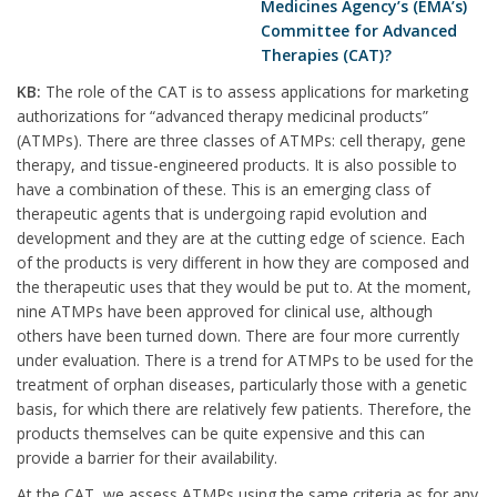
Medicines Agency’s (EMA’s)
Committee for Advanced
Therapies (CAT)?
KB:
The role of the CAT is to assess applications for marketing
authorizations for “advanced therapy medicinal products”
(ATMPs). There are three classes of ATMPs: cell therapy, gene
therapy, and tissue-engineered products. It is also possible to
have a combination of these. This is an emerging class of
therapeutic agents that is undergoing rapid evolution and
development and they are at the cutting edge of science. Each
of the products is very different in how they are composed and
the therapeutic uses that they would be put to. At the moment,
nine ATMPs have been approved for clinical use, although
others have been turned down. There are four more currently
under evaluation. There is a trend for ATMPs to be used for the
treatment of orphan diseases, particularly those with a genetic
basis, for which there are relatively few patients. Therefore, the
products themselves can be quite expensive and this can
provide a barrier for their availability.
At the CAT, we assess ATMPs using the same criteria as for any