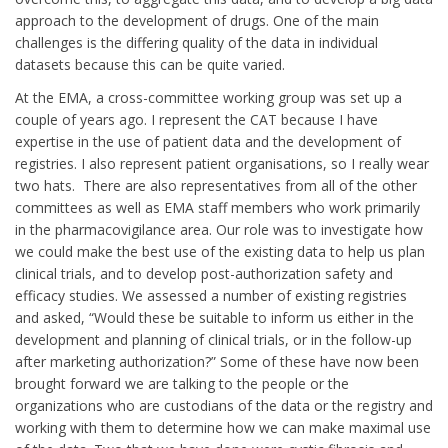
approach to the development of drugs. One of the main
challenges is the differing quality of the data in individual
datasets because this can be quite varied.
At the EMA, a cross-committee working group was set up a
couple of years ago. I represent the CAT because I have
expertise in the use of patient data and the development of
registries. I also represent patient organisations, so I really wear
two hats. There are also representatives from all of the other
committees as well as EMA staff members who work primarily
in the pharmacovigilance area. Our role was to investigate how
we could make the best use of the existing data to help us plan
clinical trials, and to develop post-authorization safety and
efficacy studies. We assessed a number of existing registries
and asked, “Would these be suitable to inform us either in the
development and planning of clinical trials, or in the follow-up
after marketing authorization?” Some of these have now been
brought forward we are talking to the people or the
organizations who are custodians of the data or the registry and
working with them to determine how we can make maximal use