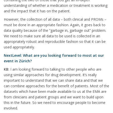
understanding of whether a medication or treatment is working
and the impact that it has on the patient.
However, the collection of all data – both clinical and PROMs –
must be done in an appropriate fashion. Again, it goes back to
data quality because of the “garbage in, garbage out” problem.
We need to make sure all data to be used is collected in an
appropriately robust and reproducible fashion so that it can be
used appropriately.
NextLevel: What are you looking forward to most at our
event in Zürich?
KB:
I am looking forward to talking to other people who are
using similar approaches for drug development. It’s really
important to understand that we can share data and that we
can combine approaches for the benefit of patients. Most of the
datasets which have been made available to us at the EMA are
from clinicians and patient groups and we want to build upon
this in the future. So we need to encourage people to become
involved.