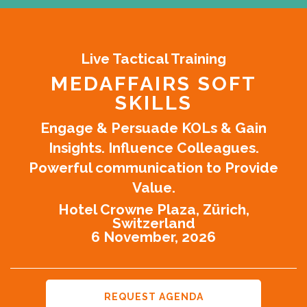
Live Tactical Training
MEDAFFAIRS SOFT
SKILLS
Engage & Persuade KOLs & Gain
Insights. Influence Colleagues.
Powerful communication to Provide
Value.
Hotel Crowne Plaza, Zürich,
Switzerland
6 November, 2026
REQUEST AGENDA