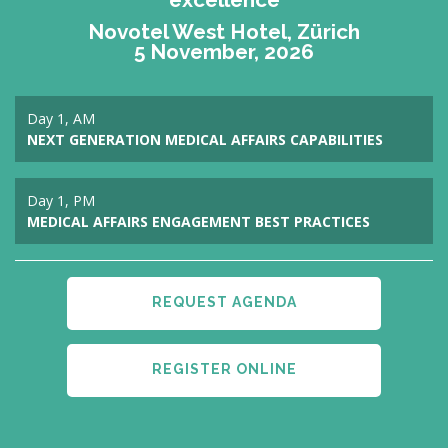
Novotel West Hotel, Zürich
5 November, 2026
Day 1, AM
NEXT GENERATION MEDICAL AFFAIRS CAPABILITIES
Day 1, PM
MEDICAL AFFAIRS ENGAGEMENT BEST PRACTICES
REQUEST AGENDA
REGISTER ONLINE