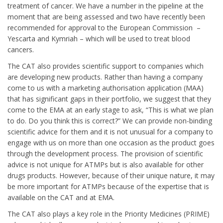
treatment of cancer. We have a number in the pipeline at the
moment that are being assessed and two have recently been
recommended for approval to the European Commission –
Yescarta and Kymriah – which will be used to treat blood
cancers.
The CAT also provides scientific support to companies which
are developing new products. Rather than having a company
come to us with a marketing authorisation application (MAA)
that has significant gaps in their portfolio, we suggest that they
come to the EMA at an early stage to ask, “This is what we plan
to do. Do you think this is correct?” We can provide non-binding
scientific advice for them and it is not unusual for a company to
engage with us on more than one occasion as the product goes
through the development process. The provision of scientific
advice is not unique for ATMPs but is also available for other
drugs products. However, because of their unique nature, it may
be more important for ATMPs because of the expertise that is
available on the CAT and at EMA.
The CAT also plays a key role in the Priority Medicines (PRIME)