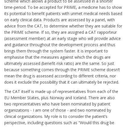
scheme which allows a product to be assessed in a shorter
time-period. To be accepted for PRIME, a medicine has to show
its potential to benefit patients with unmet medical needs based
on early clinical data. Products are assessed by a panel, with
advice from the CAT, to determine whether they are suitable for
the PRIME scheme. If so, they are assigned a CAT rapporteur
(assessment member) at an early stage who will provide advice
and guidance throughout the development process and thus
brings them through the system faster. It is important to
emphasise that the measures against which the drugs are
ultimately assessed (benefit-risk ratio) are the same. So just
because something comes through the PRIME scheme doesn’t
mean the drug is assessed according to different criteria, nor
does it exclude the possibility that it can ultimately be rejected.
The CAT itself is made up of representatives from each of the
EU Member States, plus Norway and Iceland. There are also
two representatives who have been nominated by patient
organizations - I am one of those - and two nominated by
clinical organizations. My role is to consider the patient’s
perspective, including questions such as “Would this drug be