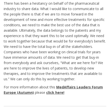
There has been a hesitancy on behalf of the pharmaceutical
industry to share data. What I would like to communicate to all
the people there is that if we are to move forward in the
development of new and more effective treatments for specific
conditions, we need to make the best use of the data that is
available. Ultimately, the data belongs to the patients and my
experience is that they want this to be used optimally. We need
to work together because that would be for everybody’s benefit.
We need to have the total buy-in of all the stakeholders.
Companies who have been working on clinical trials for years
have immense amounts of data. We need to get that buy-in
from everybody and ask ourselves, “What are we here for? We
are here to improve the lives of patients, to develop new
therapies, and to improve the treatments that are available to
us.” We can only do this by working together.
For more information about this
MedAffairs Leaders Forum
Europe (Autumn)
please
click here!