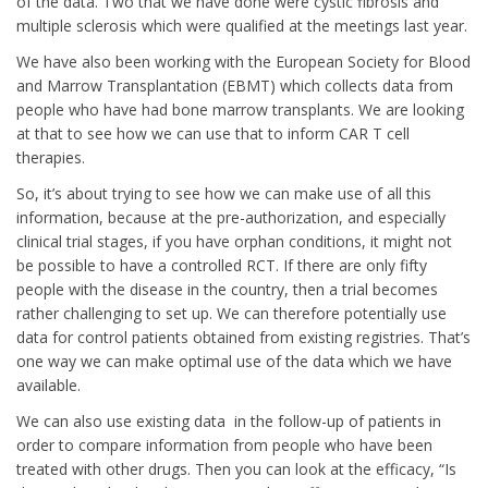
of the data. Two that we have done were cystic fibrosis and
multiple sclerosis which were qualified at the meetings last year.
We have also been working with the European Society for Blood
and Marrow Transplantation (EBMT) which collects data from
people who have had bone marrow transplants. We are looking
at that to see how we can use that to inform CAR T cell
therapies.
So, it’s about trying to see how we can make use of all this
information, because at the pre-authorization, and especially
clinical trial stages, if you have orphan conditions, it might not
be possible to have a controlled RCT. If there are only fifty
people with the disease in the country, then a trial becomes
rather challenging to set up. We can therefore potentially use
data for control patients obtained from existing registries. That’s
one way we can make optimal use of the data which we have
available.
We can also use existing data in the follow-up of patients in
order to compare information from people who have been
treated with other drugs. Then you can look at the efficacy, “Is