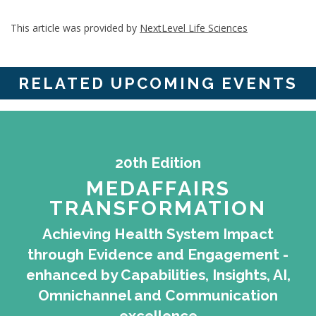
This article was provided by
NextLevel Life Sciences
RELATED UPCOMING EVENTS
20th Edition
MEDAFFAIRS
TRANSFORMATION
Achieving Health System Impact
through Evidence and Engagement -
enhanced by Capabilities, Insights, AI,
Omnichannel and Communication
excellence