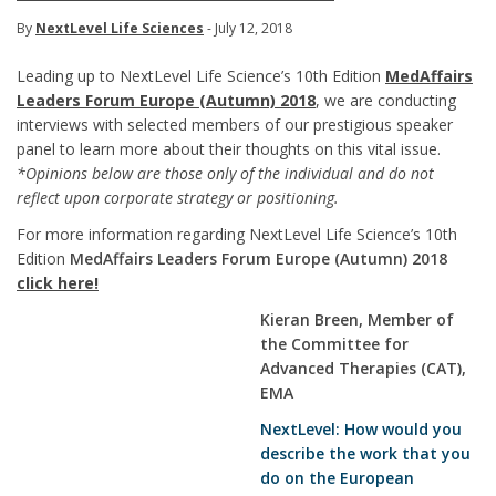
By
NextLevel Life Sciences
- July 12, 2018
Leading up to NextLevel Life Science’s 10th Edition
MedAffairs
Leaders Forum Europe (Autumn) 2018
, we are conducting
interviews with selected members of our prestigious speaker
panel to learn more about their thoughts on this vital issue.
*Opinions below are those only of the individual and do not
reflect upon corporate strategy or positioning.
For more information regarding NextLevel Life Science’s 10th
Edition
MedAffairs Leaders Forum Europe (Autumn) 2018
click here!
Kieran Breen, Member of
the Committee for
Advanced Therapies (CAT),
EMA
NextLevel: How would you
describe the work that you
do on the European