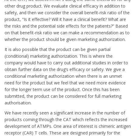
other drug product. We evaluate clinical efficacy in addition to
safety, and then we consider the overall benefit-risk ratio of the
product, “Is it effective? Will it have a clinical benefit? What are
the risks and the potential side effects for the patients?” Based
on that benefit-risk ratio we can make a recommendation as to
whether the product should be given marketing authorization.
It is also possible that the product can be given partial
(conditional) marketing authorization. This is where the
company would have to carry out additional studies in order to
obtain further data on the drug’s efficacy or safety. We give a
conditional marketing authorization when there is an unmet
need for the product but we feel that we need more evidence
for the longer term use of the product. Once this has been
submitted, the product can be considered for full marketing
authorisation.
We have recently seen a significant increase in the number of
products coming through the CAT which reflects the increased
development of ATMPs. One area of interest is chimeric antigen
receptor (CAR) T cells. These are designed primarily for the