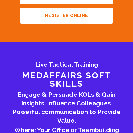
REGISTER ONLINE
Live Tactical Training
MEDAFFAIRS SOFT
SKILLS
Engage & Persuade KOLs & Gain
Insights. Influence Colleagues.
Powerful communication to Provide
Value.
Where: Your Office or Teambuilding