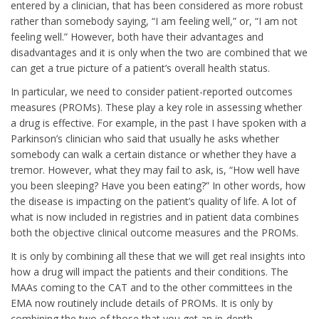
entered by a clinician, that has been considered as more robust
rather than somebody saying, “I am feeling well,” or, “I am not
feeling well.” However, both have their advantages and
disadvantages and it is only when the two are combined that we
can get a true picture of a patient’s overall health status.
In particular, we need to consider patient-reported outcomes
measures (PROMs). These play a key role in assessing whether
a drug is effective. For example, in the past I have spoken with a
Parkinson’s clinician who said that usually he asks whether
somebody can walk a certain distance or whether they have a
tremor. However, what they may fail to ask, is, “How well have
you been sleeping? Have you been eating?” In other words, how
the disease is impacting on the patient’s quality of life. A lot of
what is now included in registries and in patient data combines
both the objective clinical outcome measures and the PROMs.
It is only by combining all these that we will get real insights into
how a drug will impact the patients and their conditions. The
MAAs coming to the CAT and to the other committees in the
EMA now routinely include details of PROMs. It is only by
combining the two of those that you get an in-depth