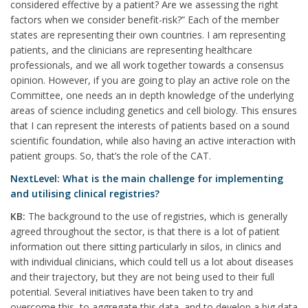
considered effective by a patient? Are we assessing the right
factors when we consider benefit-risk?” Each of the member
states are representing their own countries. I am representing
patients, and the clinicians are representing healthcare
professionals, and we all work together towards a consensus
opinion. However, if you are going to play an active role on the
Committee, one needs an in depth knowledge of the underlying
areas of science including genetics and cell biology. This ensures
that I can represent the interests of patients based on a sound
scientific foundation, while also having an active interaction with
patient groups. So, that’s the role of the CAT.
NextLevel: What is the main challenge for implementing
and utilising clinical registries?
KB:
The background to the use of registries, which is generally
agreed throughout the sector, is that there is a lot of patient
information out there sitting particularly in silos, in clinics and
with individual clinicians, which could tell us a lot about diseases
and their trajectory, but they are not being used to their full
potential. Several initiatives have been taken to try and
overcome this, to aggregate this data, and to develop a big data