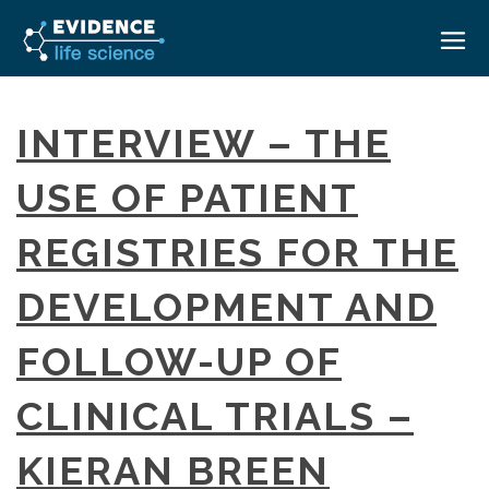
HOME
INTERVIEW – THE
ABOUT
USE OF PATIENT
EVENTS
REGISTRIES FOR THE
CAREERS
MEDICAL AFFAIRS TRANSFORMATION ZÜRICH
MEDAFFAIRS SOFT SKILLS BRATISLAVA
DEVELOPMENT AND
CONTACT
MEDAFFAIRS SOFT SKILLS IN-HOUSE
NEWSROOM
FOLLOW-UP OF
PAST EVENTS
SIGN IN
CUSTOM EVENTS
CLINICAL TRIALS –
KIERAN BREEN