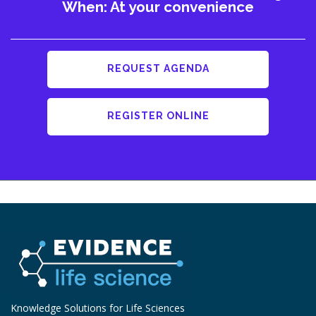
When: At your convenience
REQUEST AGENDA
REGISTER ONLINE
Knowledge Solutions for Life Sciences