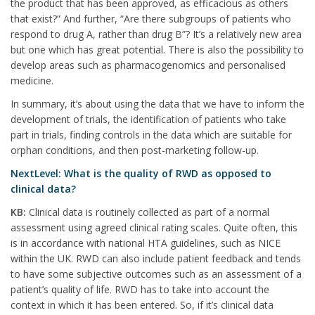
the product that has been approved, as efficacious as others
that exist?” And further, “Are there subgroups of patients who
respond to drug A, rather than drug B”? It’s a relatively new area
but one which has great potential. There is also the possibility to
develop areas such as pharmacogenomics and personalised
medicine.
In summary, it’s about using the data that we have to inform the
development of trials, the identification of patients who take
part in trials, finding controls in the data which are suitable for
orphan conditions, and then post-marketing follow-up.
NextLevel: What is the quality of RWD as opposed to
clinical data?
KB:
Clinical data is routinely collected as part of a normal
assessment using agreed clinical rating scales. Quite often, this
is in accordance with national HTA guidelines, such as NICE
within the UK. RWD can also include patient feedback and tends
to have some subjective outcomes such as an assessment of a
patient’s quality of life. RWD has to take into account the
context in which it has been entered. So, if it’s clinical data