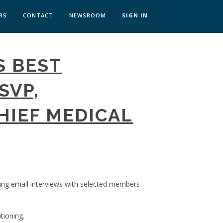
RS
CONTACT
NEWSROOM
SIGN IN
 TRANSFORMATION ZÜRICH
S BEST
SKILLS BRATISLAVA
SKILLS IN-HOUSE
SVP,
HIEF MEDICAL
ing email interviews with selected members
tioning.