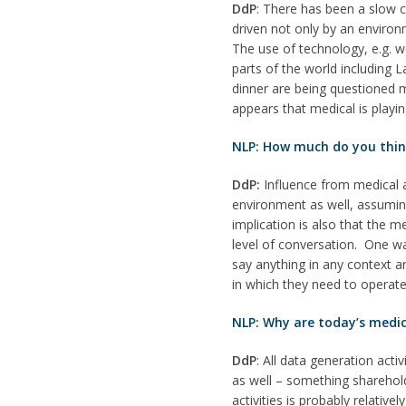
DdP
: There has been a slow c
driven not only by an environ
The use of technology, e.g. 
parts of the world including
dinner are being questioned m
appears that medical is playi
NLP: How much do you think 
DdP:
Influence from medical a
environment as well, assuming 
implication is also that the m
level of conversation. One w
say anything in any context 
in which they need to operate
NLP: Why are today’s medic
DdP
: All data generation acti
as well – something sharehol
activities is probably relativ