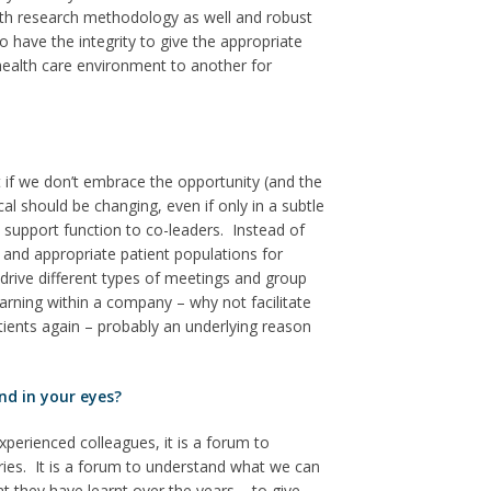
with research methodology as well and robust
have the integrity to give the appropriate
health care environment to another for
t if we don’t embrace the opportunity (and the
 should be changing, even if only in a subtle
 support function to co-leaders. Instead of
 and appropriate patient populations for
drive different types of meetings and group
earning within a company – why not facilitate
atients again – probably an underlying reason
nd in your eyes?
xperienced colleagues, it is a forum to
ries. It is a forum to understand what we can
t they have learnt over the years – to give