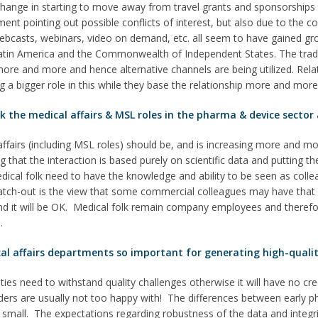
hange in starting to move away from travel grants and sponsorships t
ment pointing out possible conflicts of interest, but also due to the 
webcasts, webinars, video on demand, etc. all seem to have gained g
 Latin America and the Commonwealth of Independent States. The tradi
ore and more and hence alternative channels are being utilized. Rela
ng a bigger role in this while they base the relationship more and mor
the medical affairs & MSL roles in the pharma & device sector a
ffairs (including MSL roles) should be, and is increasing more and mo
that the interaction is based purely on scientific data and putting th
edical folk need to have the knowledge and ability to be seen as collea
atch-out is the view that some commercial colleagues may have that b
and it will be OK. Medical folk remain company employees and therefo
.
al affairs departments so important for generating high-qualit
vities need to withstand quality challenges otherwise it will have no c
ders are usually not too happy with! The differences between early 
ely small. The expectations regarding robustness of the data and integ