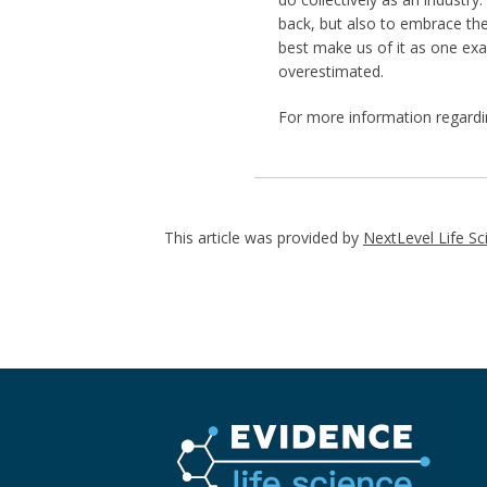
back, but also to embrace th
best make us of it as one ex
overestimated.
For more information regard
This article was provided by
NextLevel Life Sc