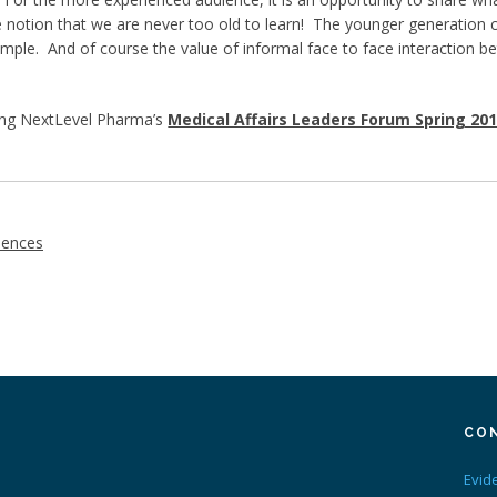
e notion that we are never too old to learn! The younger generation
ample. And of course the value of informal face to face interaction 
ing NextLevel Pharma’s
Medical Affairs Leaders Forum Spring 20
iences
CO
Evid