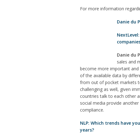
For more information regard
Danie du P
NextLevel:
companie
Danie du P
sales and m
become more important and th
of the available data by dif
from out of pocket markets t
challenging as well, given imm
countries talk to each other 
social media provide another 
compliance.
NLP: Which trends have you
years?