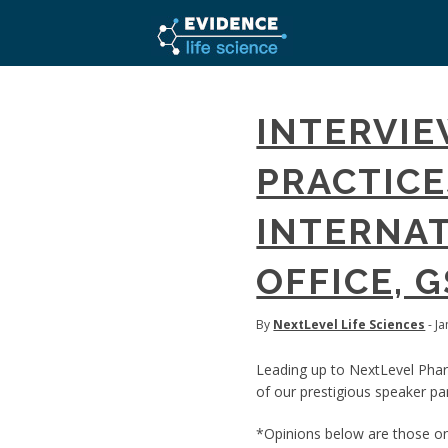
INTERVIE
PRACTICES
INTERNAT
OFFICE, 
By
NextLevel Life Sciences
- J
Leading up to NextLevel Pha
of our prestigious speaker pan
*Opinions below are those onl