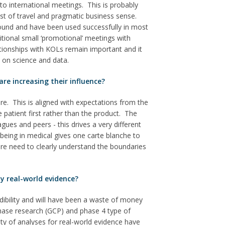
o international meetings. This is probably
cost of travel and pragmatic business sense.
round and have been used successfully in most
tional small ‘promotional’ meetings with
tionships with KOLs remain important and it
e on science and data.
re increasing their influence?
re. This is aligned with expectations from the
e patient first rather than the product. The
gues and peers - this drives a very different
eing in medical gives one carte blanche to
re need to clearly understand the boundaries
y real-world evidence?
redibility and will have been a waste of money
phase research (GCP) and phase 4 type of
rity of analyses for real-world evidence have