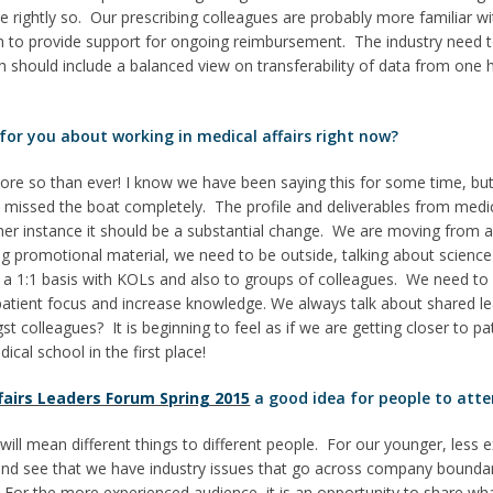
e rightly so. Our prescribing colleagues are probably more familiar 
 to provide support for ongoing reimbursement. The industry need to 
 should include a balanced view on transferability of data from one 
 for you about working in medical affairs right now?
 more so than ever! I know we have been saying this for some time, bu
issed the boat completely. The profile and deliverables from medical
er instance it should be a substantial change. We are moving from a
ing promotional material, we need to be outside, talking about science
 a 1:1 basis with KOLs and also to groups of colleagues. We need to 
e patient focus and increase knowledge. We always talk about shared l
st colleagues? It is beginning to feel as if we are getting closer to p
cal school in the first place!
fairs Leaders Forum Spring 2015
a good idea for people to atte
will mean different things to different people. For our younger, less e
g and see that we have industry issues that go across company bounda
y. For the more experienced audience, it is an opportunity to share wha