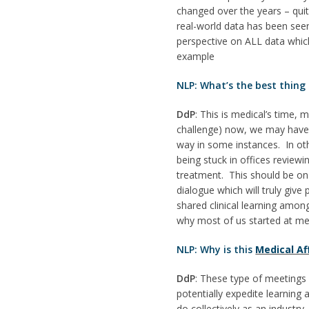
changed over the years – quit
real-world data has been seen
perspective on ALL data which
example
NLP: What’s the best thing
DdP
: This is medical’s time,
challenge) now, we may have m
way in some instances. In oth
being stuck in offices review
treatment. This should be on
dialogue which will truly giv
shared clinical learning among
why most of us started at medi
NLP: Why is this
Medical Af
DdP
: These type of meetings 
potentially expedite learnin
do collectively as an industr