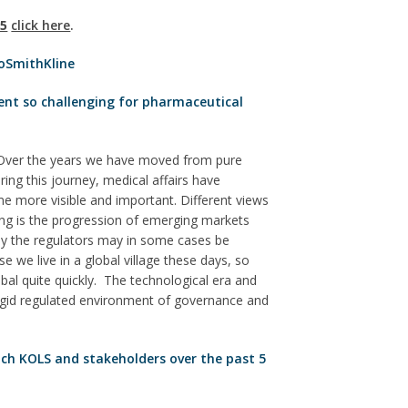
15
click here
.
xoSmithKline
ent so challenging for pharmaceutical
Over the years we have moved from pure
ring this journey, medical affairs have
e more visible and important. Different views
ing is the progression of emerging markets
by the regulators may in some cases be
e we live in a global village these days, so
bal quite quickly. The technological era and
 rigid regulated environment of governance and
ch KOLS and stakeholders over the past 5