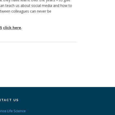
 can teach us about social media and how to
between colleagues can never be
15
click here
.
NTACT US
ence Life Science