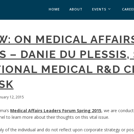
HOME
ABOUT
EVENTS
CAREE
MEDICAL AFFAIRS
W: ON MEDICAL AFFAIR
MEDAFFAIRS SOFT 
MEDAFFAIRS SOFT 
 – DANIE DU PLESSIS, 
PAST EVENTS
CUSTOM EVENTS
IONAL MEDICAL R&D C
GSK
anuary 12, 2015
rma’s
Medical Affairs Leaders Forum Spring 2015
, we are conduct
el to learn more about their thoughts on this vital issue.
y of the individual and do not reflect upon corporate strategy or posi