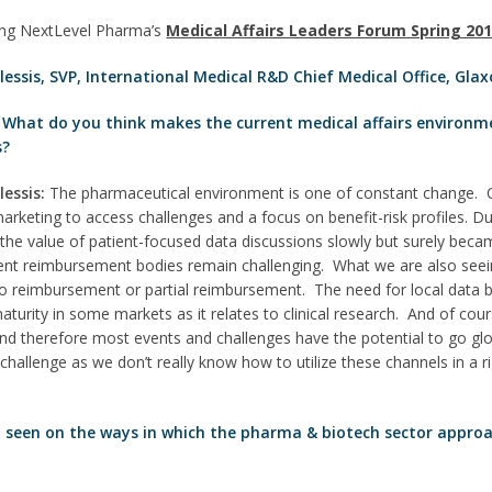
ing NextLevel Pharma’s
Medical Affairs Leaders Forum Spring 20
lessis, SVP, International Medical R&D Chief Medical Office, Gla
 What do you think makes the current medical affairs environm
s?
lessis:
The pharmaceutical environment is one of constant change. 
arketing to access challenges and a focus on benefit-risk profiles. Du
e value of patient-focused data discussions slowly but surely becam
ferent reimbursement bodies remain challenging. What we are also see
o reimbursement or partial reimbursement. The need for local data 
aturity in some markets as it relates to clinical research. And of cours
and therefore most events and challenges have the potential to go glo
challenge as we don’t really know how to utilize these channels in a
 seen on the ways in which the pharma & biotech sector approa