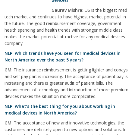
devices?
Gaurav Mishra:
US is the biggest med
tech market and continues to have highest market potential in
the future. The good reimbursement coverage, government
health spending and health trends with stronger middle class
makes the market potential attractive for any medical devices
company.
NLP: Which trends have you seen for medical devices in
North America over the past 5 years?
GM
: The insurance reimbursement is getting lighter and copays
and self pay part is increasing. The acceptance of patient pay is
increasing and there is greater audit of patient bills. The
advancement of technology and introduction of more premium
devices makes the situation more complicated.
NLP: What’s the best thing for you about working in
medical devices in North America?
GM:
The acceptance of new and innovative technologies, the
customers are definitely open to new options and solutions. In