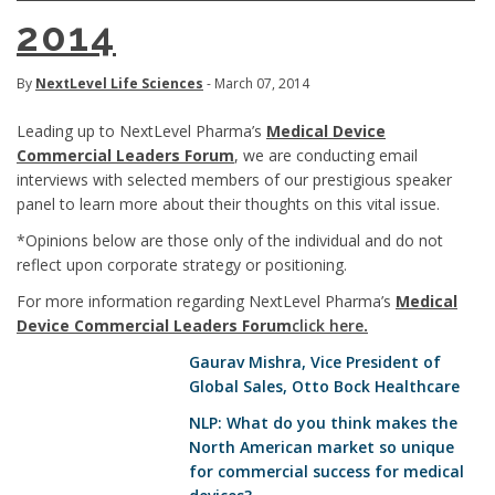
2014
By
NextLevel Life Sciences
- March 07, 2014
Leading up to NextLevel Pharma’s
Medical Device
Commercial Leaders Forum
, we are conducting email
interviews with selected members of our prestigious speaker
panel to learn more about their thoughts on this vital issue.
*Opinions below are those only of the individual and do not
reflect upon corporate strategy or positioning.
For more information regarding NextLevel Pharma’s
Medical
Device Commercial Leaders Forum
click here
.
Gaurav Mishra
, Vice President of
Global Sales, Otto Bock Healthcare
NLP: What do you think makes the
North American market so unique
for commercial success for medical