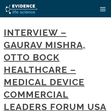
HOME
INTERVIEW –
ABOUT
GAURAV MISHRA,
EVENTS
OTTO BOCK
CAREERS
MEDICAL AFFAIRS TRANSFORMATION ZÜRICH
MEDAFFAIRS SOFT SKILLS BRATISLAVA
HEALTHCARE –
CONTACT
MEDAFFAIRS SOFT SKILLS IN-HOUSE
NEWSROOM
MEDICAL DEVICE
PAST EVENTS
SIGN IN
CUSTOM EVENTS
COMMERCIAL
LEADERS FORUM USA