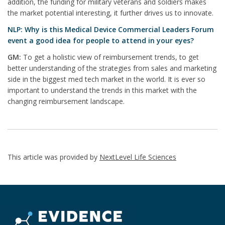
addition, the funding for military veterans and soldiers makes
the market potential interesting, it further drives us to innovate.
NLP: Why is this Medical Device Commercial Leaders Forum
event a good idea for people to attend in your eyes?
GM:
To get a holistic view of reimbursement trends, to get
better understanding of the strategies from sales and marketing
side in the biggest med tech market in the world. It is ever so
important to understand the trends in this market with the
changing reimbursement landscape.
This article was provided by
NextLevel Life Sciences