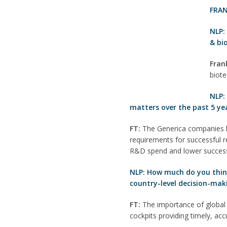
FRAN
NLP
& bi
Fran
biote
NLP:
matters over the past 5 ye
FT:
The Generica companies ha
requirements for successful re
R&D spend and lower success
NLP: How much do you think 
country-level decision-mak
FT:
The importance of global 
cockpits providing timely, ac