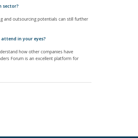
h sector?
g and outsourcing potentials can still further
 attend in your eyes?
 understand how other companies have
ders Forum is an excellent platform for