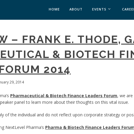
HOME
ABOUT
EVENTS
CAREE
MEDICAL AFFAIRS
W – FRANK E. THODE, 
MEDAFFAIRS SOFT 
MEDAFFAIRS SOFT 
UTICAL & BIOTECH F
PAST EVENTS
CUSTOM EVENTS
FORUM 2014
anuary 29, 2014
rma’s
Pharmaceutical & Biotech Finance Leaders Forum
, we are
eaker panel to learn more about their thoughts on this vital issue.
y of the individual and do not reflect upon corporate strategy or posi
ing NextLevel Pharma’s
Pharma & Biotech Finance Leaders Foru