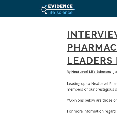
INTERVIE
PHARMACE
LEADERS 
By
NextLevel Life Sciences
- J
Leading up to NextLevel Pha
members of our prestigious sp
*Opinions below are those onl
For more information regard