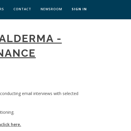
RS
CONTACT
NEWSROOM
SIGN IN
 TRANSFORMATION ZÜRICH
GALDERMA -
SKILLS BRATISLAVA
SKILLS IN-HOUSE
INANCE
 conducting email interviews with selected
tioning.
m
click here
.