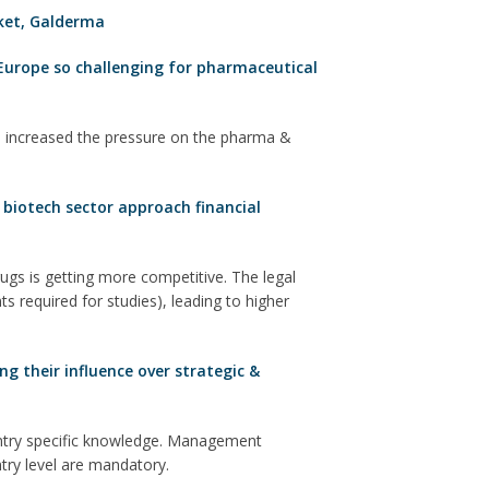
ket
,
Galderma
Europe so challenging for pharmaceutical
 increased the pressure on the pharma &
biotech sector approach financial
gs is getting more competitive. The legal
s required for studies), leading to higher
g their influence over strategic &
untry specific knowledge. Management
ntry level are mandatory.