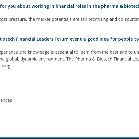
for you about working in financial roles in the pharma & biotec
cost pressure, the market potentials are still promising and co-sourcin
iotech Financial Leaders Forum
event a good idea for people to
perience and knowledge is essential to learn from the best and to
 the global, dynamic environment. The Pharma & Biotech Financial Lea
aring.
iences