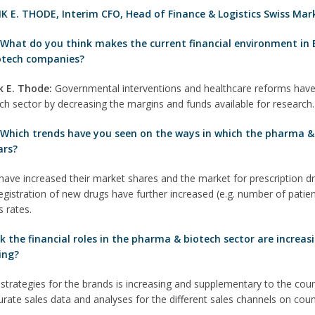
K E. THODE
,
Interim CFO, Head of Finance & Logistics Swiss Mar
:
What do you think makes the current financial environment in 
otech companies?
k E. T
hode
:
Governmental interventions and healthcare reforms have
ch sector by decreasing the margins and funds available for research.
 Which trends have you seen on the ways in which the pharma & 
ars?
ve increased their market shares and the market for prescription dru
gistration of new drugs have further increased (e.g. number of patient
 rates.
the financial roles in the pharma & biotech sector are increasin
ing?
strategies for the brands is increasing and supplementary to the co
curate sales data and analyses for the different sales channels on cou