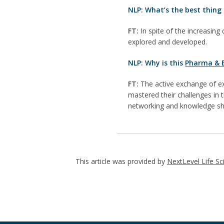
NLP: What’s the best thing 
FT:
In spite of the increasing 
explored and developed.
NLP: Why is this
Pharma & B
FT:
The active exchange of ex
mastered their challenges in
networking and knowledge sh
This article was provided by
NextLevel Life Sc