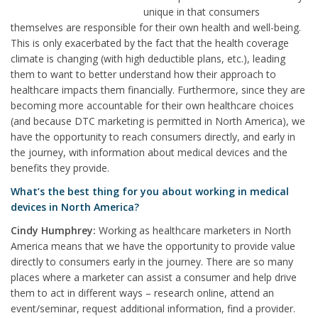
unique in that consumers
themselves are responsible for their own health and well-being.
This is only exacerbated by the fact that the health coverage
climate is changing (with high deductible plans, etc.), leading
them to want to better understand how their approach to
healthcare impacts them financially. Furthermore, since they are
becoming more accountable for their own healthcare choices
(and because DTC marketing is permitted in North America), we
have the opportunity to reach consumers directly, and early in
the journey, with information about medical devices and the
benefits they provide.
What’s the best thing for you about working in medical
devices in North America?
Cindy Humphrey:
Working as healthcare marketers in North
America means that we have the opportunity to provide value
directly to consumers early in the journey. There are so many
places where a marketer can assist a consumer and help drive
them to act in different ways – research online, attend an
event/seminar, request additional information, find a provider.