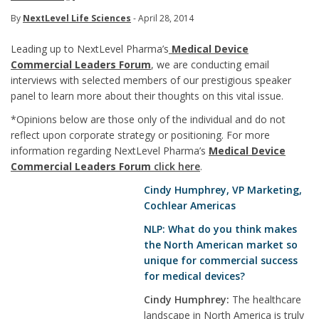
By
NextLevel Life Sciences
- April 28, 2014
Leading up to NextLevel Pharma’s
Medical Device
Commercial Leaders Forum
, we are conducting email
interviews with selected members of our prestigious speaker
panel to learn more about their thoughts on this vital issue.
*Opinions below are those only of the individual and do not
reflect upon corporate strategy or positioning. For more
information regarding NextLevel Pharma’s
Medical Device
Commercial Leaders Forum
click here
.
Cindy Humphrey
, VP Marketing,
Cochlear Americas
NLP: What do you think makes
the North American market so
unique for commercial success
for medical devices?
Cindy Humphrey:
The healthcare
landscape in North America is truly