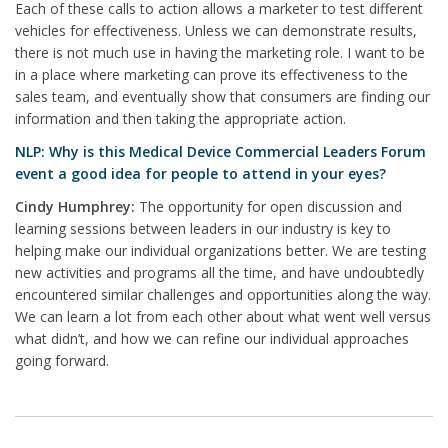
Each of these calls to action allows a marketer to test different
vehicles for effectiveness. Unless we can demonstrate results,
there is not much use in having the marketing role. I want to be
in a place where marketing can prove its effectiveness to the
sales team, and eventually show that consumers are finding our
information and then taking the appropriate action.
NLP: Why is this Medical Device Commercial Leaders Forum
event a good idea for people to attend in your eyes?
Cindy Humphrey:
The opportunity for open discussion and
learning sessions between leaders in our industry is key to
helping make our individual organizations better. We are testing
new activities and programs all the time, and have undoubtedly
encountered similar challenges and opportunities along the way.
We can learn a lot from each other about what went well versus
what didn’t, and how we can refine our individual approaches
going forward.