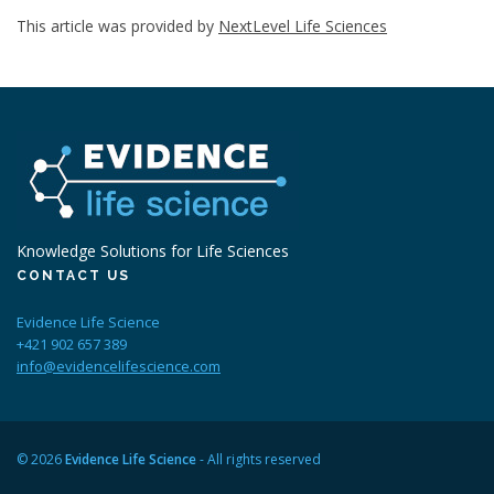
This article was provided by
NextLevel Life Sciences
Knowledge Solutions for Life Sciences
CONTACT US
Evidence Life Science
+421 902 657 389
info@evidencelifescience.com
© 2026
Evidence Life Science
- All rights reserved