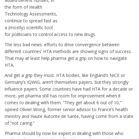
added-benefit hurdles, in
the form of Health
Technology Assessments,
continue to spread fast as
a (mostly) scientific tool
for politicians to control access to new drugs.
The less bad news: efforts to drive convergence between
different countries’ HTA methods are showing signs of success.
That may at least help pharma get a grip on how to navigate
HTA.
And get a grip they must. HTA bodies, like England’s NICE or
Germany’s IQWiG, aren’t themselves payers, but they strongly
influence payers. Some countries have had HTA for a decade or
more, yet pharma still has room for improvement when it
comes to dealing with them. “They get about 6 out of 10,”
opined Olivier Wong, former senior advisor to France’s health
ministry and Haute Autorite de Sante, having come from a state
of “not caring.”
Pharma should by now be expert in dealing with those who