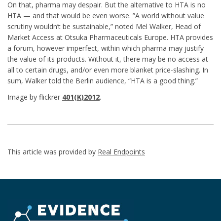
On that, pharma may despair. But the alternative to HTA is no
HTA — and that would be even worse. ”A world without value
scrutiny wouldn’t be sustainable,” noted Mel Walker, Head of
Market Access at Otsuka Pharmaceuticals Europe. HTA provides
a forum, however imperfect, within which pharma may justify
the value of its products. Without it, there may be no access at
all to certain drugs, and/or even more blanket price-slashing. In
sum, Walker told the Berlin audience, “HTA is a good thing.”
Image by flickrer
401(K)2012
.
This article was provided by
Real Endpoints