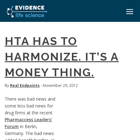
HOME
HTA HAS TO
ABOUT
HARMONIZE. IT’S A
EVENTS
MONEY THING.
CAREERS
MEDICAL AFFAIRS TRANSFORMATION ZÜRICH
MEDAFFAIRS SOFT SKILLS BRATISLAVA
CONTACT
By
Real Endpoints
- November 29, 2012
MEDAFFAIRS SOFT SKILLS IN-HOUSE
NEWSROOM
There was bad news and
PAST EVENTS
some less bad news for
SIGN IN
CUSTOM EVENTS
drug firms at the recent
Pharmaccess Leaders’
Forum
in Berlin,
Germany. The bad news: