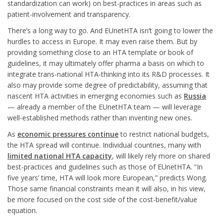
standardization can work) on best-practices in areas such as
patient-involvement and transparency.
There’s a long way to go. And EUnetHTA isn’t going to lower the
hurdles to access in Europe. It may even raise them. But by
providing something close to an HTA template or book of
guidelines, it may ultimately offer pharma a basis on which to
integrate trans-national HTA-thinking into its R&D processes. It
also may provide some degree of predictability, assuming that
nascent HTA activities in emerging economies such as
Russia
— already a member of the EUnetHTA team — will leverage
well-established methods rather than inventing new ones.
As
economic pressures continue
to restrict national budgets,
the HTA spread will continue. Individual countries, many with
limited national HTA capacity
, will likely rely more on shared
best-practices and guidelines such as those of EUnetHTA. “In
five years’ time, HTA will look more European,” predicts Wong.
Those same financial constraints mean it will also, in his view,
be more focused on the cost side of the cost-benefit/value
equation.