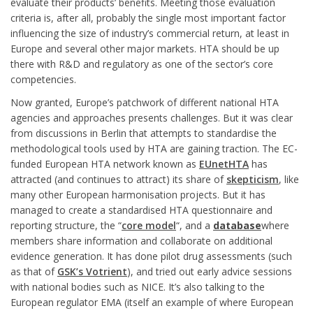
evaluate their products’ benefits. Meeting those evaluation
criteria is, after all, probably the single most important factor
influencing the size of industry’s commercial return, at least in
Europe and several other major markets. HTA should be up
there with R&D and regulatory as one of the sector’s core
competencies.
Now granted, Europe’s patchwork of different national HTA
agencies and approaches presents challenges. But it was clear
from discussions in Berlin that attempts to standardise the
methodological tools used by HTA are gaining traction. The EC-
funded European HTA network known as
EUnetHTA
has
attracted (and continues to attract) its share of
skepticism
, like
many other European harmonisation projects. But it has
managed to create a standardised HTA questionnaire and
reporting structure, the “
core model
“, and a
database
where
members share information and collaborate on additional
evidence generation. It has done pilot drug assessments (such
as that of
GSK’s Votrient
), and tried out early advice sessions
with national bodies such as NICE. It’s also talking to the
European regulator EMA (itself an example of where European