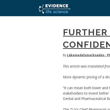
FURTHER
CONFIDEN
By
Läkemedelsmarknaden - Ph
This article was translated fr
More dynamic pricing of a drug
“It can mean both lower and h
stakeholders to invent bette
Dental and Pharmaceutical Be
The TLV's Chief Pharmacist su