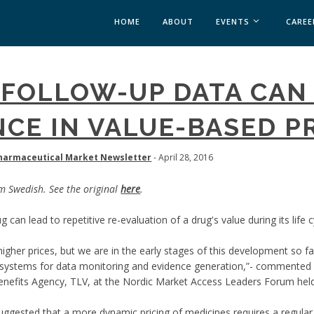
HOME
ABOUT
EVENTS
CAREE
MEDICAL AFFAIRS
 FOLLOW-UP DATA CAN
MEDAFFAIRS SOFT 
MEDAFFAIRS SOFT 
CE IN VALUE-BASED P
PAST EVENTS
CUSTOM EVENTS
armaceutical Market Newsletter
- April 28, 2016
om Swedish. See the original
here
.
 can lead to repetitive re-evaluation of a drug's value during its life 
igher prices, but we are in the early stages of this development so 
r systems for data monitoring and evidence generation,”- commented 
nefits Agency, TLV, at the Nordic Market Access Leaders Forum held
ggested that a more dynamic pricing of medicines requires a regular 