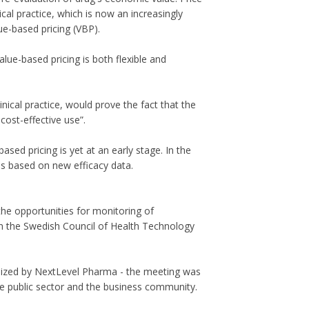
al practice, which is now an increasingly
e-based pricing (VBP).
ue-based pricing is both flexible and
inical practice, would prove the fact that the
cost-effective use”.
ed pricing is yet at an early stage. In the
ns based on new efficacy data.
 the opportunities for monitoring of
hin the Swedish Council of Health Technology
nized by NextLevel Pharma - the meeting was
he public sector and the business community.