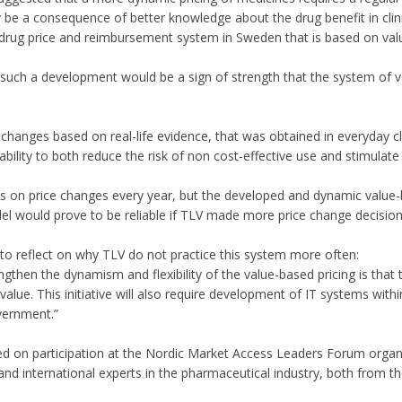
be a consequence of better knowledge about the drug benefit in clinic
rug price and reimbursement system in Sweden that is based on valu
such a development would be a sign of strength that the system of val
e changes based on real-life evidence, that was obtained in everyday cl
ility to both reduce the risk of non cost-effective use and stimulate 
n price changes every year, but the developed and dynamic value-bas
del would prove to be reliable if TLV made more price change decisio
to reflect on why TLV do not practice this system more often:
engthen the dynamism and flexibility of the value-based pricing is that
alue. This initiative will also require development of IT systems wit
ernment.”
ed on participation at the Nordic Market Access Leaders Forum orga
nd international experts in the pharmaceutical industry, both from t