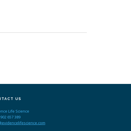
NTACT US
ence Life Science
 902 657 389
@evidencelifescience.com