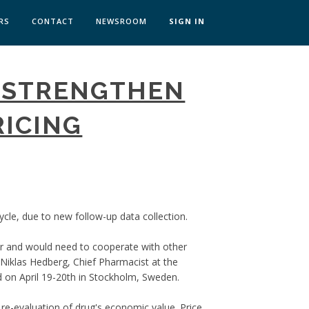
RS
CONTACT
NEWSROOM
SIGN IN
 TRANSFORMATION ZÜRICH
 STRENGTHEN
SKILLS BRATISLAVA
SKILLS IN-HOUSE
RICING
cycle, due to new follow-up data collection.
far and would need to cooperate with other
Niklas Hedberg, Chief Pharmacist at the
 on April 19-20th in Stockholm, Sweden.
re-evaluation of drug's economic value. Price