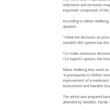
reductions and increases may 
important component of the d
According to Niklas Hedberg, 
dynamic:
“I think the decisions on pric
Swedish VBP system has the ab
TLV make numerous decisions o
TLV expert’s opinion, the mo
Niklas Hedberg then went on 
“A prerequisite to further str
improvement of a medicine’s v
Assessment and Swedish Gov
The article was prepared bas
attended by Swedish, Nordic a