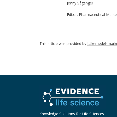
Jonny Sågänger
Editor, Pharmaceutical Marke
This article was provided by
Läkemedelsmarkn
Knowledge Solutions for Life Sciences