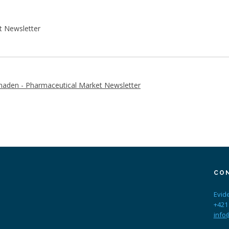
t Newsletter
aden - Pharmaceutical Market Newsletter
CO
Evid
+421
info