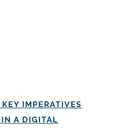
 KEY IMPERATIVES
IN A DIGITAL