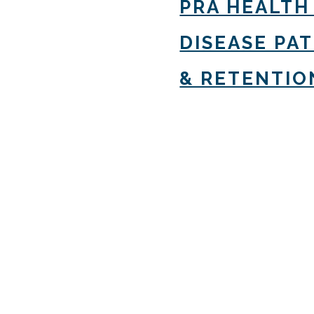
PRA HEALTH
DISEASE PA
& RETENTIO