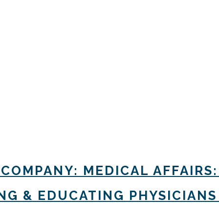
 COMPANY: MEDICAL AFFAIRS:
G & EDUCATING PHYSICIANS 