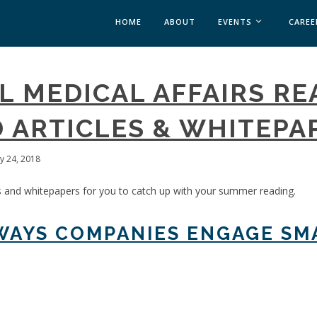
HOME
ABOUT
EVENTS
CAREE
MEDICAL AFFAIRS
L MEDICAL AFFAIRS RE
MEDAFFAIRS SOFT 
MEDAFFAIRS SOFT 
 ARTICLES & WHITEPA
PAST EVENTS
CUSTOM EVENTS
ly 24, 2018
s and whitepapers for you to catch up with your summer reading.
 WAYS COMPANIES ENGAGE SM