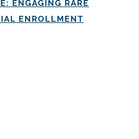
CE: ENGAGING RARE
TRIAL ENROLLMENT