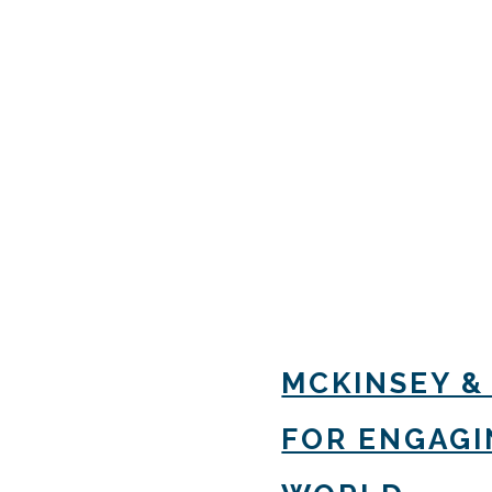
MCKINSEY &
FOR ENGAGIN