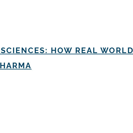
 SCIENCES: HOW REAL WORLD
PHARMA