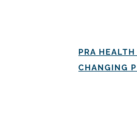
PRA HEALTH
CHANGING 