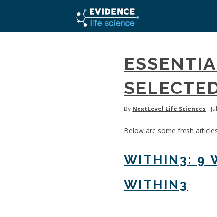
ESSENTIA
SELECTED
By
NextLevel Life Sciences
- Ju
Below are some fresh article
WITHIN3: 9
WITHIN3