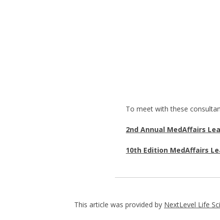
To meet with these consultan
2nd Annual MedAffairs Le
10th Edition MedAffairs L
This article was provided by
NextLevel Life Sc