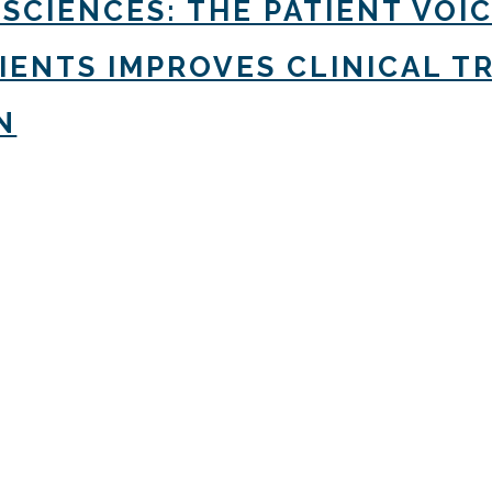
 SCIENCES: THE PATIENT VOI
TIENTS IMPROVES CLINICAL 
N