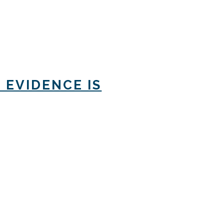
 EVIDENCE IS