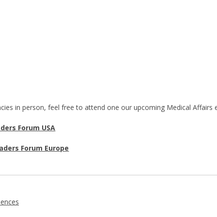
cies in person, feel free to attend one our upcoming Medical Affairs
aders Forum USA
eaders Forum Europe
iences