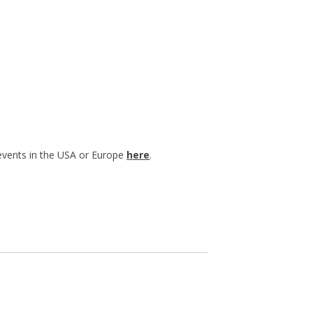
 events in the USA or Europe
here
.