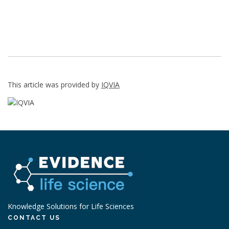
This article was provided by
IQVIA
Knowledge Solutions for Life Sciences
CONTACT US