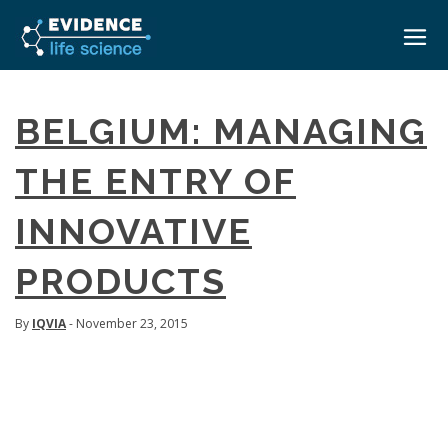
HOME
BELGIUM: MANAGING
ABOUT
THE ENTRY OF
EVENTS
INNOVATIVE
CAREERS
MEDICAL AFFAIRS TRANSFORMATION ZÜRICH
MEDAFFAIRS SOFT SKILLS BRATISLAVA
PRODUCTS
CONTACT
MEDAFFAIRS SOFT SKILLS IN-HOUSE
NEWSROOM
PAST EVENTS
By
IQVIA
- November 23, 2015
SIGN IN
CUSTOM EVENTS