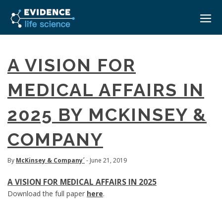
HOME
A VISION FOR
ABOUT
MEDICAL AFFAIRS IN
EVENTS
2025 BY MCKINSEY &
CAREERS
MEDICAL AFFAIRS TRANSFORMATION ZÜRICH
MEDAFFAIRS SOFT SKILLS BRATISLAVA
COMPANY
CONTACT
MEDAFFAIRS SOFT SKILLS IN-HOUSE
NEWSROOM
PAST EVENTS
By
McKinsey & Company´
- June 21, 2019
SIGN IN
CUSTOM EVENTS
A VISION FOR MEDICAL AFFAIRS IN 2025
Download the full paper
here
.