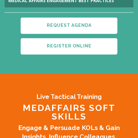
MEDICAL AFFAIRS ENGAGEMENT BEST PRACTICES
REQUEST AGENDA
REGISTER ONLINE
Live Tactical Training
MEDAFFAIRS SOFT
SKILLS
Engage & Persuade KOLs & Gain
Insights. Influence Colleagues.