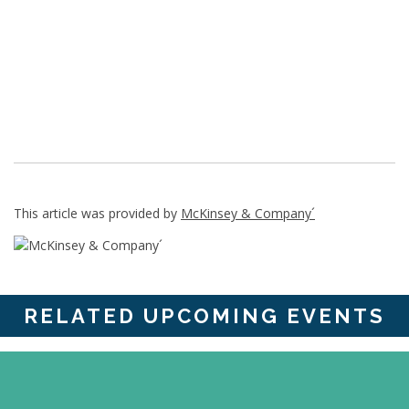
This article was provided by
McKinsey & Company´
RELATED UPCOMING EVENTS