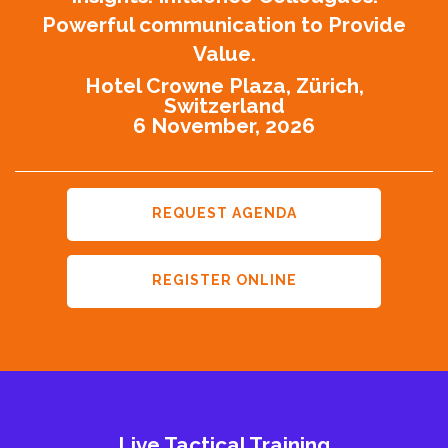
Powerful communication to Provide
Value.
Hotel Crowne Plaza, Zürich,
Switzerland
6 November, 2026
REQUEST AGENDA
REGISTER ONLINE
Live Tactical Training