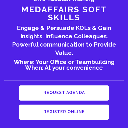
MEDAFFAIRS SOFT
SKILLS
Engage & Persuade KOLs & Gain
Insights. Influence Colleagues.
Powerful communication to Provide
Value.
Where: Your Office or Teambuilding
When: At your convenience
REQUEST AGENDA
REGISTER ONLINE