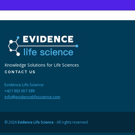
Knowledge Solutions for Life Sciences
CONTACT US
Evidence Life Science
+421 902 657 389
info@evidencelifescience.com
© 2026
Evidence Life Science
- All rights reserved