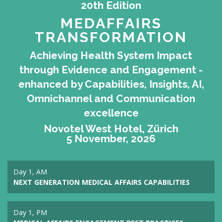
20th Edition
MEDAFFAIRS
TRANSFORMATION
Achieving Health System Impact
through Evidence and Engagement -
enhanced by Capabilities, Insights, AI,
Omnichannel and Communication
excellence
Novotel West Hotel, Zürich
5 November, 2026
Day 1, AM
NEXT GENERATION MEDICAL AFFAIRS CAPABILITIES
Day 1, PM