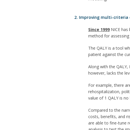
2. Improving multi-criteria
Since 1999
NICE has b
method for assessing t
The QALY is a tool whi
patient against the cu
Along with the QALY, N
however, lacks the lev
For example, there are
rehospitalization, pol
value of 1 QALY is no
Compared to the narr
costs, benefits, and r
are able to fine-tune 
analysis to test the im