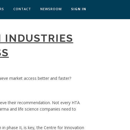
RS
CONTACT
NEWSROOM
SIGN IN
 TRANSFORMATION ZÜRICH
 INDUSTRIES
SKILLS BRATISLAVA
SKILLS IN-HOUSE
SS
ieve market access better and faster?
chieve their recommendation. Not every HTA
harma and life science companies need to
n phase II, is key, the Centre for Innovation