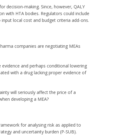
 for decision-making. Since, however, QALY
ion with HTA bodies. Regulators could include
nput local cost and budget criteria add-ons.
, pharma companies are negotiating MEAs
e evidence and perhaps conditional lowering
iated with a drug lacking proper evidence of
ty will seriously affect the price of a
e when developing a MEA?
ramework for analysing risk as applied to
rategy and uncertainty burden (P-SUB).