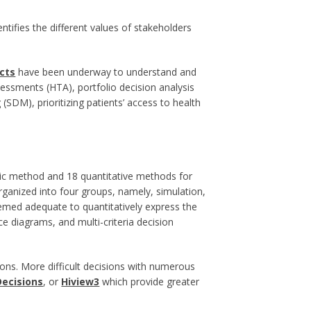
tifies the different values of stakeholders
cts
have been underway to understand and
ssments (HTA), portfolio decision analysis
SDM), prioritizing patients’ access to health
ric method and 18 quantitative methods for
rganized into four groups, namely, simulation,
med adequate to quantitatively express the
ce diagrams, and multi-criteria decision
ons. More difficult decisions with numerous
Decisions
, or
Hiview3
which provide greater