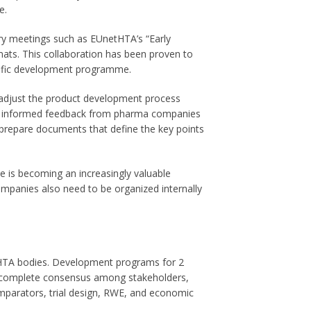
e.
y meetings such as EUnetHTA’s “Early
ats. This collaboration has been proven to
ecific development programme.
 adjust the product development process
ith informed feedback from pharma companies
 prepare documents that define the key points
ce is becoming an increasingly valuable
ompanies also need to be organized internally
t HTA bodies. Development programs for 2
ng complete consensus among stakeholders,
omparators, trial design, RWE, and economic