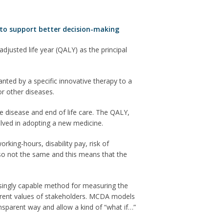
k to support better decision-making
djusted life year (QALY) as the principal
anted by a specific innovative therapy to a
or other diseases.
e disease and end of life care. The QALY,
volved in adopting a new medicine.
king-hours, disability pay, risk of
 also not the same and this means that the
ingly capable method for measuring the
fferent values of stakeholders. MCDA models
ransparent way and allow a kind of “what if…”