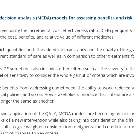
 decision analysis (MCDA) models for assessing benefits and ris
een using the incremental cost-effectiveness ratio (ICER) per quality-a
he cost, benefits, and relative value of different medicines.
ch quantifies both the added life expectancy and the quality of life gr
rrent standard of care as well as in comparison to other treatments f
ICE sometimes also includes other criteria such as the severity of th
el of sensitivity to consider the whole gamut of criteria which are in
 benefits from addressing unmet need, the ability to work, reduced wor
itical policies and so on. How stakeholders prioritize that criteria are
 longer the same as another.
ower application of the QALY, MCDA models are becoming an increas
isks of a new intervention while also taking into consideration the di
results to give weighted consideration to higher-valued criteria in a t
pact of changes to key criteria.