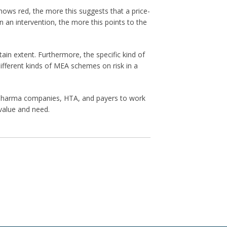
hows red, the more this suggests that a price-
 an intervention, the more this points to the
n extent. Furthermore, the specific kind of
ifferent kinds of MEA schemes on risk in a
w pharma companies, HTA, and payers to work
value and need.