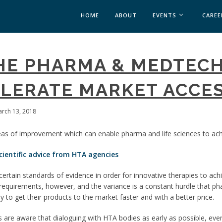
HOME
ABOUT
EVENTS
CAREE
MEDICAL AFFAIRS
HE PHARMA & MEDTECH
MEDAFFAIRS SOFT 
MEDAFFAIRS SOFT 
LERATE MARKET ACCE
PAST EVENTS
CUSTOM EVENTS
arch 13, 2018
as of improvement which can enable pharma and life sciences to ach
cientific advice from HTA agencies
certain standards of evidence in order for innovative therapies to a
equirements, however, and the variance is a constant hurdle that p
to get their products to the market faster and with a better price.
re aware that dialoguing with HTA bodies as early as possible, even i