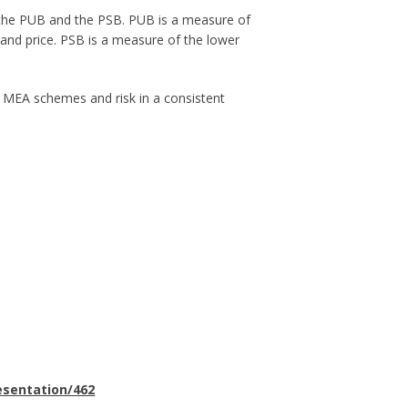
 the PUB and the PSB. PUB is a measure of
e and price. PSB is a measure of the lower
s MEA schemes and risk in a consistent
esentation/462