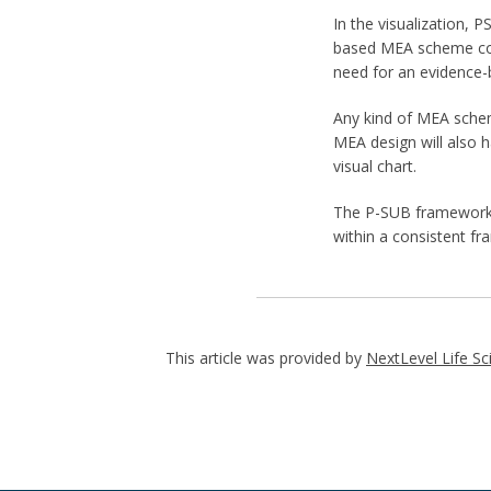
In the visualization, 
based MEA scheme coul
need for an evidence-
Any kind of MEA schem
MEA design will also h
visual chart.
The P-SUB framework c
within a consistent f
This article was provided by
NextLevel Life Sc