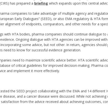
 (CIRS) has prepared a
briefing
which expands upon this central advic
rma companies to take advantage of multiple agency and regulator
European Early Dialogues” (SEED), or also EMA regulatory & HTA form
rlier alignment of endpoints, comparators, and other needs for a sp
tings with HTA bodies, pharma companies should continue dialogue to
ng evidence. Ongoing dialogue with HTA agencies can be improved w
 incorporating some advice, but not other. In return, agencies should
s need to know for successful evidence generation.
panies need to maximize scientific advice better. HTA scientific advi
tabase of critical guidelines for improved decision-making. Pharma c
vice and implement it more effectively.
tested the SEED project collaborating with the EMA and 14 differen
are disease, and a cancer disease were discussed. While not achievi
h satisfaction from the advice received about achieving outcomes, c