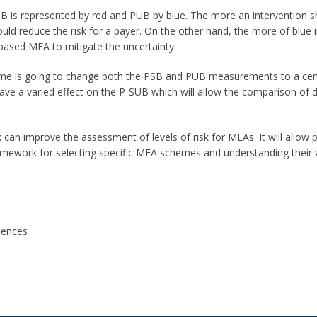
PSB is represented by red and PUB by blue. The more an intervention s
d reduce the risk for a payer. On the other hand, the more of blue in
based MEA to mitigate the uncertainty.
e is going to change both the PSB and PUB measurements to a certai
ave a varied effect on the P-SUB which will allow the comparison of d
an improve the assessment of levels of risk for MEAs. It will allo
ramework for selecting specific MEA schemes and understanding their 
iences