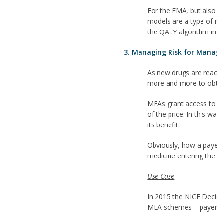
For the EMA, but also
models are a type of m
the QALY algorithm in
3. Managing Risk for Mana
As new drugs are reac
more and more to obtai
MEAs grant access to 
of the price. In this 
its benefit.
Obviously, how a payer
medicine entering the
Use Case
In 2015 the NICE Deci
MEA schemes – payer u