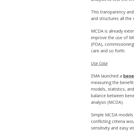
This transparency and 
and structures all the
MCDA is already extend
improve the use of MC
(PDA), commissioning d
care and so forth.
Use Case
EMA launched a
bene
measuring the benefit
models, statistics, 
balance between benefi
analysis (MCDA).
Simple MCDA models bu
conflicting criteria 
sensitivity and easy v