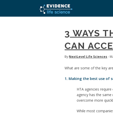
3 WAYS T
CAN ACCE
By
NextLevel Life Sciences
- M
What are some of the key are
1. Making the best use of s
HTA agencies require 
agency has the same r
overcome more quickly 
While most companies a