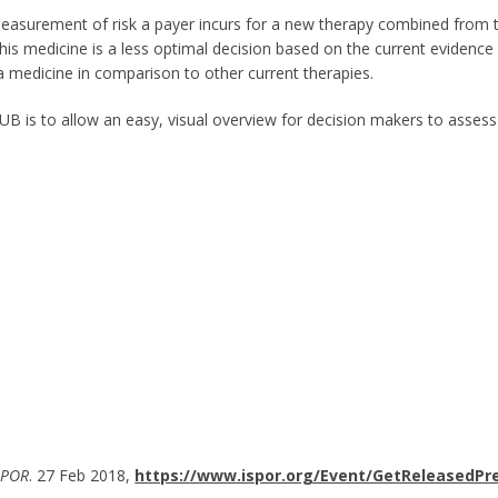
measurement of risk a payer incurs for a new therapy combined from
 this medicine is a less optimal decision based on the current evidenc
a medicine in comparison to other current therapies.
SUB is to allow an easy, visual overview for decision makers to asses
SPOR
. 27 Feb 2018,
https://www.ispor.org/Event/GetReleasedPr