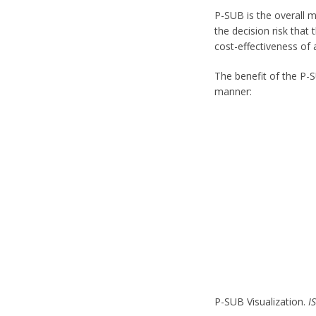
P-SUB is the overall 
the decision risk that
cost-effectiveness of 
The benefit of the P-
manner:
P-SUB Visualization.
I