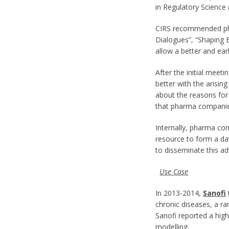
in Regulatory Science
CIRS recommended pha
Dialogues”, “Shaping 
allow a better and ea
After the initial mee
better with the arisi
about the reasons for
that pharma companie
Internally, pharma com
resource to form a da
to disseminate this ad
Use Case
In 2013-2014,
Sanofi
chronic diseases, a r
Sanofi reported a hig
modelling.