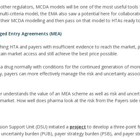
 other regulators, MCDA models will be one of the most useful tools
ulti-criteria model, the EMA also saw a potential here for collaborat
 their MCDA modelling and then pass on that model to HTAs ready to i
ged Entry Agreements (MEA)
hing HTA and payers with insufficient evidence to reach the market
n market access and still achieve the best price possible.
a drug normally with conditions for the continued generation of mor
way, payers can more effectively manage the risk and uncertainty assoc
 understands the value of an MEA scheme as well as risk and uncertain
 market. How well does pharma look at the risk from the Payers sid
sion Support Unit (DSU) initiated a
project
to develop a three-point f
ncertainty burden (PUB), payer strategy burden (PSB), and payer st