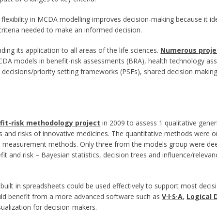
flexibility in MCDA modelling improves decision-making because it iden
 criteria needed to make an informed decision.
ing its application to all areas of the life sciences.
Numerous proje
DA models in benefit-risk assessments (BRA), health technology asse
ecisions/priority setting frameworks (PSFs), shared decision making (
fit-risk methodology project
in 2009 to assess 1 qualitative gene
s and risks of innovative medicines. The quantitative methods were o
and measurement methods. Only three from the models group were dee
t and risk – Bayesian statistics, decision trees and influence/relevan
ilt in spreadsheets could be used effectively to support most decisi
would benefit from a more advanced software such as
V
·
I
·
S
·
A
,
Logical 
isualization for decision-makers.